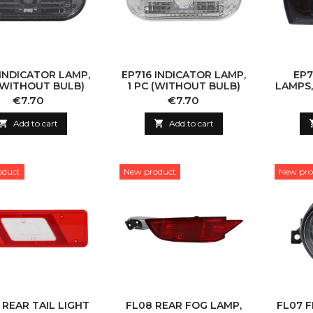
 INDICATOR LAMP,
EP716 INDICATOR LAMP,
EP7
 (WITHOUT BULB)
1 PC (WITHOUT BULB)
LAMPS,
Price
Price
€7.70
€7.70

Add to cart

Add to cart
oduct
New product
New pro
 REAR TAIL LIGHT
FL08 REAR FOG LAMP,
FL07 