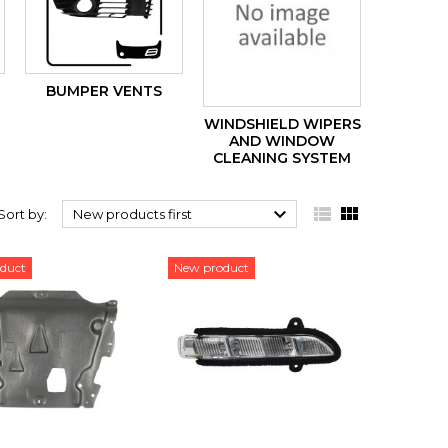
BUMPER VENTS
WINDSHIELD WIPERS
AND WINDOW
CLEANING SYSTEM



Sort by:
New products first
duct
New product