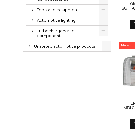
A
SUITA
Tools and equipment
G05 (2
BLAC
Automotive lighting
P
Turbochargers and
components
New pr
Unsorted automotive products
E
INDIC
(W