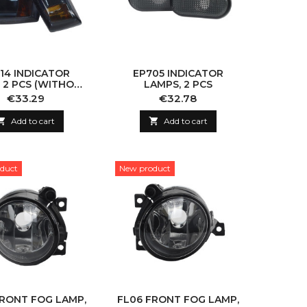
14 INDICATOR
EP705 INDICATOR
 2 PCS (WITHOUT
LAMPS, 2 PCS
BULB)
Price
Price
€33.29
€32.78

Add to cart

Add to cart
duct
New product
FRONT FOG LAMP,
FL06 FRONT FOG LAMP,