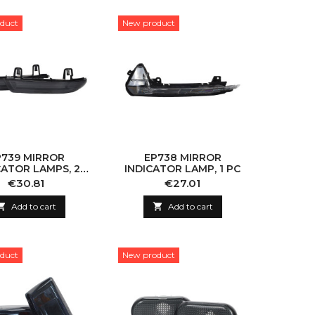
duct
New product
P739 MIRROR
EP738 MIRROR
CATOR LAMPS, 2
INDICATOR LAMP, 1 PC
PCS
Price
Price
€30.81
€27.01

Add to cart

Add to cart
duct
New product