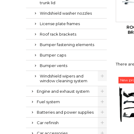
trunk lid
Windshield washer nozzles
License plate frames
RO
BR
Roof rack brackets
Bumper fastening elements
Bumper caps
There are
Bumper vents
Windshield wipers and
New pr
window cleaning system
Engine and exhaust system
Fuel system
Batteries and power supplies
Car refinish
Car accessories