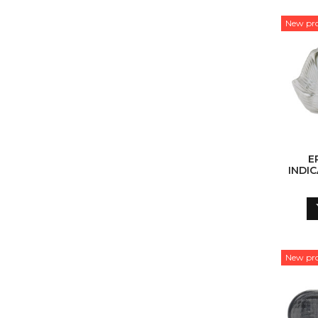
New pr
E
INDIC
(W
New pr