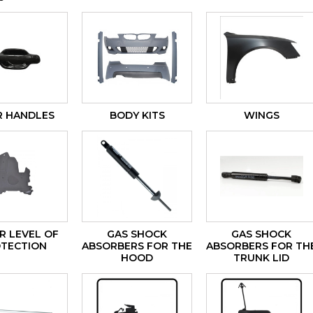
 HANDLES
BODY KITS
WINGS
 LEVEL OF
GAS SHOCK
GAS SHOCK
TECTION
ABSORBERS FOR THE
ABSORBERS FOR TH
HOOD
TRUNK LID