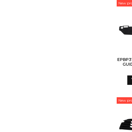
New pr
EPBP3
GUI
New pr