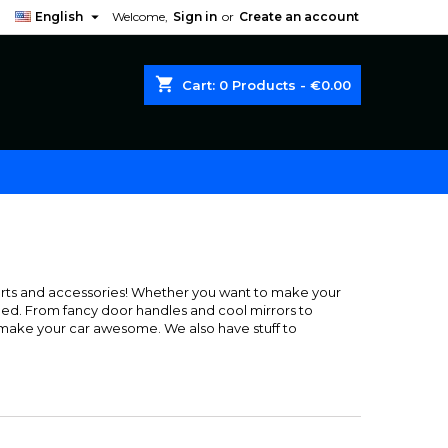

English
Welcome,
Sign in
or
Create an account
shopping_cart
Cart:
0
Products - €0.00
arts and accessories! Whether you want to make your
eed. From fancy door handles and cool mirrors to
to make your car awesome. We also have stuff to