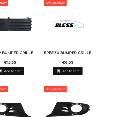
duct
New product
2 BUMPER GRILLE
EPBP30 BUMPER GRILLE
Price
Price
€15.35
€6.39

Add to cart

Add to cart
duct
New product