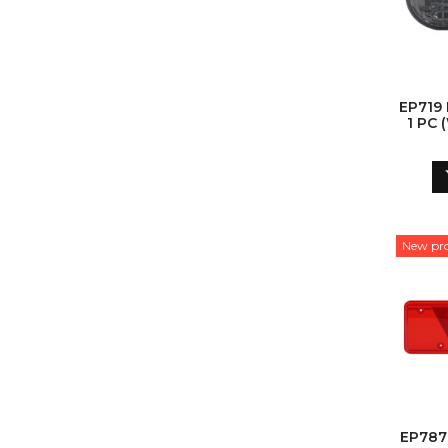
EP719
1 PC
New pr
EP787