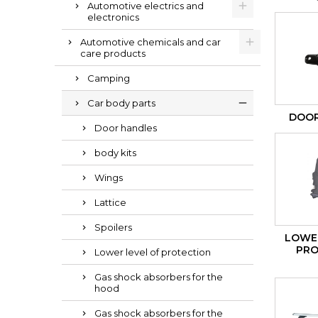
Automotive electrics and
electronics
Automotive chemicals and car
care products
Camping
Car body parts
DOOR
Door handles
body kits
Wings
Lattice
Spoilers
LOWER
PRO
Lower level of protection
Gas shock absorbers for the
hood
Gas shock absorbers for the