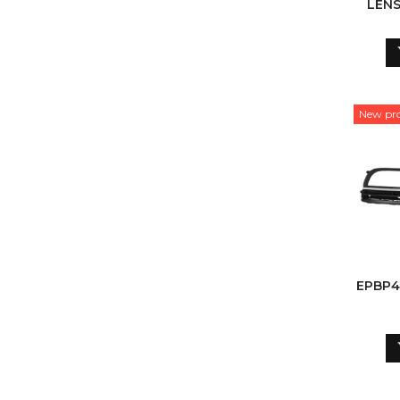
LENS
New pr
EPBP4