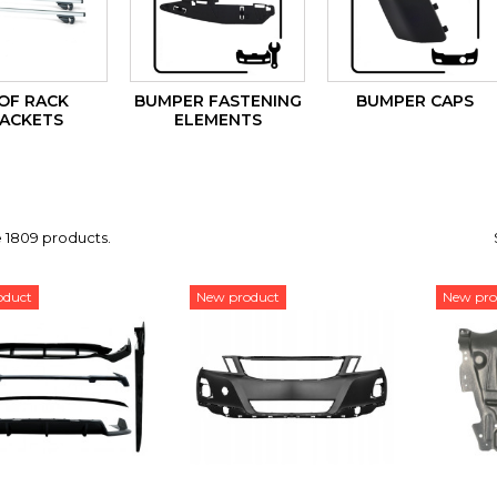
OF RACK
BUMPER FASTENING
BUMPER CAPS
ACKETS
ELEMENTS
 1809 products.
oduct
New product
New pro