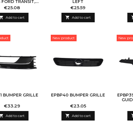
 FORD TRANSIT,
LEFT
LEFT
Price
Price
€25.08
€25.59

Add to cart

Add to cart
oduct
New product
New pro
1 BUMPER GRILLE
EPBP40 BUMPER GRILLE
EPBP3
GUID
Price
Price
€33.29
€23.05

Add to cart

Add to cart