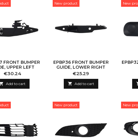
oduct
New product
New pro
7 FRONT BUMPER
EPBP36 FRONT BUMPER
EPBP3
DE, UPPER LEFT
GUIDE, LOWER RIGHT
Price
Price
€30.24
€25.29

Add to cart

Add to cart
oduct
New product
New pro