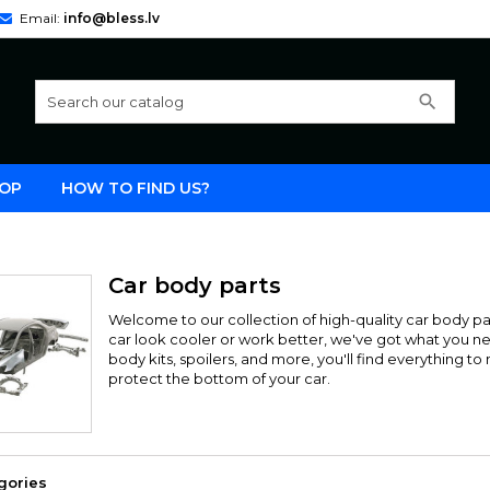
Email:
info@bless.lv
search
OP
HOW TO FIND US?
Car body parts
Welcome to our collection of high-quality car body p
car look cooler or work better, we've got what you n
body kits, spoilers, and more, you'll find everything 
protect the bottom of your car.
gories