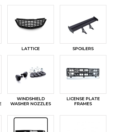
LATTICE
SPOILERS
WINDSHIELD
LICENSE PLATE
E
WASHER NOZZLES
FRAMES