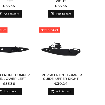
LEFT
RIGHT
Price
Price
€35.36
€35.36

Add to cart

Add to cart
duct
New product
9 FRONT BUMPER
EPBP38 FRONT BUMPER
E, LOWER LEFT
GUIDE, UPPER RIGHT
Price
Price
€35.36
€30.24

Add to cart

Add to cart