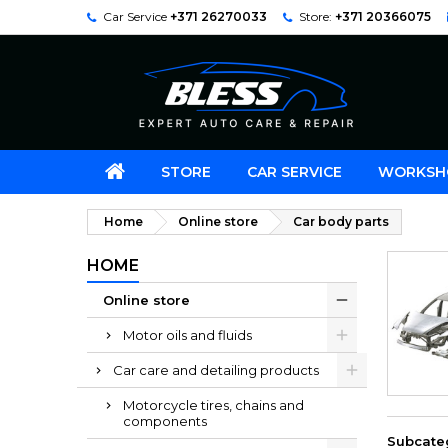
Car Service
+371 26270033
Store:
+371 20366075
STORE
CAR SERVICE
WORKSH
Home
Online store
Car body parts
HOME
Online store
Motor oils and fluids
Car care and detailing products
Motorcycle tires, chains and
components
Subcate