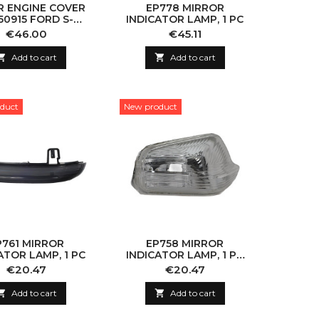
R ENGINE COVER
EP778 MIRROR
50915 FORD S-
INDICATOR LAMP, 1 PC
GALAXY/MONDEO
Price
Price
€46.00
€45.11

Add to cart

Add to cart
duct
New product
P761 MIRROR
EP758 MIRROR
ATOR LAMP, 1 PC
INDICATOR LAMP, 1 PC
(WITHOUT BULB)
Price
Price
€20.47
€20.47

Add to cart

Add to cart