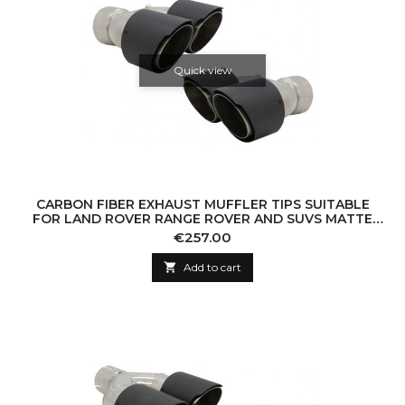
Quick view
CARBON FIBER EXHAUST MUFFLER TIPS SUITABLE
FOR LAND ROVER RANGE ROVER AND SUVS MATTE
FINISH LOOK INLET 8 CM
Price
€257.00

Add to cart