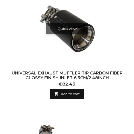
Quick view
UNIVERSAL EXHAUST MUFFLER TIP CARBON FIBER
GLOSSY FINISH INLET 6.3CM/2.48INCH
Price
€82.43

Add to cart