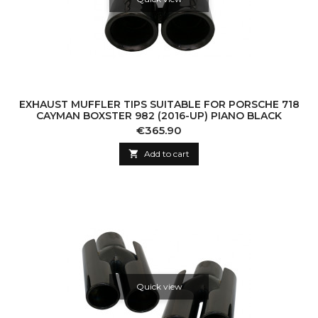
EXHAUST MUFFLER TIPS SUITABLE FOR PORSCHE 718
CAYMAN BOXSTER 982 (2016-UP) PIANO BLACK
Price
€365.90

Add to cart
Quick view