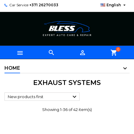

Car Service
+371 26270033
English
0



shopping_cart
HOME
EXHAUST SYSTEMS

New products first
Showing 1-36 of 42 item(s)