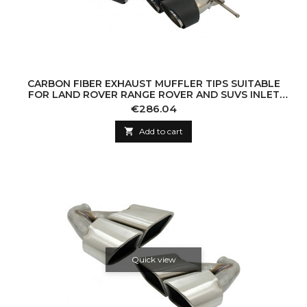
CARBON FIBER EXHAUST MUFFLER TIPS SUITABLE
FOR LAND ROVER RANGE ROVER AND SUVS INLET
7.8CM
Price
€286.04

Add to cart
Quick view