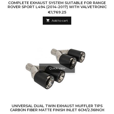
COMPLETE EXHAUST SYSTEM SUITABLE FOR RANGE
ROVER SPORT L494 (2014-2017) WITH VALVETRONIC
Price
€1,769.25

Add to cart
Quick view
UNIVERSAL DUAL TWIN EXHAUST MUFFLER TIPS
CARBON FIBER MATTE FINISH INLET 6CM/2.36INCH