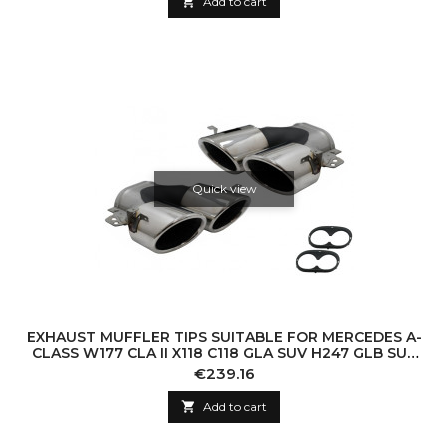

Add to cart
Quick view
EXHAUST MUFFLER TIPS SUITABLE FOR MERCEDES A-
CLASS W177 CLA II X118 C118 GLA SUV H247 GLB SUV
X247 35 AMG / 45 AMG (2018-) 45S D
Price
€239.16

Add to cart