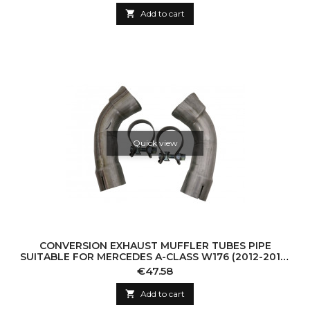

Add to cart
Quick view
CONVERSION EXHAUST MUFFLER TUBES PIPE
SUITABLE FOR MERCEDES A-CLASS W176 (2012-2018)
CLA W117 C117 (2012-2016) A45 CLA45 DESIGN
Price
€47.58

Add to cart