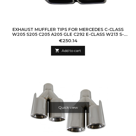
EXHAUST MUFFLER TIPS FOR MERCEDES C-CLASS
W205 S205 C205 A205 GLE C292 E-CLASS W213 S-
CLASS W222 GLE W166 GLC W253 X253 C253 C21
Price
€250.14

Add to cart
Quick view