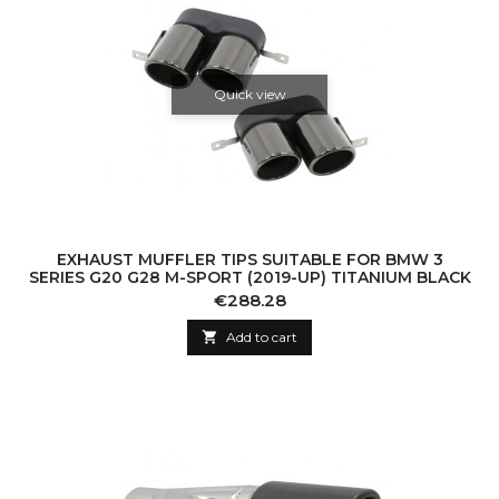
Quick view
EXHAUST MUFFLER TIPS SUITABLE FOR BMW 3
SERIES G20 G28 M-SPORT (2019-UP) TITANIUM BLACK
Price
€288.28

Add to cart