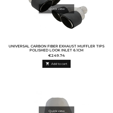
Quick view
UNIVERSAL CARBON FIBER EXHAUST MUFFLER TIPS
POLISHED LOOK INLET 6.1CM
Price
€249.74

Add to cart
Quick view