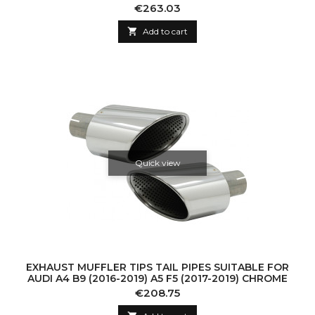
Price
€263.03

Add to cart
Quick view
EXHAUST MUFFLER TIPS TAIL PIPES SUITABLE FOR
AUDI A4 B9 (2016-2019) A5 F5 (2017-2019) CHROME
Price
€208.75