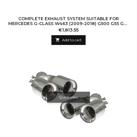
COMPLETE EXHAUST SYSTEM SUITABLE FOR
MERCEDES G-CLASS W463 (2009-2018) G500 G55 G63
G65 TRIPLE BLACK MUFFLER TIPS WITH VALVETRON
Price
€1,813.55

Add to cart
Quick view