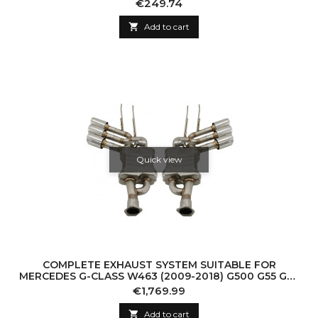
Price
€249.74

Add to cart
Quick view
COMPLETE EXHAUST SYSTEM SUITABLE FOR
MERCEDES G-CLASS W463 (2009-2018) G500 G55 G63
G65 TRIPLE CHROME MUFFLER TIPS WITH VALVETRO
Price
€1,769.99

Add to cart