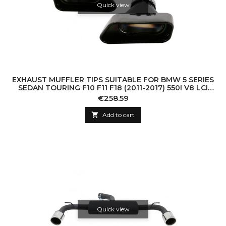
Quick view
EXHAUST MUFFLER TIPS SUITABLE FOR BMW 5 SERIES
SEDAN TOURING F10 F11 F18 (2011-2017) 550I V8 LCI
SQUARE DESIGN BLACK EDITION
Price
€258.59

Add to cart
Quick view