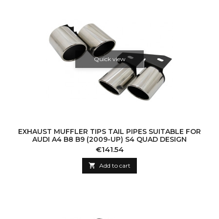
Quick view
EXHAUST MUFFLER TIPS TAIL PIPES SUITABLE FOR
AUDI A4 B8 B9 (2009-UP) S4 QUAD DESIGN
Price
€141.54

Add to cart