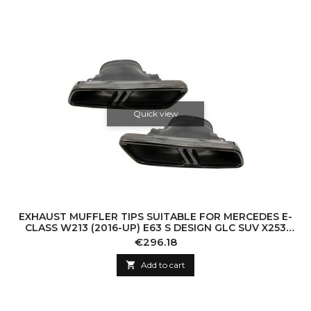
Quick view
EXHAUST MUFFLER TIPS SUITABLE FOR MERCEDES E-
CLASS W213 (2016-UP) E63 S DESIGN GLC SUV X253
GLC COUPE C253 (2015-2017) BLACK
Price
€296.18

Add to cart