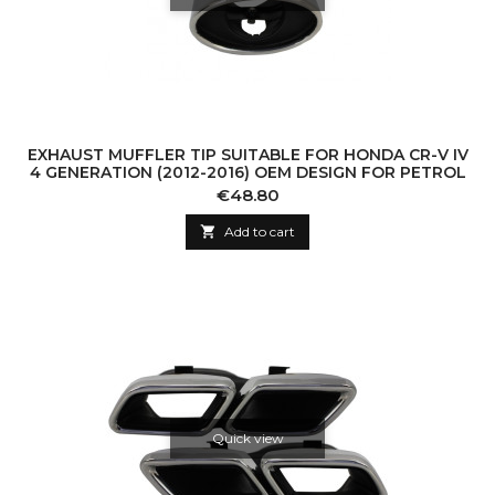
EXHAUST MUFFLER TIP SUITABLE FOR HONDA CR-V IV
4 GENERATION (2012-2016) OEM DESIGN FOR PETROL
Price
€48.80

Add to cart
Quick view