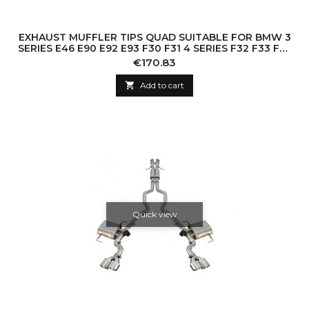
EXHAUST MUFFLER TIPS QUAD SUITABLE FOR BMW 3
SERIES E46 E90 E92 E93 F30 F31 4 SERIES F32 F33 F36
5 SERIES E60 F10 F11 G30 6 SERI
Price
€170.83

Add to cart
Quick view