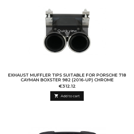
Quick view
EXHAUST MUFFLER TIPS SUITABLE FOR PORSCHE 718
CAYMAN BOXSTER 982 (2016-UP) CHROME
Price
€312.12

Add to cart