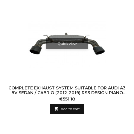
Quick view
COMPLETE EXHAUST SYSTEM SUITABLE FOR AUDI A3
8V SEDAN / CABRIO (2012-2019) RS3 DESIGN PIANO
BLACK TIPS
Price
€551.18

Add to cart