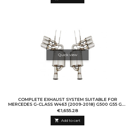
Quick view
COMPLETE EXHAUST SYSTEM SUITABLE FOR
MERCEDES G-CLASS W463 (2009-2018) G500 G55 G63
G65 TRIPLE MUFFLER TIPS WITH VALVETRONIC
Price
€1,655.28

Add to cart