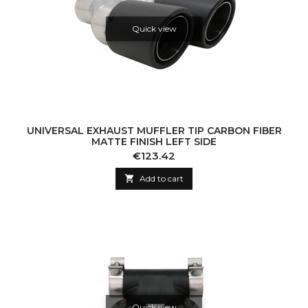
Quick view
UNIVERSAL EXHAUST MUFFLER TIP CARBON FIBER
MATTE FINISH LEFT SIDE
Price
€123.42

Add to cart
Quick view