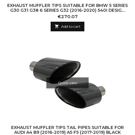
EXHAUST MUFFLER TIPS SUITABLE FOR BMW 5 SERIES
G30 G31 G38 6 SERIES G32 (2016-2020) 540I DESIGN
CHROME
Price
€270.07

Add to cart
Quick view
EXHAUST MUFFLER TIPS TAIL PIPES SUITABLE FOR
AUDI A4 B9 (2016-2019) A5 F5 (2017-2019) BLACK