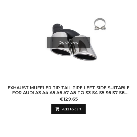
Quick view
EXHAUST MUFFLER TIP TAIL PIPE LEFT SIDE SUITABLE
FOR AUDI A3 A4 A5 A6 A7 A8 TO S3 S4 S5 S6 S7 S8
SQ3 SQ5 S-DESIGN
Price
€129.65

Add to cart