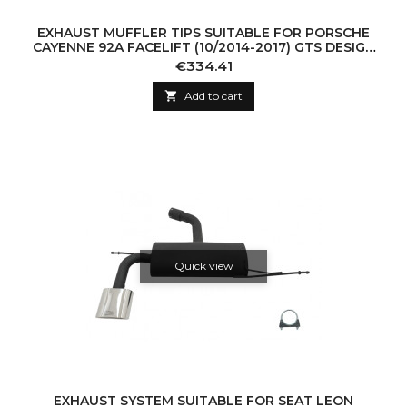
EXHAUST MUFFLER TIPS SUITABLE FOR PORSCHE
CAYENNE 92A FACELIFT (10/2014-2017) GTS DESIGN
PIANO BLACK
Price
€334.41

Add to cart
Quick view
EXHAUST SYSTEM SUITABLE FOR SEAT LEON