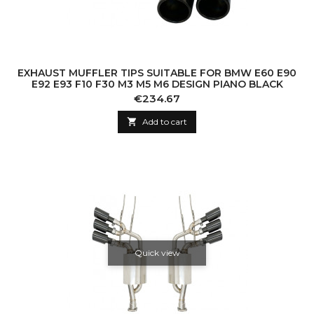
EXHAUST MUFFLER TIPS SUITABLE FOR BMW E60 E90
E92 E93 F10 F30 M3 M5 M6 DESIGN PIANO BLACK
Price
€234.67

Add to cart
Quick view