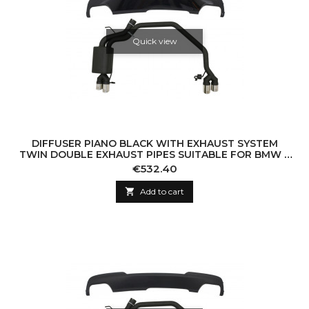
Quick view
DIFFUSER PIANO BLACK WITH EXHAUST SYSTEM
TWIN DOUBLE EXHAUST PIPES SUITABLE FOR BMW 5
SERIES F10 (2011-2016) 102-433/70RS
Price
€532.40

Add to cart