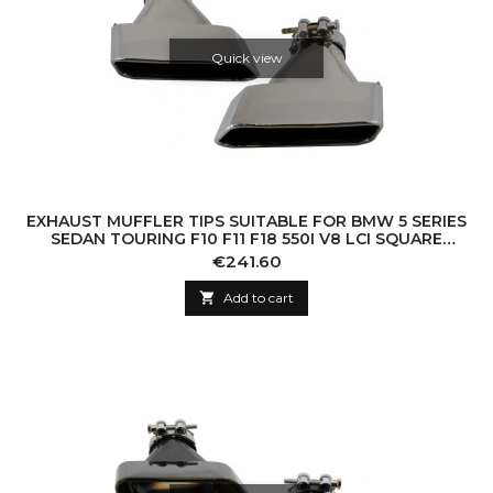
Quick view
EXHAUST MUFFLER TIPS SUITABLE FOR BMW 5 SERIES
SEDAN TOURING F10 F11 F18 550I V8 LCI SQUARE
DESIGN
Price
€241.60

Add to cart