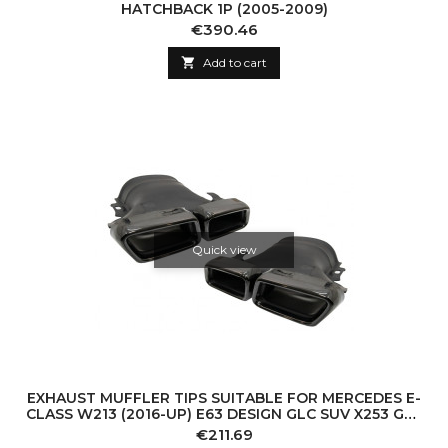
HATCHBACK 1P (2005-2009)
Price
€390.46

Add to cart
Quick view
EXHAUST MUFFLER TIPS SUITABLE FOR MERCEDES E-
CLASS W213 (2016-UP) E63 DESIGN GLC SUV X253 GLC
COUPE C253 (2015-2017) BLACK
Price
€211.69