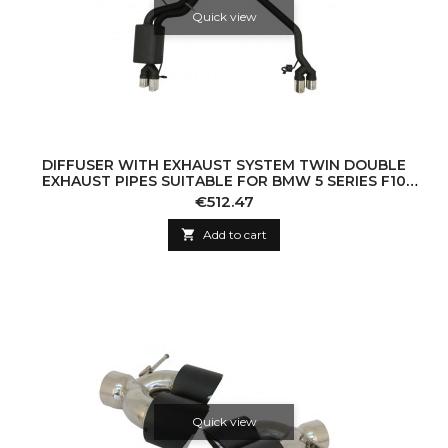
Quick view
DIFFUSER WITH EXHAUST SYSTEM TWIN DOUBLE
EXHAUST PIPES SUITABLE FOR BMW 5 SERIES F10
(2011-2016) 102-433/70RS
Price
€512.47

Add to cart
Quick view