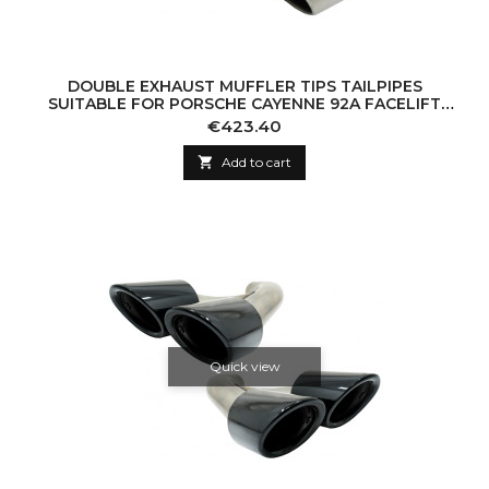
DOUBLE EXHAUST MUFFLER TIPS TAILPIPES
SUITABLE FOR PORSCHE CAYENNE 92A FACELIFT
(10/2014-2017) TURBO DESIGN
Price
€423.40

Add to cart
Quick view