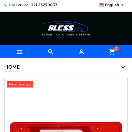

Car Service
+371 26270033
English
0



shopping_cart
HOME
New product