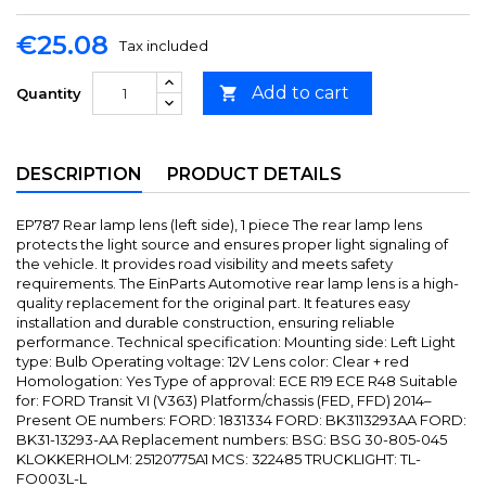
€25.08
Tax included
Add to cart

Quantity
DESCRIPTION
PRODUCT DETAILS
EP787 Rear lamp lens (left side), 1 piece The rear lamp lens
protects the light source and ensures proper light signaling of
the vehicle. It provides road visibility and meets safety
requirements. The EinParts Automotive rear lamp lens is a high-
quality replacement for the original part. It features easy
installation and durable construction, ensuring reliable
performance. Technical specification: Mounting side: Left Light
type: Bulb Operating voltage: 12V Lens color: Clear + red
Homologation: Yes Type of approval: ECE R19 ECE R48 Suitable
for: FORD Transit VI (V363) Platform/chassis (FED, FFD) 2014–
Present OE numbers: FORD: 1831334 FORD: BK3113293AA FORD:
BK31-13293-AA Replacement numbers: BSG: BSG 30-805-045
KLOKKERHOLM: 25120775A1 MCS: 322485 TRUCKLIGHT: TL-
FO003L-L