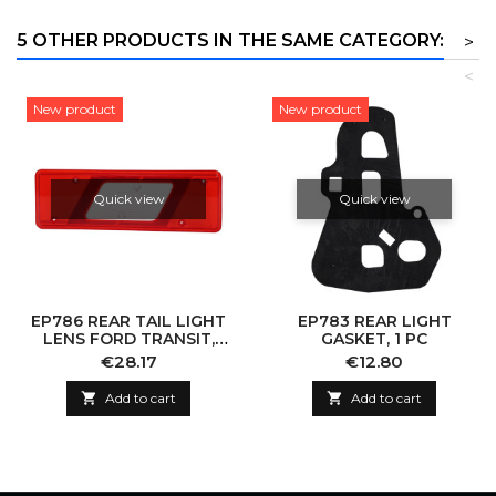
5 OTHER PRODUCTS IN THE SAME CATEGORY:
>
<
New product
New product
Quick view
Quick view
EP786 REAR TAIL LIGHT
EP783 REAR LIGHT
LENS FORD TRANSIT,
GASKET, 1 PC
RIGHT
Price
Price
€28.17
€12.80

Add to cart

Add to cart