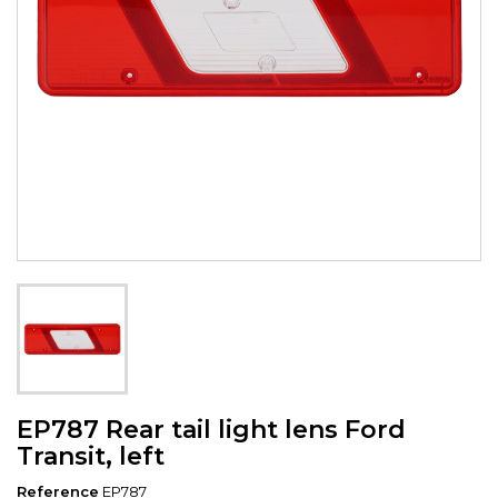
EP787 Rear tail light lens Ford
Transit, left
Reference
EP787