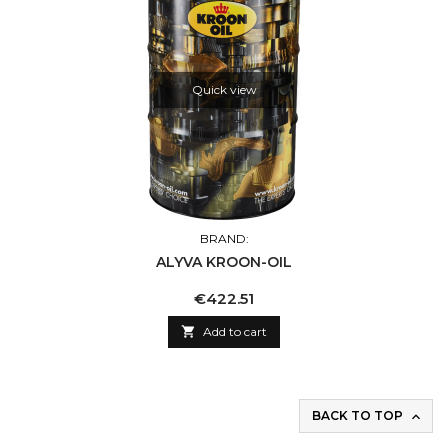
Quick view
BRAND:
ALYVA KROON-OIL
Price
€422.51

Add to cart
BACK TO TOP
