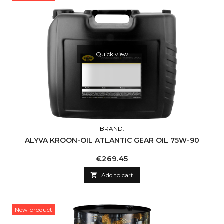
Quick view
BRAND:
ALYVA KROON-OIL ATLANTIC GEAR OIL 75W-90
Price
€269.45

Add to cart
New product