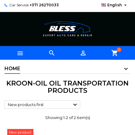

Car Service
+371 26270033
English
0



shopping_cart
HOME
KROON-OIL OIL TRANSPORTATION
PRODUCTS

New products first
Showing 1-2 of 2 item(s)
New product