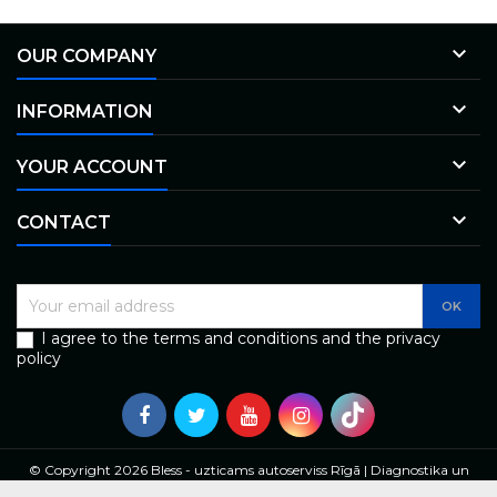

OUR COMPANY

INFORMATION

YOUR ACCOUNT

CONTACT
I agree to the terms and conditions and the privacy
policy
© Copyright 2026 Bless - uzticams autoserviss Rīgā | Diagnostika un
remonts. All Rights Reserved.