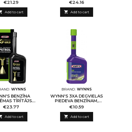
WER 3, 500ML
3, 500ML
Price
Price
€21.29
€24.16

Add to cart

Add to cart
RAND:
WYNNS
BRAND:
WYNNS
NN'S BENZĪNA
WYNN'S 3XA DEGVIELAS
ĒMAS TĪRĪTĀJS
PIEDEVA BENZĪNAM,
LA GOLD, 500ML
325ML
Price
Price
€23.77
€10.59

Add to cart

Add to cart