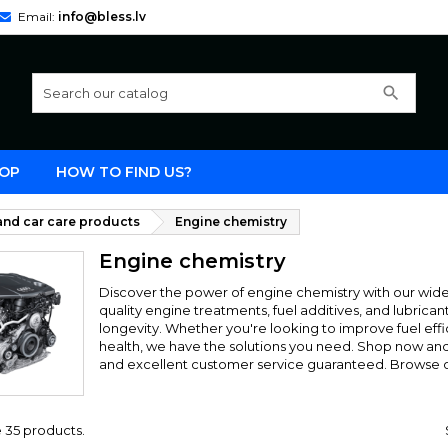
Email:
info@bless.lv
search
OP
HOW TO FIND US?
nd car care products
Engine chemistry
Engine chemistry
Discover the power of engine chemistry with our wide 
quality engine treatments, fuel additives, and lubri
longevity. Whether you're looking to improve fuel effi
health, we have the solutions you need. Shop now and u
and excellent customer service guaranteed. Browse o
 35 products.