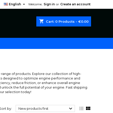

English
Welcome,
Sign in
or
Create an account
shopping_cart
Cart:
0
Products - €0.00
range of products. Explore our collection of high-
cants designed to optimize engine performance and
ciency, reduce friction, or enhance overall engine
nlock the full potential of your engine. Fast shipping
ur selection today!



Sort by:
New products first