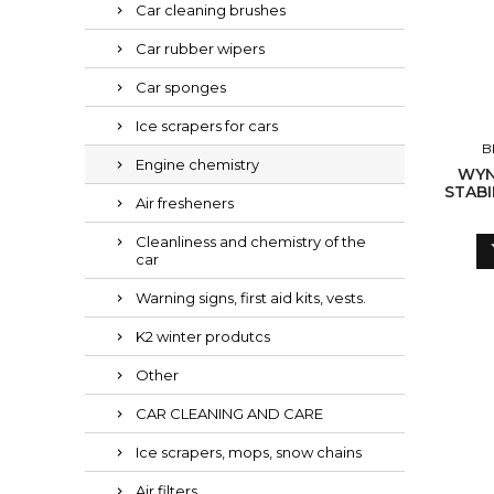
Car cleaning brushes
Car rubber wipers
Car sponges
Ice scrapers for cars
B
Engine chemistry
WYN
STABI
Air fresheners
Cleanliness and chemistry of the
car
Warning signs, first aid kits, vests.
K2 winter produtcs
Other
CAR CLEANING AND CARE
Ice scrapers, mops, snow chains
Air filters