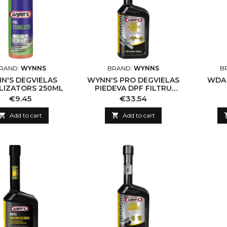
RAND:
WYNNS
BRAND:
WYNNS
B
N'S DEGVIELAS
WYNN'S PRO DEGVIELAS
WDA 
LIZATORS 250ML
PIEDEVA DPF FILTRU
ATJAUNOŠANAS
Price
Price
€9.45
€33.54
LĪDZEKLIS, 500ML

Add to cart

Add to cart