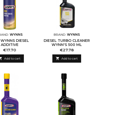
RAND:
WYNNS
BRAND:
WYNNS
WYNNS DIESEL
DIESEL TURBO CLEANER
ADDITIVE
WYNN'S 500 ML
Price
Price
€17.70
€27.78

Add to cart

Add to cart