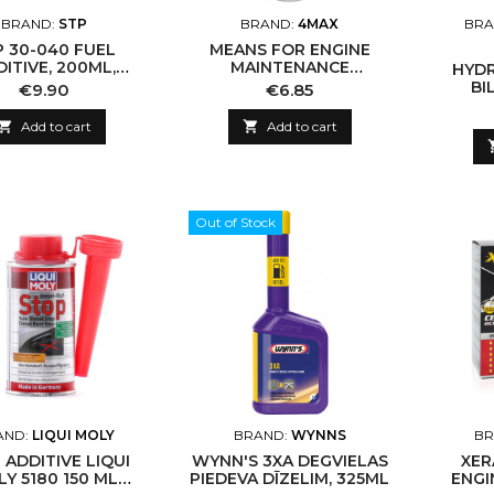
BRAND:
STP
BRAND:
4MAX
BRA
P 30-040 FUEL
MEANS FOR ENGINE
ITIVE, 200ML,
MAINTENANCE
HYDR
GASOLINE
PROFITOOL 1305-01-
BI
Price
Price
€9.90
€6.85
0019E IC-BAAD84

Add to cart

Add to cart
Out of Stock
AND:
LIQUI MOLY
BRAND:
WYNNS
BR
 ADDITIVE LIQUI
WYNN'S 3XA DEGVIELAS
XER
Y 5180 150 ML
PIEDEVA DĪZELIM, 325ML
ENGI