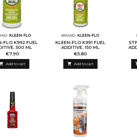
AND:
KLEEN-FLO
BRAND:
KLEEN-FLO
N-FLO K992 FUEL
KLEEN-FLO K991 FUEL
STP
ITIVE, 500 ML
ADDITIVE, 150 ML
ADD
Price
Price
€7.90
€5.80

Add to cart

Add to cart