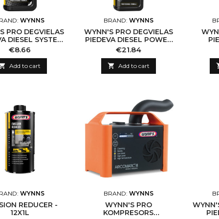
RAND:
WYNNS
BRAND:
WYNNS
B
S PRO DEGVIELAS
WYNN'S PRO DEGVIELAS
WYN
VA DIESEL SYSTEM
PIEDEVA DIESEL POWER
PI
EANER, 325ML
3, 500ML
INŽEK
Price
Price
€8.66
€21.84

Add to cart

Add to cart
RAND:
WYNNS
BRAND:
WYNNS
B
SION REDUCER -
WYNN'S PRO
WYNN'
12X1L
KOMPRESORS
PI