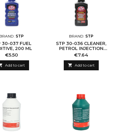
BRAND:
STP
BRAND:
STP
 30-037 FUEL
STP 30-036 CLEANER,
ITIVE, 200 ML
PETROL INJECTION
SYSTEM
Price
Price
€5.50
€7.64

Add to cart

Add to cart