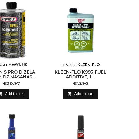
RAND:
WYNNS
BRAND:
KLEEN-FLO
'S PRO DĪZEĻA
KLEEN-FLO K993 FUEL
MIDZINĀŠANAS
ADDITIVE, 1 L
ĒMAS TĪRĪŠANAS
Price
Price
€20.97
€15.90
ZEKLIS DIESEL
TEM PURGE, 1L

Add to cart

Add to cart