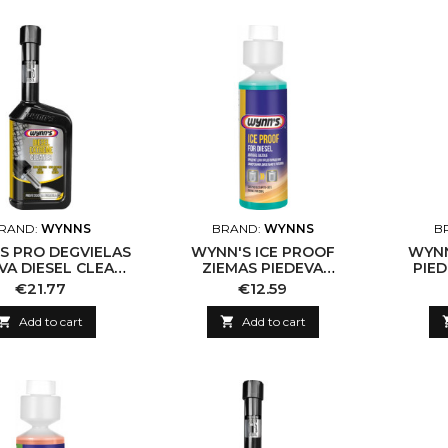
RAND:
WYNNS
BRAND:
WYNNS
B
S PRO DEGVIELAS
WYNN'S ICE PROOF
WYNN
VA DIESEL CLEAN
ZIEMAS PIEDEVA
PIE
3, 500ML
DĪZEĻDEGVIELAI 250ML
Price
Price
€21.77
€12.59

Add to cart

Add to cart