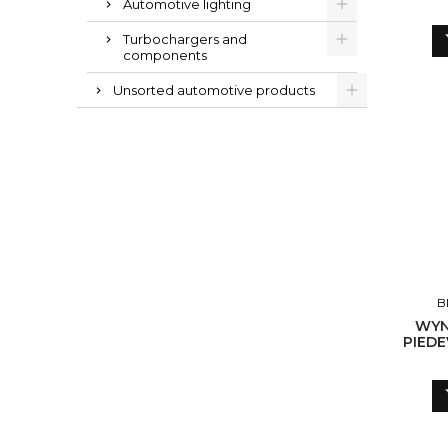
Automotive lighting
Turbochargers and
components
Unsorted automotive products
B
WYN
PIEDE
TURB