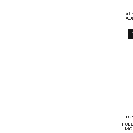
ST
ADD
BR
FUEL
MOL