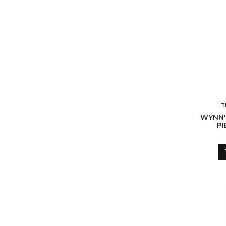
B
WYNN'
PI
ABS