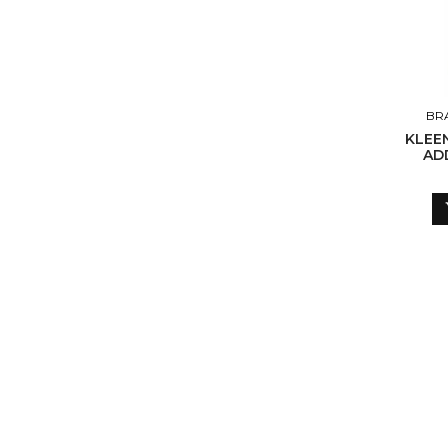
BR
KLEE
ADD