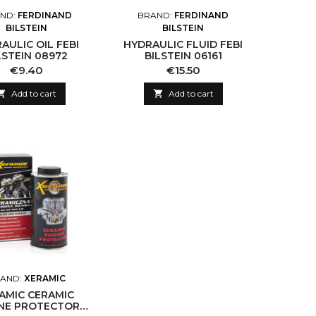
ND:
FERDINAND
BRAND:
FERDINAND
BILSTEIN
BILSTEIN
AULIC OIL FEBI
HYDRAULIC FLUID FEBI
LSTEIN 08972
BILSTEIN 06161
Price
Price
€9.40
€15.50

Add to cart

Add to cart
AND:
XERAMIC
AMIC CERAMIC
NE PROTECTOR