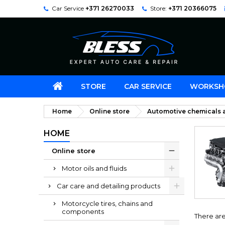
Car Service
+371 26270033
Store:
+371 20366075
STORE
CAR SERVICE
WORKSH
Home
Online store
Automotive chemicals a
HOME
Online store
Motor oils and fluids
Car care and detailing products
Motorcycle tires, chains and
components
There are