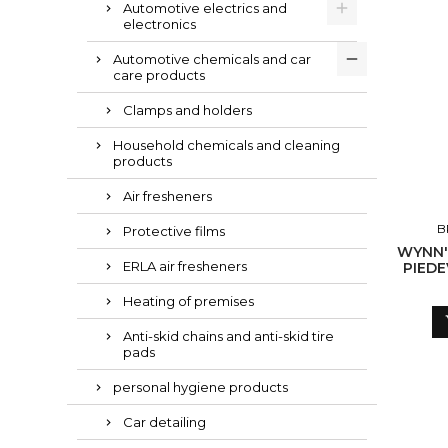
Automotive electrics and
electronics
Automotive chemicals and car
care products
Clamps and holders
Household chemicals and cleaning
products
Air fresheners
B
Protective films
WYNN'
ERLA air fresheners
PIEDE
Heating of premises
Anti-skid chains and anti-skid tire
pads
personal hygiene products
Car detailing