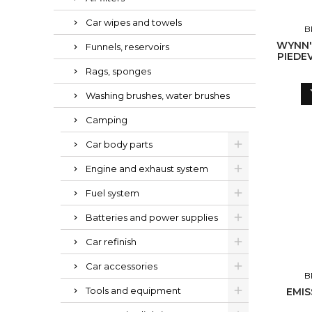
Car wipes and towels
B
WYNN'
Funnels, reservoirs
PIEDE
CL
Rags, sponges
Washing brushes, water brushes
Camping
Car body parts
Engine and exhaust system
Fuel system
Batteries and power supplies
Car refinish
Car accessories
B
Tools and equipment
EMIS