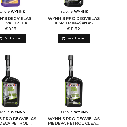
RAND:
WYNNS
BRAND:
WYNNS
N'S DEGVIELAS
WYNN'S PRO DEGVIELAS
EDEVA DĪZEĻA
IESMIDZINĀŠANAS
TORU TĪRĪŠANAI,
SISTĒMAS TĪRĪTĀJS FUEL
Price
Price
€8.13
€11.32
325ML
INJECTION SYSTEM
CLEANER

Add to cart

Add to cart
RAND:
WYNNS
BRAND:
WYNNS
S PRO DEGVIELAS
WYNN'S PRO DEGVIELAS
EDEVA PETROL
PIEDEVA PETROL CLEAN