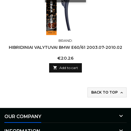
BRAND:
HIBRIDINIAI VALYTUVAI BMW E60/61 2003.07-2010.02
Price
€20.26

Add to cart
BACK TO TOP


OUR COMPANY
