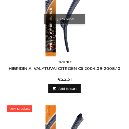
Quick view
BRAND:
HIBRIDINIAI VALYTUVAI CITROEN C5 2004.09-2008.10
Price
€22.51

Add to cart
New product