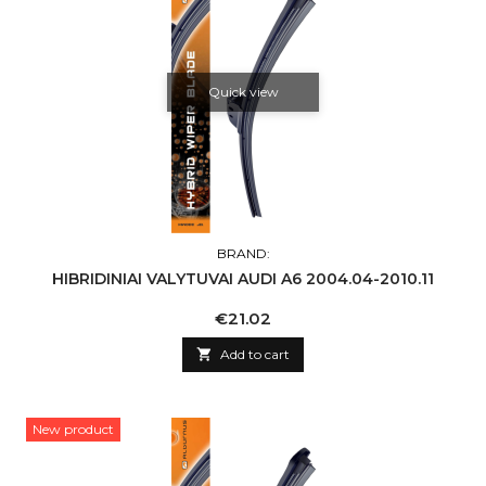
Quick view
BRAND:
HIBRIDINIAI VALYTUVAI AUDI A6 2004.04-2010.11
Price
€21.02

Add to cart
New product