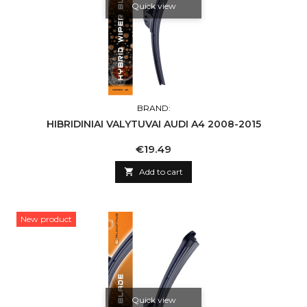
Quick view
BRAND:
HIBRIDINIAI VALYTUVAI AUDI A4 2008-2015
Price
€19.49

Add to cart
New product
Quick view