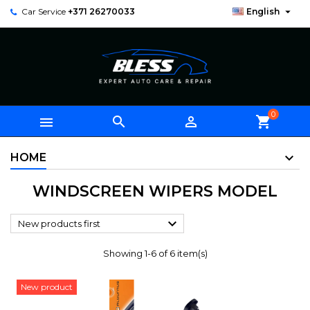

Car Service
+371 26270033
English
0



shopping_cart
HOME
WINDSCREEN WIPERS MODEL

New products first
Showing 1-6 of 6 item(s)
New product