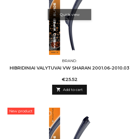
Quick view
BRAND:
HIBRIDINIAI VALYTUVAI VW SHARAN 2001.06-2010.03
Price
€25.52

Add to cart
New product