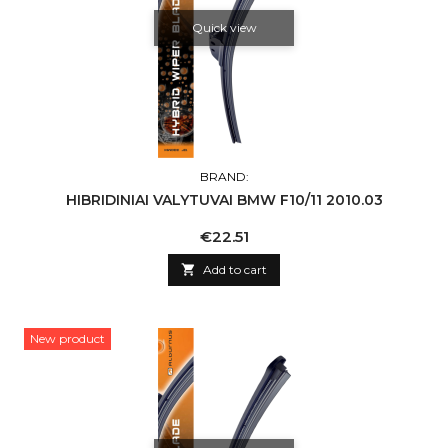
Quick view
BRAND:
HIBRIDINIAI VALYTUVAI BMW F10/11 2010.03
Price
€22.51

Add to cart
New product