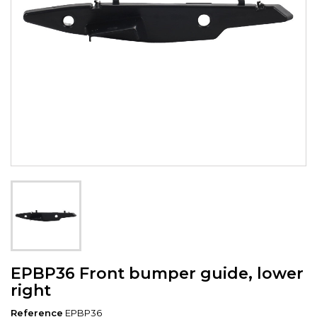
EPBP36 Front bumper guide, lower
right
Reference
EPBP36