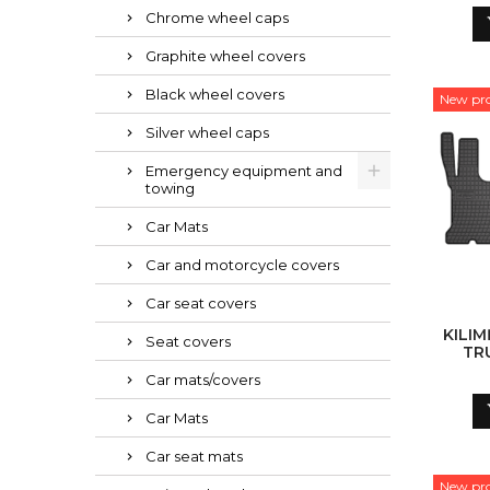
Chrome wheel caps
Graphite wheel covers
Black wheel covers
New pr
Silver wheel caps
Emergency equipment and
towing
Car Mats
Car and motorcycle covers
Car seat covers
KILIM
Seat covers
TR
Car mats/covers
Car Mats
Car seat mats
New pr