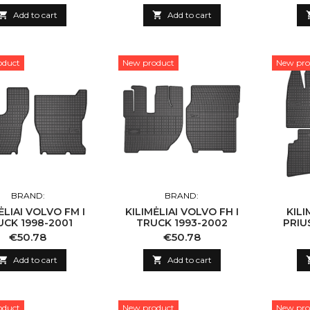

Add to cart

Add to cart
oduct
New product
New pro
BRAND:
BRAND:
ĖLIAI VOLVO FM I
KILIMĖLIAI VOLVO FH I
KILI
UCK 1998-2001
TRUCK 1993-2002
PRIUS
Price
Price
€50.78
€50.78

Add to cart

Add to cart
oduct
New product
New pro