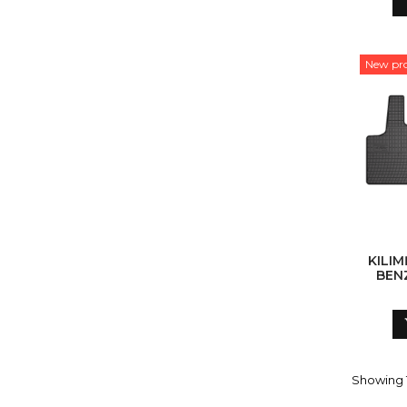
New pr
KILIM
BENZ
Showing 1