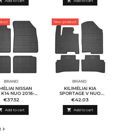

Add to cart

Add to cart
duct
New product
BRAND:
BRAND:
IMĖLIAI NISSAN
KILIMĖLIAI KIA
K14 NUO 2016-...
SPORTAGE V NUO
2021-...
Price
Price
€37.52
€42.03

Add to cart

Add to cart
t
