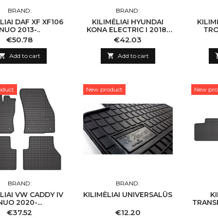
BRAND:
BRAND:
LIAI DAF XF XF106
KILIMĖLIAI HYUNDAI
KILIMĖLIAI 
NUO 2013-..
KONA ELECTRIC I 2018-
TRO
2023
Price
Price
€50.78
€42.03

Add to cart

Add to cart
oduct
New product
New pro
BRAND:
BRAND:
LIAI VW CADDY IV
KILIMĖLIAI UNIVERSALŪS
K
NUO 2020-...
TRANS
2015 
Price
Price
€37.52
€12.20
T