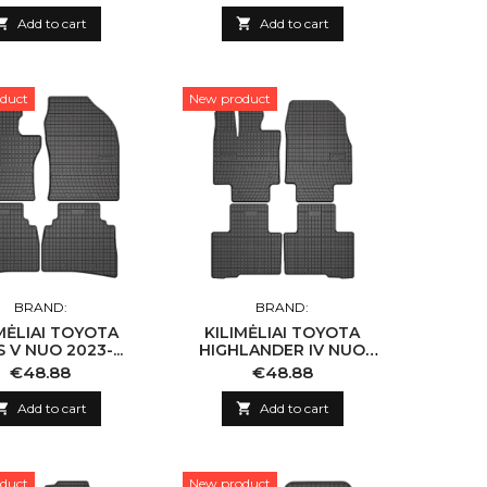

Add to cart

Add to cart
duct
New product
BRAND:
BRAND:
MĖLIAI TOYOTA
KILIMĖLIAI TOYOTA
 V NUO 2023-...
HIGHLANDER IV NUO
2019-...
Price
Price
€48.88
€48.88

Add to cart

Add to cart
duct
New product