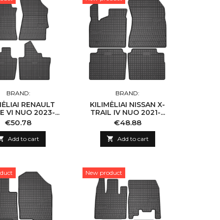
BRAND:
BRAND:
MĖLIAI RENAULT
KILIMĖLIAI NISSAN X-
 VI NUO 2023-...
TRAIL IV NUO 2021-...
Price
Price
€50.78
€48.88

Add to cart

Add to cart
duct
New product