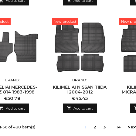

Add to cart

Add to cart
oduct
New product
New pro
BRAND:
BRAND:
ĖLIAI MERCEDES-
KILIMĖLIAI NISSAN TIIDA
KIL
 814 1983-1998
I 2004-2012
MICRA 
Price
Price
€50.78
€45.45

Add to cart

Add to cart
-36 of 480 item(s)
1
2
3
…
14
Nex