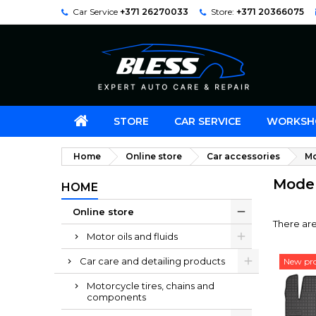
Car Service
+371 26270033
Store:
+371 20366075
STORE
CAR SERVICE
WORKSH
Home
Online store
Car accessories
Mo
Model
HOME
Online store
There ar
Motor oils and fluids
Car care and detailing products
New pr
Motorcycle tires, chains and
components