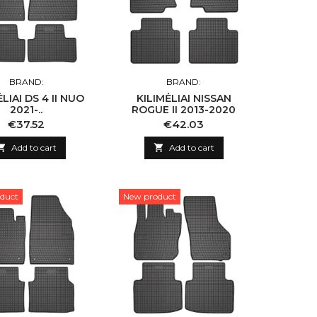
BRAND:
BRAND:
LIAI DS 4 II NUO
KILIMĖLIAI NISSAN
2021-..
ROGUE II 2013-2020
Price
Price
€37.52
€42.03

Add to cart

Add to cart
duct
New product