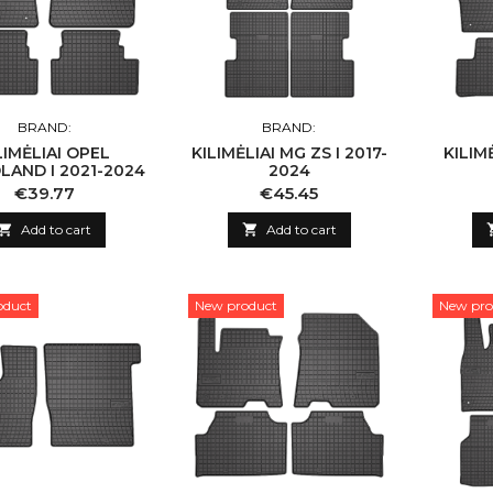
BRAND:
BRAND:
LIMĖLIAI OPEL
KILIMĖLIAI MG ZS I 2017-
KILIMĖ
LAND I 2021-2024
2024
Price
Price
€39.77
€45.45

Add to cart

Add to cart
oduct
New product
New pro