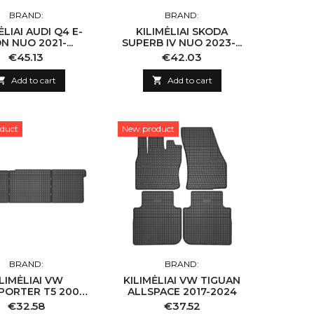
BRAND:
BRAND:
AUDI Q4 E-
KILIMĖLIAI SKODA
N NUO 2021-...
SUPERB IV NUO 2023-...
Price
Price
€45.13
€42.03

Add to cart

Add to cart
duct
New product
BRAND:
BRAND:
ILIMĖLIAI VW
KILIMĖLIAI VW TIGUAN
PORTER T5 2003-
ALLSPACE 2017-2024
VW TRANSPORTER
Price
Price
€32.58
€37.52
6 2015-2019