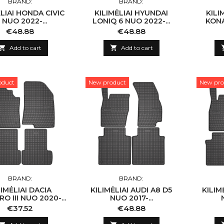
BRAND:
BRAND:
ĖLIAI HONDA CIVIC
KILIMĖLIAI HYUNDAI
KILI
I NUO 2022-...
LONIQ 6 NUO 2022-...
KONA
Price
Price
€48.88
€48.88

Add to cart

Add to cart
oduct
New product
New pro
BRAND:
BRAND:
LIMĖLIAI DACIA
KILIMĖLIAI AUDI A8 D5
KILIM
O III NUO 2020-...
NUO 2017-...
Price
Price
€37.52
€48.88