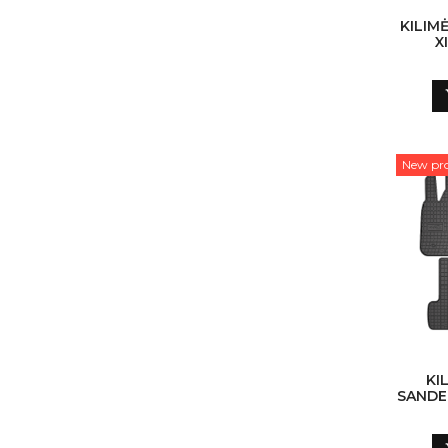
KILIM
X
New pr
KI
SANDER