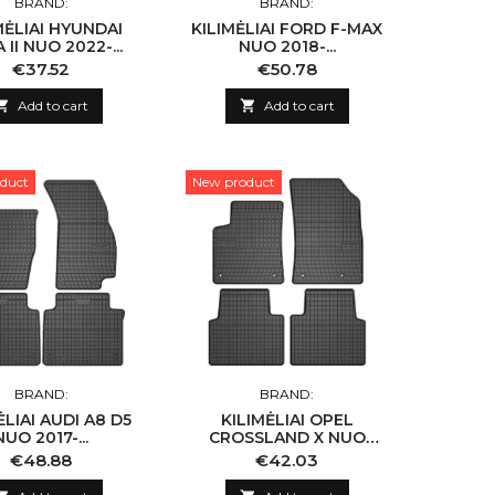
BRAND:
BRAND:
MĖLIAI HYUNDAI
KILIMĖLIAI FORD F-MAX
 II NUO 2022-...
NUO 2018-...
Price
Price
€37.52
€50.78

Add to cart

Add to cart
duct
New product
BRAND:
BRAND:
ĖLIAI AUDI A8 D5
KILIMĖLIAI OPEL
NUO 2017-...
CROSSLAND X NUO
2017-...
Price
Price
€48.88
€42.03