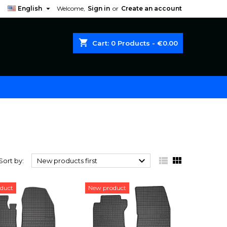

English
Welcome,
Sign in
or
Create an account
shopping_cart
Cart:
0
Products - €0.00



Sort by:
New products first
duct
New product