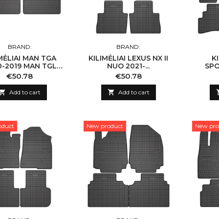
BRAND:
BRAND:
MĖLIAI MAN TGA
KILIMĖLIAI LEXUS NX II
K
0-2019 MAN TGL
NUO 2021-...
SPO
TGM 2005-2019
Price
Price
€50.78
€50.78
TGX I 2007-2019

Add to cart

Add to cart
oduct
New product
New pro