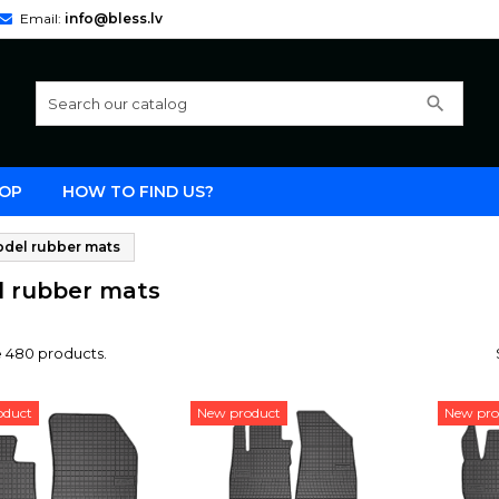
Email:
info@bless.lv
search
OP
HOW TO FIND US?
del rubber mats
 rubber mats
e 480 products.
oduct
New product
New pro