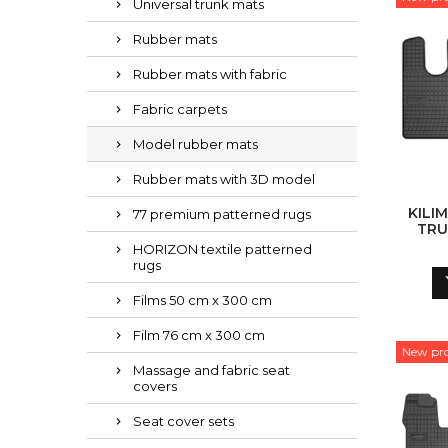
Universal trunk mats
Rubber mats
Rubber mats with fabric
Fabric carpets
Model rubber mats
Rubber mats with 3D model
KILIM
77 premium patterned rugs
TRU
HORIZON textile patterned
rugs
Films 50 cm x 300 cm
Film 76 cm x 300 cm
New pr
Massage and fabric seat
covers
Seat cover sets