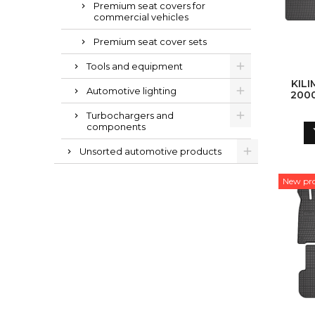
Premium seat covers for
commercial vehicles
Premium seat cover sets
Tools and equipment
KILI
Automotive lighting
200
MAN 
Turbochargers and
MAN 
components
Unsorted automotive products
New pr