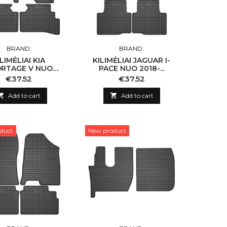
BRAND:
BRAND:
ILIMĖLIAI KIA
KILIMĖLIAI JAGUAR I-
RTAGE V NUO
PACE NUO 2018-...
2021-...
Price
Price
€37.52
€37.52

Add to cart

Add to cart
duct
New product