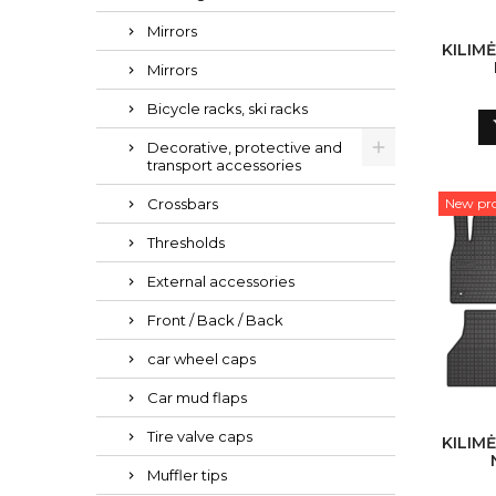
Mirrors
KILIMĖ
Mirrors
Bicycle racks, ski racks
Decorative, protective and
transport accessories
Crossbars
New pr
Thresholds
External accessories
Front / Back / Back
car wheel caps
Car mud flaps
Tire valve caps
KILIMĖ
Muffler tips