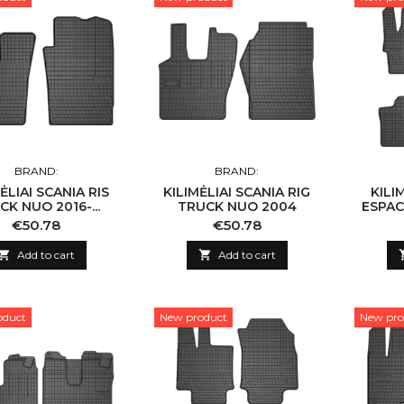
BRAND:
BRAND:
ĖLIAI SCANIA RIS
KILIMĖLIAI SCANIA RIG
KILI
CK NUO 2016-...
TRUCK NUO 2004
ESPACE
Price
Price
€50.78
€50.78

Add to cart

Add to cart
oduct
New product
New pro