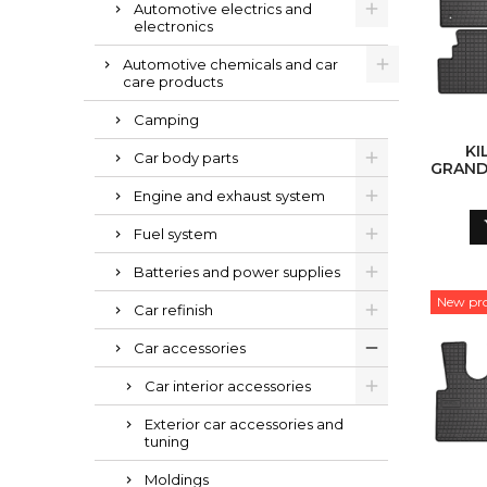
Automotive electrics and
electronics
Automotive chemicals and car
care products
Camping
KI
Car body parts
GRAND
Engine and exhaust system
Fuel system
Batteries and power supplies
New pr
Car refinish
Car accessories
Car interior accessories
Exterior car accessories and
tuning
Moldings