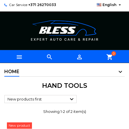

Car Service
+371 26270033
English
0



shopping_cart
HOME
HAND TOOLS

New products first
Showing 1-2 of 2 item(s)
New product