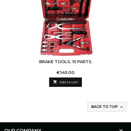
Quick view
BRAKE TOOLS, 15 PARTS.
Price
€145.00

Add to cart
BACK TO TOP


OUR COMPANY