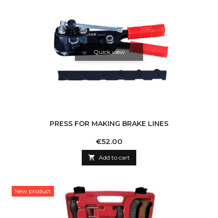
Quick view
PRESS FOR MAKING BRAKE LINES
Price
€52.00

Add to cart
New product