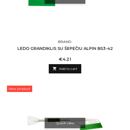
BRAND:
LEDO GRANDIKLIS SU ŠEPEČIU ALPIN BS3-42
Price
€4.21

Add to cart
New product
Quick view