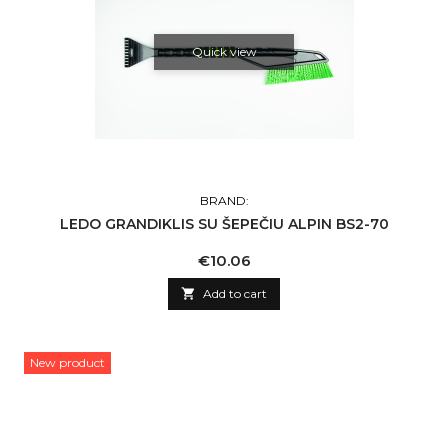
Quick view
BRAND:
LEDO GRANDIKLIS SU ŠEPEČIU ALPIN BS2-70
Price
€10.06

Add to cart
New product