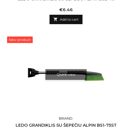
Price
€6.46

Add to cart
New product
Quick view
BRAND:
LEDO GRANDIKLIS SU ŠEPEČIU ALPIN BS1-75ST