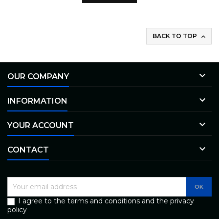
BACK TO TOP


OUR COMPANY

INFORMATION

YOUR ACCOUNT

CONTACT
I agree to the terms and conditions and the privacy
policy