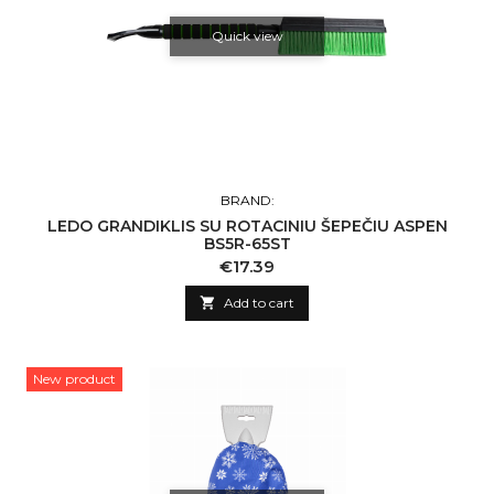
Quick view
BRAND:
LEDO GRANDIKLIS SU ROTACINIU ŠEPEČIU ASPEN
BS5R-65ST
Price
€17.39

Add to cart
New product