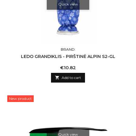
Quick view
BRAND:
LEDO GRANDIKLIS - PIRŠTINĖ ALPIN S2-GL
Price
€10.82

Add to cart
New product
Quick view