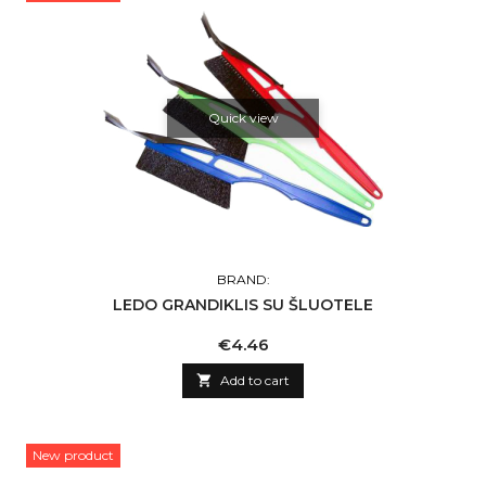
Quick view
BRAND:
LEDO GRANDIKLIS SU ŠLUOTELE
Price
€4.46

Add to cart
New product