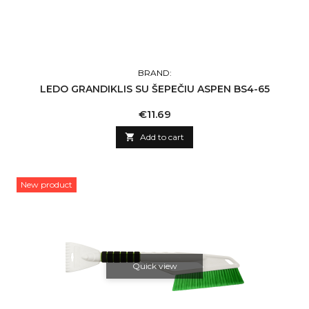
BRAND:
LEDO GRANDIKLIS SU ŠEPEČIU ASPEN BS4-65
Price
€11.69

Add to cart
New product
Quick view