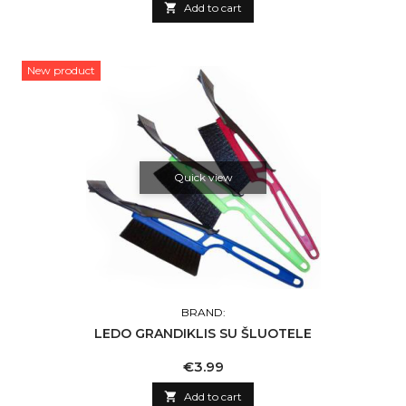

Add to cart
New product
Quick view
BRAND:
LEDO GRANDIKLIS SU ŠLUOTELE
Price
€3.99

Add to cart