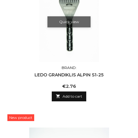
Quick view
BRAND:
LEDO GRANDIKLIS ALPIN S1-25
Price
€2.76

Add to cart
New product