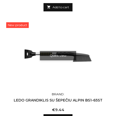

Add to cart
New product
Quick view
BRAND:
LEDO GRANDIKLIS SU ŠEPEČIU ALPIN BS1-65ST
Price
€9.44