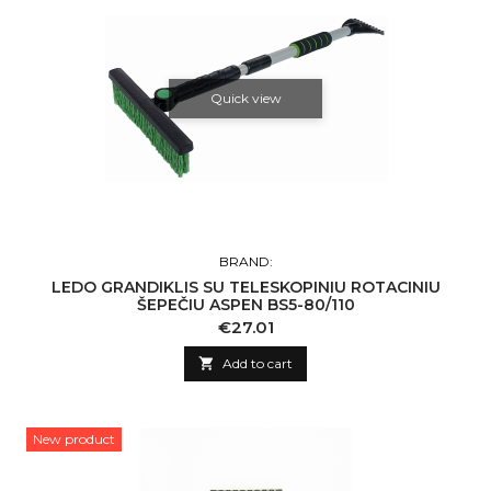
Quick view
BRAND:
LEDO GRANDIKLIS SU TELESKOPINIU ROTACINIU
ŠEPEČIU ASPEN BS5-80/110
Price
€27.01

Add to cart
New product