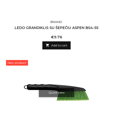
BRAND:
LEDO GRANDIKLIS SU ŠEPEČIU ASPEN BS4-55
Price
€9.76

Add to cart
New product
Quick view