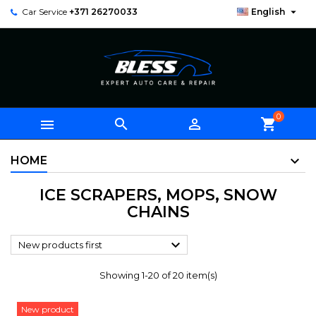

Car Service
+371 26270033
English
0



shopping_cart
HOME
ICE SCRAPERS, MOPS, SNOW
CHAINS

New products first
Showing 1-20 of 20 item(s)
New product