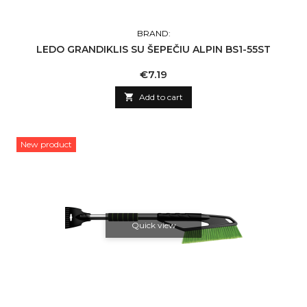
BRAND:
LEDO GRANDIKLIS SU ŠEPEČIU ALPIN BS1-55ST
Price
€7.19

Add to cart
New product
Quick view