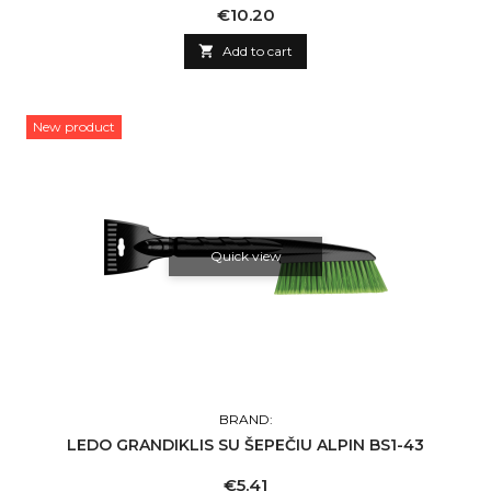
Price
€10.20

Add to cart
New product
Quick view
BRAND:
LEDO GRANDIKLIS SU ŠEPEČIU ALPIN BS1-43
Price
€5.41