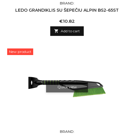
BRAND:
LEDO GRANDIKLIS SU ŠEPEČIU ALPIN BS2-65ST
Price
€10.82

Add to cart
New product
Quick view
BRAND: