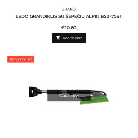
BRAND:
LEDO GRANDIKLIS SU ŠEPEČIU ALPIN BS2-75ST
Price
€10.82

Add to cart
New product
Quick view