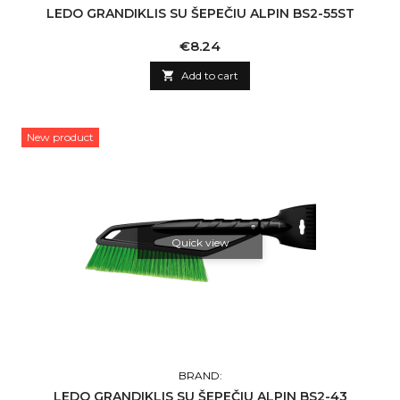
LEDO GRANDIKLIS SU ŠEPEČIU ALPIN BS2-55ST
Price
€8.24

Add to cart
New product
Quick view
BRAND:
LEDO GRANDIKLIS SU ŠEPEČIU ALPIN BS2-43