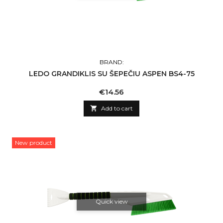
BRAND:
LEDO GRANDIKLIS SU ŠEPEČIU ASPEN BS4-75
Price
€14.56

Add to cart
New product
Quick view