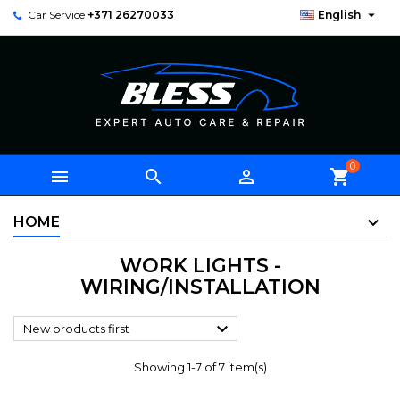

Car Service
+371 26270033
English
0



shopping_cart
HOME
WORK LIGHTS -
WIRING/INSTALLATION

New products first
Showing 1-7 of 7 item(s)