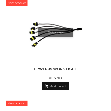
New product
Quick view
EPWLR05 WORK LIGHT
Price
€13.90

Add to cart
New product