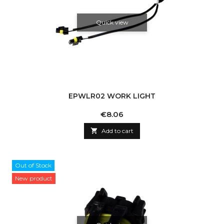
Quick view
EPWLR02 WORK LIGHT
Price
€8.06

Add to cart
Out of Stock
New product