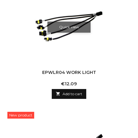
Quick view
EPWLR04 WORK LIGHT
Price
€12.09

Add to cart
New product