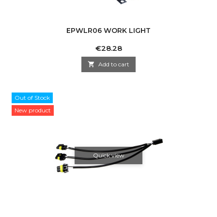
EPWLR06 WORK LIGHT
Price
€28.28

Add to cart
Out of Stock
New product
Quick view