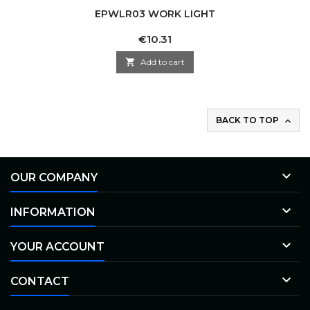
EPWLR03 WORK LIGHT
Price
€10.31

Add to cart
BACK TO TOP


OUR COMPANY

INFORMATION

YOUR ACCOUNT

CONTACT