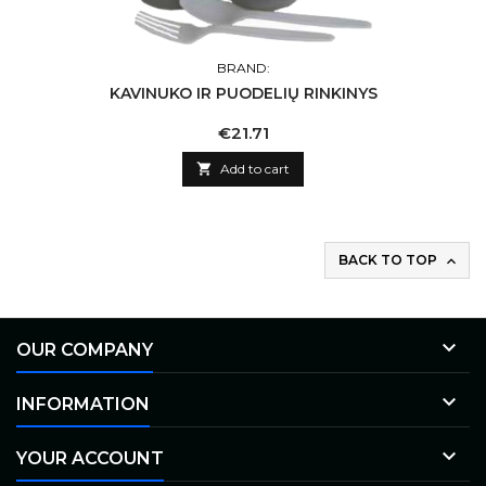
BRAND:
KAVINUKO IR PUODELIŲ RINKINYS
Price
€21.71

Add to cart
BACK TO TOP


OUR COMPANY

INFORMATION

YOUR ACCOUNT