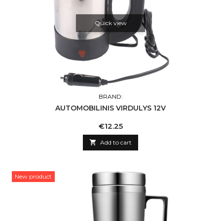
Quick view
BRAND:
AUTOMOBILINIS VIRDULYS 12V
Price
€12.25

Add to cart
New product