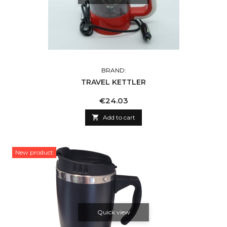
BRAND:
TRAVEL KETTLER
Price
€24.03

Add to cart
New product
Quick view