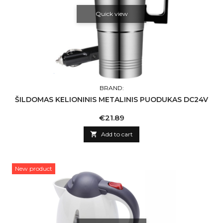
Quick view
BRAND:
ŠILDOMAS KELIONINIS METALINIS PUODUKAS DC24V
Price
€21.89

Add to cart
New product