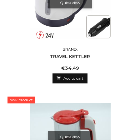
Quick view
BRAND:
TRAVEL KETTLER
Price
€34.49

Add to cart
New product
Quick view