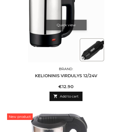
Quick view
BRAND:
KELIONINIS VIRDULYS 12/24V
Price
€12.90

Add to cart
New product