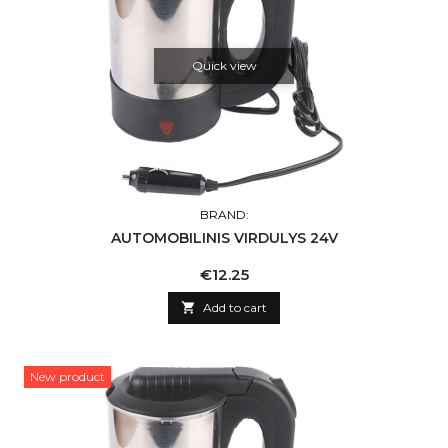
Quick view
BRAND:
AUTOMOBILINIS VIRDULYS 24V
Price
€12.25

Add to cart
New product