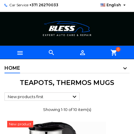

Car Service
+371 26270033
English
0



shopping_cart
HOME
TEAPOTS, THERMOS MUGS

New products first
Showing 1-10 of 10 item(s)
New product