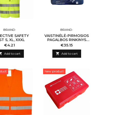
BRAND:
BRAND:
ECTIVE SAFETY
VAISTINĖLĖ-PIRMOSIOS
ST S, XL, XXXL
PAGALBOS RINKINYS
NAUJOS SUDĖTIES
Price
Price
€4.21
€35.15

Add to cart

Add to cart
duct
New product