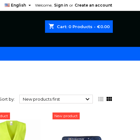

English
Welcome,
Sign in
or
Create an account
shopping_cart
Cart:
0
Products - €0.00



Sort by:
New products first
duct
New product