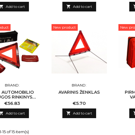

Add to cart

Add to cart
oduct
New product
New pro
BRAND:
BRAND:
G AUTOMOBILIO
AVARINIS ŽENKLAS
PIR
UGOS RINKINYS
VA
'ALBURNUS''
Price
Price
€56.83
€5.70

Add to cart

Add to cart
15 of 15 item(s)