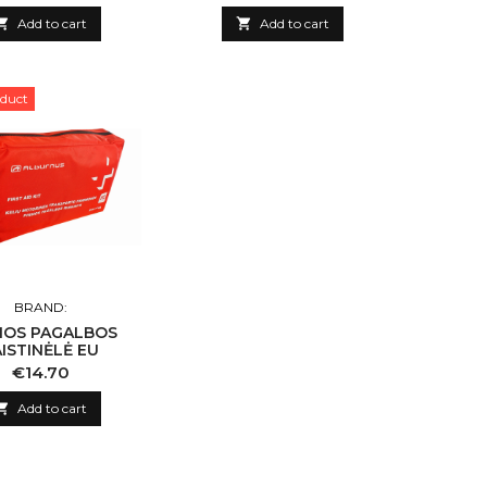

Add to cart

Add to cart
duct
BRAND:
MOS PAGALBOS
ISTINĖLĖ EU
Price
€14.70

Add to cart