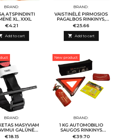
BRAND:
BRAND:
SĄ ATSPINDINTI
VAISTINĖLĖ PIRMOSIOS
MENĖ XL, XXXL
PAGALBOS RINKINYS,
KIETAS DĖKLAS (NAUJA
Price
Price
€4.21
€25.66
SUDĖTIS)

Add to cart

Add to cart
duct
New product
BRAND:
BRAND:
KETAS MASYVIAM
1 KG AUTOMOBILIO
AVIMUI GALŪNĖSE
SAUGOS RINKINYS
STABDYTI
''ALBURNUS''
Price
Price
€18.15
€39.70