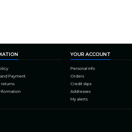
MATION
YOUR ACCOUNT
olicy
Personal info
 and Payment
Orders
 returns
Credit slips
Information
Addresses
My alerts