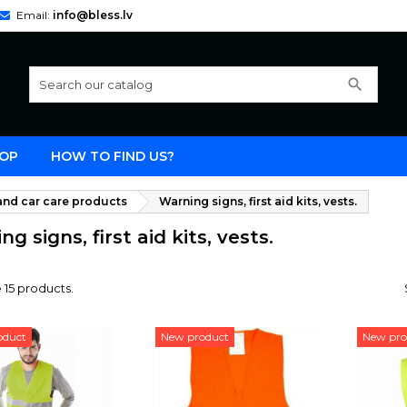
Email:
info@bless.lv
search
OP
HOW TO FIND US?
nd car care products
Warning signs, first aid kits, vests.
g signs, first aid kits, vests.
 15 products.
oduct
New product
New pro