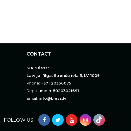
CONTACT
SIA "Bless"
Latvija, Rīga, Strenču iela 5, LV-1009
Phone:
+371 20366075
Reg. number:
50203021691
Email:
info@bless.lv
FOLLOW US