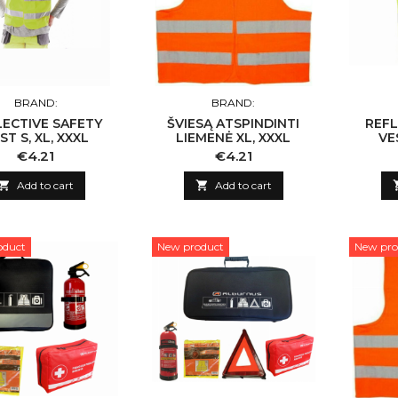
BRAND:
BRAND:
LECTIVE SAFETY
ŠVIESĄ ATSPINDINTI
REFL
ST S, XL, XXXL
LIEMENĖ XL, XXXL
VE
Price
Price
€4.21
€4.21

Add to cart

Add to cart
oduct
New product
New pro