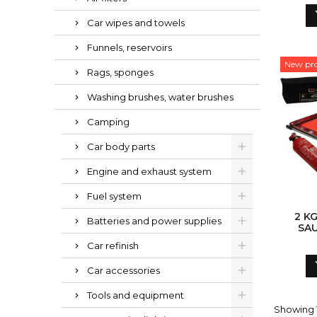
Car wipes and towels
Funnels, reservoirs
New pr
Rags, sponges
Washing brushes, water brushes
Camping
Car body parts
Engine and exhaust system
Fuel system
2 K
Batteries and power supplies
SA
'
Car refinish
Car accessories
Tools and equipment
Showing 1-