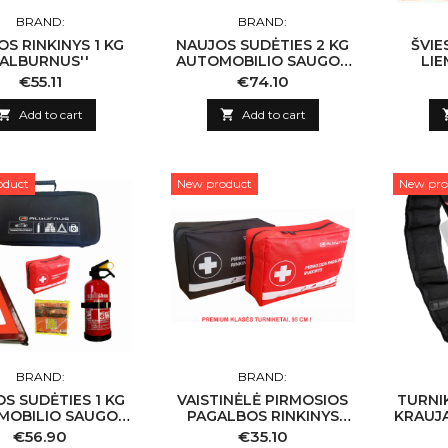
BRAND:
BRAND:
S RINKINYS 1 KG
NAUJOS SUDĖTIES 2 KG
ŠVIE
'ALBURNUS''
AUTOMOBILIO SAUGOS
LIE
RINKINYS ''ALBURNUS''
Price
Price
€55.11
€74.10

Add to cart

Add to cart
oduct
New product
New pro
BRAND:
BRAND:
S SUDĖTIES 1 KG
VAISTINĖLĖ PIRMOSIOS
TURNI
MOBILIO SAUGOS
PAGALBOS RINKINYS
KRAUJ
NYS ''ALBURNUS''
(NAUJA SUDĖTIS)
Price
Price
€56.90
€35.10