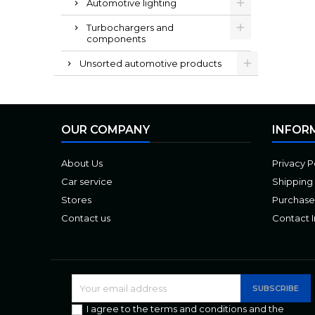
Automotive lighting
Turbochargers and
components
Unsorted automotive products
OUR COMPANY
INFOR
About Us
Privacy P
Car service
Shipping
Stores
Purchase
Contact us
Contact 
I agree to the terms and conditions and the