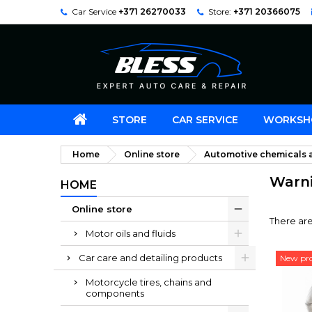
Car Service
+371 26270033
Store:
+371 20366075
STORE
CAR SERVICE
WORKSH
Home
Online store
Automotive chemicals a
Warnin
HOME
Online store
There are
Motor oils and fluids
Car care and detailing products
New pr
Motorcycle tires, chains and
components