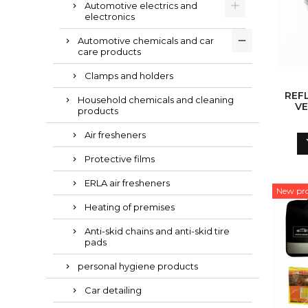
Automotive electrics and
electronics
Automotive chemicals and car
care products
Clamps and holders
REF
Household chemicals and cleaning
VE
products
Air fresheners
Protective films
ERLA air fresheners
New pr
Heating of premises
Anti-skid chains and anti-skid tire
pads
personal hygiene products
Car detailing