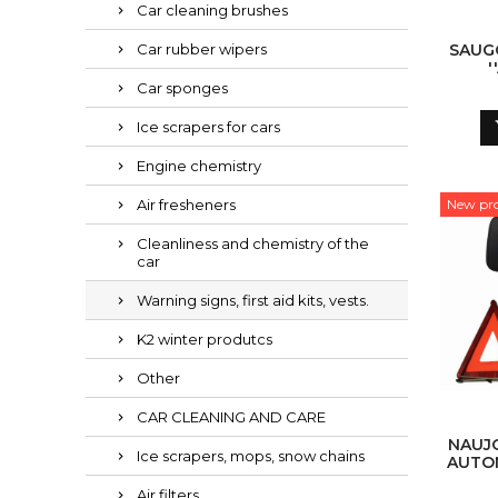
Car cleaning brushes
Car rubber wipers
SAUGO
'
Car sponges
Ice scrapers for cars
Engine chemistry
Air fresheners
New pr
Cleanliness and chemistry of the
car
Warning signs, first aid kits, vests.
K2 winter produtcs
Other
CAR CLEANING AND CARE
NAUJO
Ice scrapers, mops, snow chains
AUTO
RINKI
Air filters