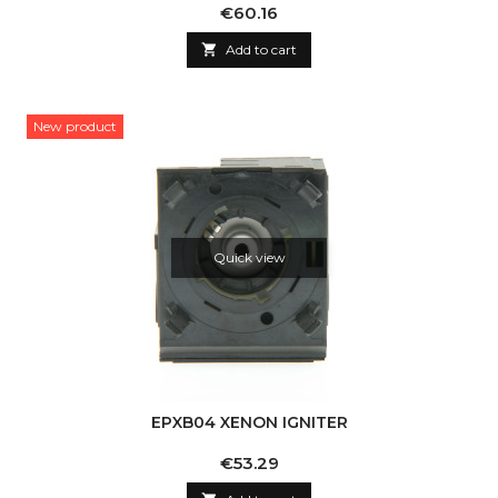
Price
€60.16

Add to cart
New product
Quick view
EPXB04 XENON IGNITER
Price
€53.29