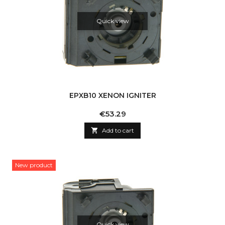
Quick view
EPXB10 XENON IGNITER
Price
€53.29

Add to cart
New product
Quick view