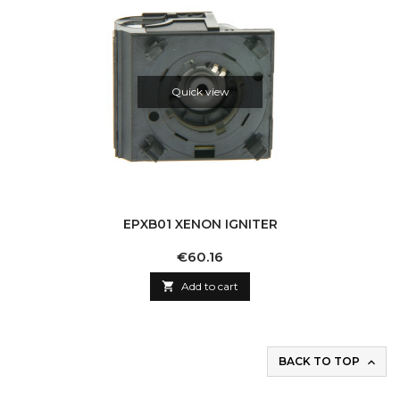
Quick view
EPXB01 XENON IGNITER
Price
€60.16

Add to cart
BACK TO TOP
