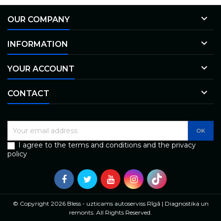

OUR COMPANY

INFORMATION

YOUR ACCOUNT

CONTACT
I agree to the terms and conditions and the privacy
policy
© Copyright 2026 Bless - uzticams autoserviss Rīgā | Diagnostika un
remonts. All Rights Reserved.