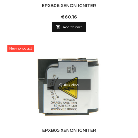
EPXB06 XENON IGNITER
Price
€60.16

Add to cart
New product
Quick view
EPXB05 XENON IGNITER