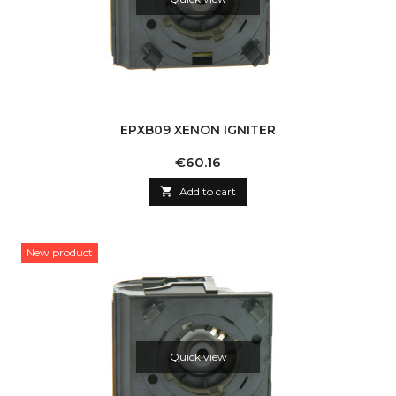
EPXB09 XENON IGNITER
Price
€60.16

Add to cart
New product
Quick view