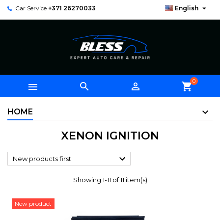

Car Service
+371 26270033
English
0



shopping_cart
HOME
XENON IGNITION

New products first
Showing 1-11 of 11 item(s)
New product