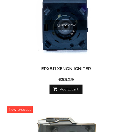
Quick view
EPXB11 XENON IGNITER
Price
€53.29

Add to cart
New product