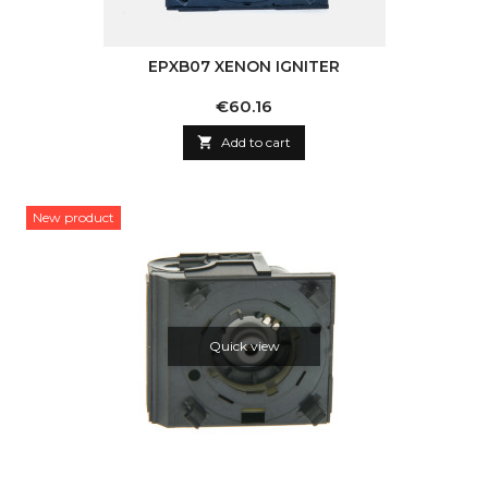
EPXB07 XENON IGNITER
Price
€60.16

Add to cart
New product
Quick view