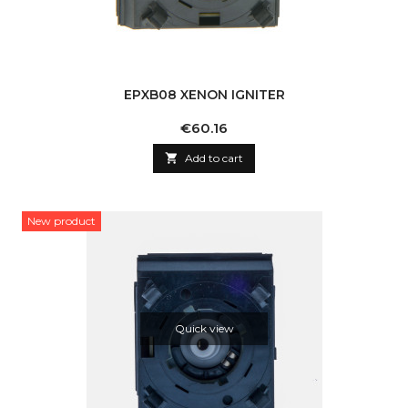
EPXB08 XENON IGNITER
Price
€60.16

Add to cart
New product
Quick view