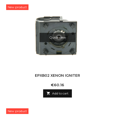
New product
Quick view
EPXB02 XENON IGNITER
Price
€60.16

Add to cart
New product