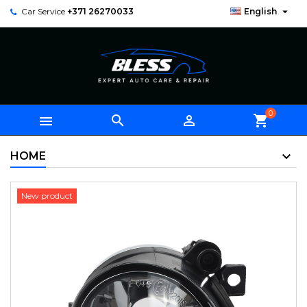

Car Service
+371 26270033
English
0



shopping_cart
HOME
New product