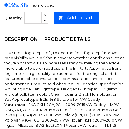
€35.36
Tax included
Add to cart

Quantity
DESCRIPTION
PRODUCT DETAILS
FL07 Front fog lamp - left, 1 piece The front fog lamp improves
road visibility while driving in adverse weather conditions such as
fog, rain or snow. It also increases safety by making the vehicle
more visible to other road users. The EinParts Automotive front
fog lamp is a high-quality replacement for the original part. It
features durable construction, easy installation and reliable
performance. Product sold without bulb. Technical specification:
Mounting side: Left Light type: Halogen Bulb type: HB4 (lamp
without bulb) Lens color: Clear Housing: Black Homologation:
Yes Approval type: ECE R48 Suitable for: VW Caddy III
Van/minivan (2KA, 2KH, 2CA, 2CH) 2004–2015 VW Caddy III MPV
(2KB, 2KJ, 2CB) 2004–2015 VW EOS (1F7, 1F8) 2006–2015 VW Golf
Plus V (5M1, 521) 2007–2008 VW Polo V (6R1, 6C1) 2009–2017 VW
Polo Van V (6R1, 6C1) 2009–2017 VW Tiguan I (5N_) 2007–2010 VW
Tiguan Allspace (BW2, BJ2) 2017–Present VW Touran I (1T1, 1T2)