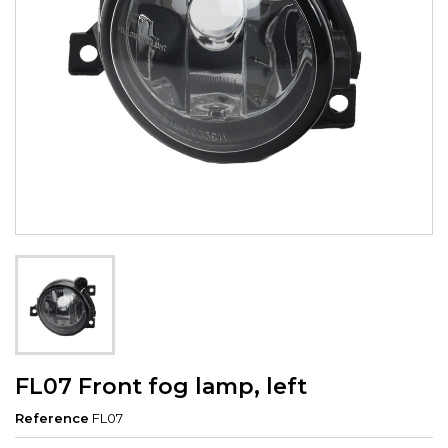
FL07 Front fog lamp, left
Reference
FL07