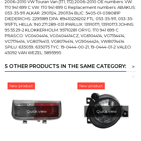
2006–2010 VW Touran Van (1T1, 1T2) 2006–2010 OE numbers: VW:
1T0 941 699 C VW: 1T0 941 699 G Replacement numbers: ABAKUS:
053-35-911 ALKAR: 2901124, 2901134 BLIC: 5405-01-038081P
DIEDERICHS: 2295189 DPA: 89410226202 FTL: 053-35-911, 053-35-
911/FTL HELLA: 1N0 271 289-031 IPARLUX: 13910171, 13910173 JOHNS:
95 55 29-2 KLOKKERHOLM: 95710281 ORYG: 1T0 941 699 C
PRASCO: VG0404414, VG0404414CZ, VG6104414, VG7154414,
VG7174414, VG8074413, VG8074414, VG9044424, VW8074414
SPILU: 635059, 635075 TYC: 19-0444-00-21, 19-0444-01-2 VALEO:
45092 VAN WEZEL: 5895995
5 OTHER PRODUCTS IN THE SAME CATEGORY:
>
<
New product
New product
Quick view
Quick view