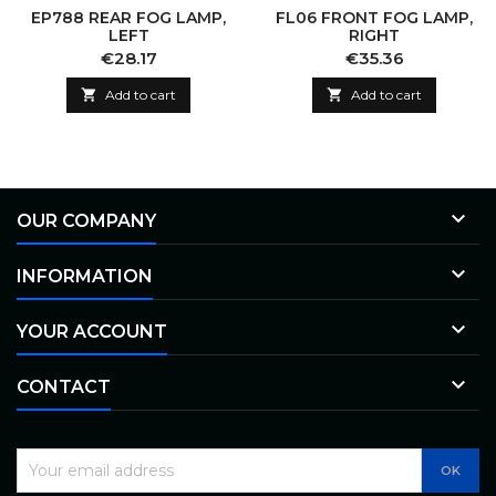
EP788 REAR FOG LAMP,
FL06 FRONT FOG LAMP,
LEFT
RIGHT
Price
Price
€28.17
€35.36

Add to cart

Add to cart

OUR COMPANY

INFORMATION

YOUR ACCOUNT

CONTACT