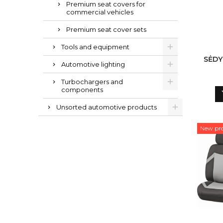
Premium seat covers for
commercial vehicles
Premium seat cover sets
Tools and equipment
SĖDY
Automotive lighting
Turbochargers and
components
Unsorted automotive products
New pr