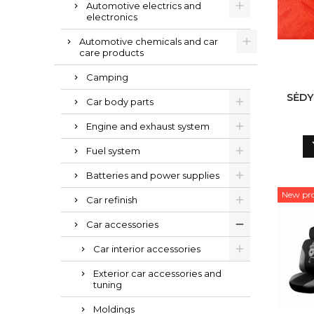
Automotive electrics and
electronics
Automotive chemicals and car
care products
Camping
SĖDY
Car body parts
Engine and exhaust system
Fuel system
Batteries and power supplies
New pr
Car refinish
Car accessories
Car interior accessories
Exterior car accessories and
tuning
Moldings