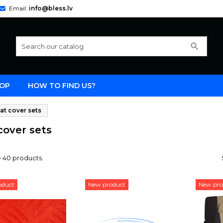
Email:
info@bless.lv
search
OP
HOW TO FIND US?
at cover sets
cover sets
 40 products.
oduct
New product
New pro