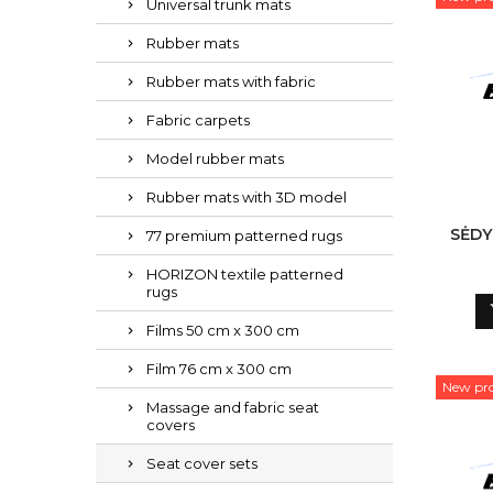
Universal trunk mats
Rubber mats
Rubber mats with fabric
Fabric carpets
Model rubber mats
Rubber mats with 3D model
SĖDY
77 premium patterned rugs
HORIZON textile patterned
rugs
Films 50 cm x 300 cm
Film 76 cm x 300 cm
New pr
Massage and fabric seat
covers
Seat cover sets