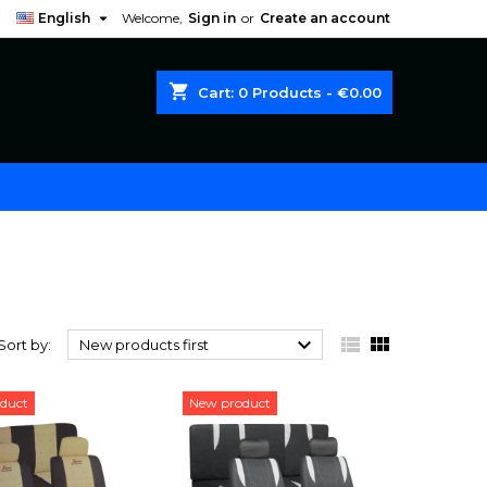

English
Welcome,
Sign in
or
Create an account
shopping_cart
Cart:
0
Products - €0.00



Sort by:
New products first
duct
New product