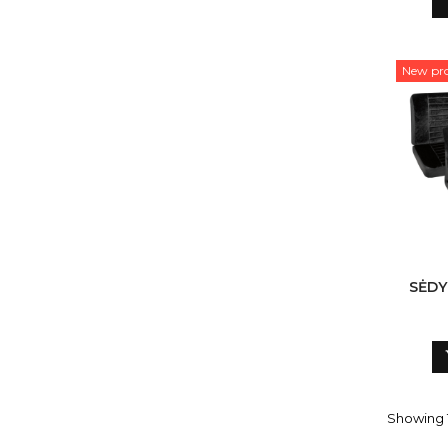
New pr
SĖDY
Showing 1