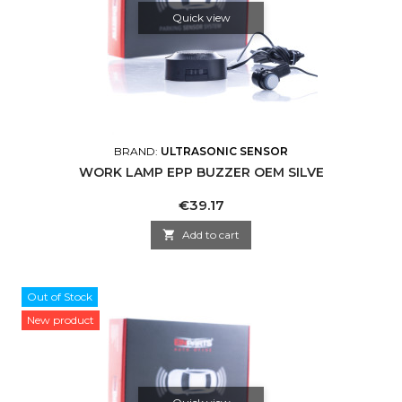
Quick view
BRAND:
ULTRASONIC SENSOR
WORK LAMP EPP BUZZER OEM SILVE
Price
€39.17

Add to cart
Out of Stock
New product