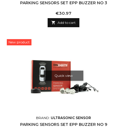
PARKING SENSORS SET EPP BUZZER NO 3
Price
€30.97

Add to cart
New product
Quick view
BRAND:
ULTRASONIC SENSOR
PARKING SENSORS SET EPP BUZZER NO 9