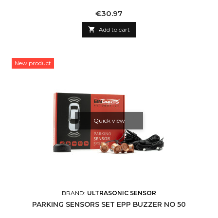
Price
€30.97

Add to cart
New product
Quick view
BRAND:
ULTRASONIC SENSOR
PARKING SENSORS SET EPP BUZZER NO 50