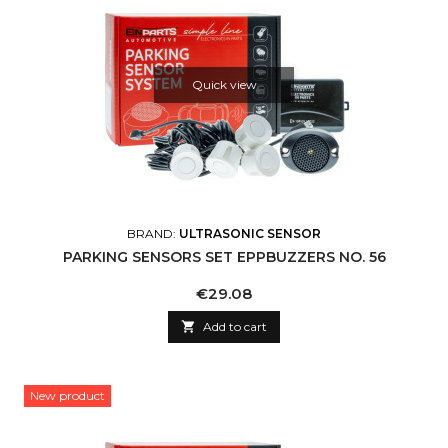
Quick view
BRAND:
ULTRASONIC SENSOR
PARKING SENSORS SET EPPBUZZERS NO. 56
Price
€29.08

Add to cart
New product