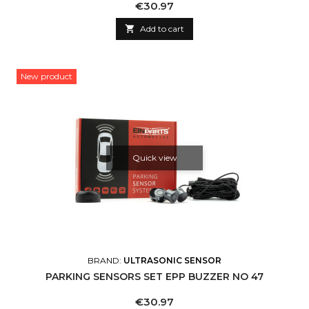
Price
€30.97

Add to cart
New product
Quick view
BRAND:
ULTRASONIC SENSOR
PARKING SENSORS SET EPP BUZZER NO 47
Price
€30.97