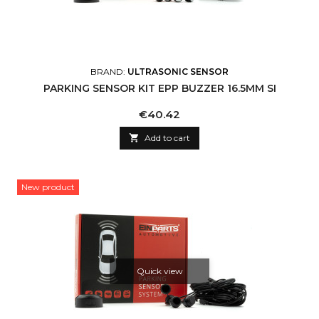
BRAND:
ULTRASONIC SENSOR
PARKING SENSOR KIT EPP BUZZER 16.5MM SI
Price
€40.42

Add to cart
New product
Quick view