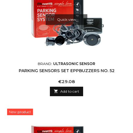
Quick view
BRAND:
ULTRASONIC SENSOR
PARKING SENSORS SET EPPBUZZERS NO. 52
Price
€29.08

Add to cart
New product