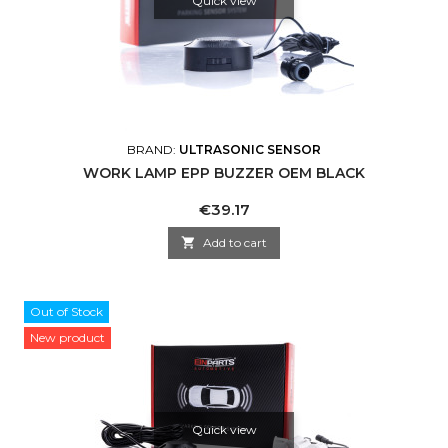
Quick view
BRAND:
ULTRASONIC SENSOR
WORK LAMP EPP BUZZER OEM BLACK
Price
€39.17

Add to cart
Out of Stock
New product
Quick view