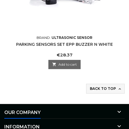
BRAND:
ULTRASONIC SENSOR
PARKING SENSORS SET EPP BUZZER N WHITE
Price
€28.37

Add to cart
BACK TO TOP


OUR COMPANY

INFORMATION