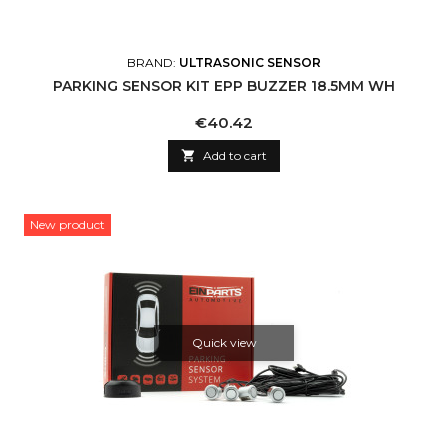
BRAND:
ULTRASONIC SENSOR
PARKING SENSOR KIT EPP BUZZER 18.5MM WH
Price
€40.42

Add to cart
New product
Quick view