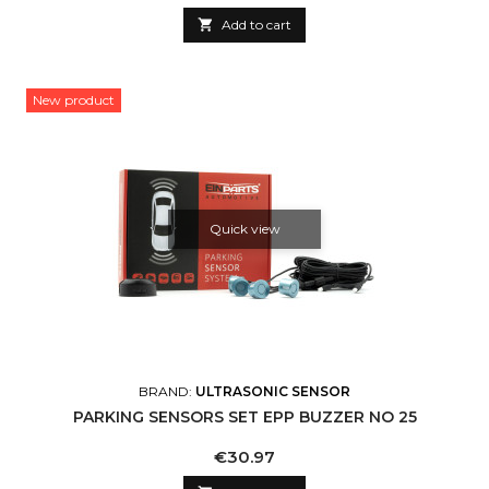

Add to cart
New product
Quick view
BRAND:
ULTRASONIC SENSOR
PARKING SENSORS SET EPP BUZZER NO 25
Price
€30.97