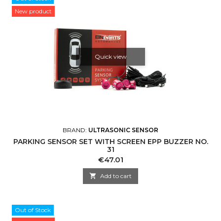
New product
Quick view
BRAND:
ULTRASONIC SENSOR
PARKING SENSOR SET WITH SCREEN EPP BUZZER NO.
31
Price
€47.01

Add to cart
Out of Stock