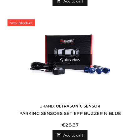

Add to cart
New product
Quick view
BRAND:
ULTRASONIC SENSOR
PARKING SENSORS SET EPP BUZZER N BLUE
Price
€28.37

Add to cart