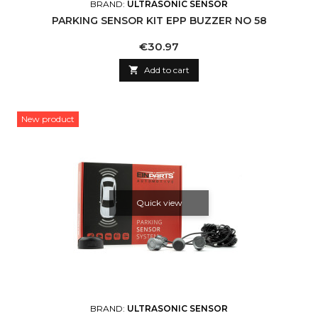
BRAND:
ULTRASONIC SENSOR
PARKING SENSOR KIT EPP BUZZER NO 58
Price
€30.97

Add to cart
New product
Quick view
BRAND:
ULTRASONIC SENSOR