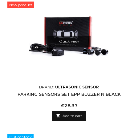
New product
Quick view
BRAND:
ULTRASONIC SENSOR
PARKING SENSORS SET EPP BUZZER N BLACK
Price
€28.37

Add to cart
Out of Stock