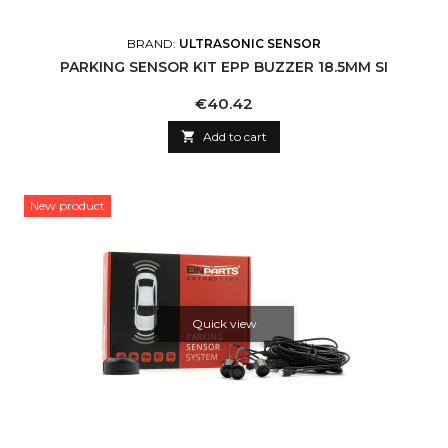
BRAND:
ULTRASONIC SENSOR
PARKING SENSOR KIT EPP BUZZER 18.5MM SI
Price
€40.42

Add to cart
New product
Quick view