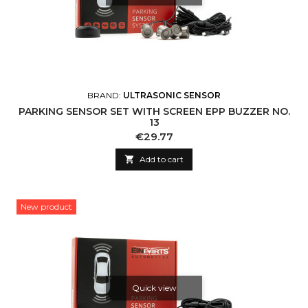
BRAND:
ULTRASONIC SENSOR
PARKING SENSOR SET WITH SCREEN EPP BUZZER NO.
13
Price
€29.77

Add to cart
New product
Quick view