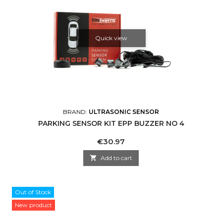
Quick view
BRAND:
ULTRASONIC SENSOR
PARKING SENSOR KIT EPP BUZZER NO 4
Price
€30.97

Add to cart
Out of Stock
New product