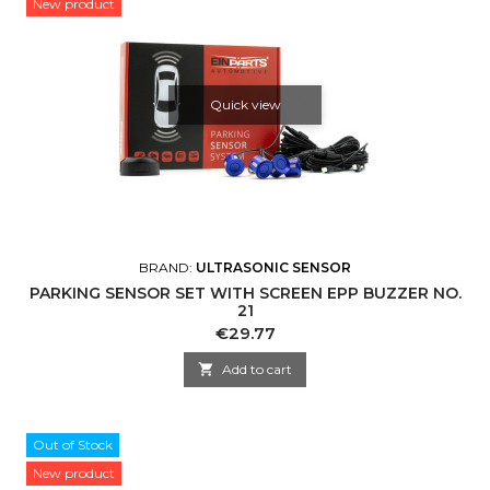
New product
Quick view
BRAND:
ULTRASONIC SENSOR
PARKING SENSOR SET WITH SCREEN EPP BUZZER NO.
21
Price
€29.77

Add to cart
Out of Stock
New product