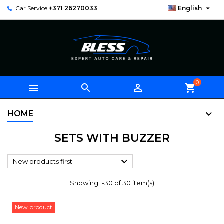

Car Service
+371 26270033
English
0



shopping_cart
HOME
SETS WITH BUZZER

New products first
Showing 1-30 of 30 item(s)
New product