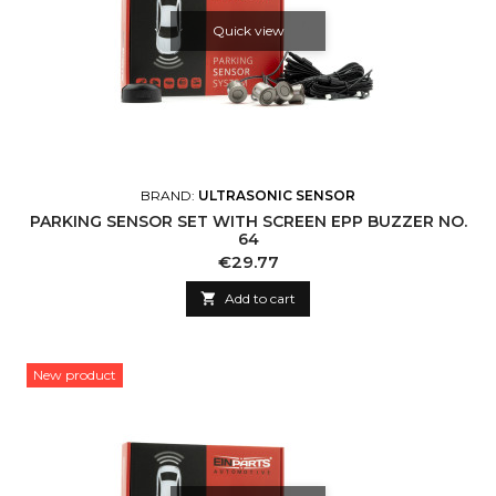
Quick view
BRAND:
ULTRASONIC SENSOR
PARKING SENSOR SET WITH SCREEN EPP BUZZER NO.
64
Price
€29.77

Add to cart
New product