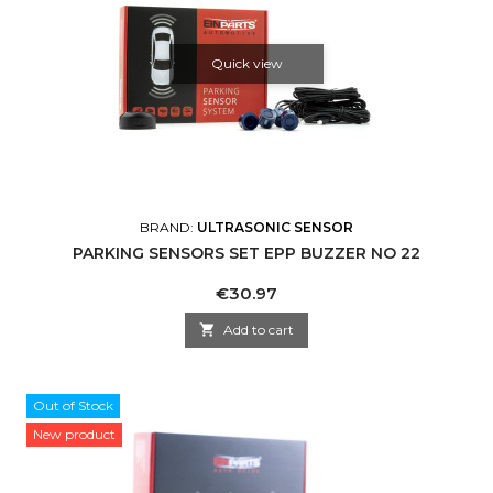
Quick view
BRAND:
ULTRASONIC SENSOR
PARKING SENSORS SET EPP BUZZER NO 22
Price
€30.97

Add to cart
Out of Stock
New product