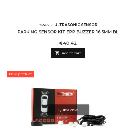
BRAND:
ULTRASONIC SENSOR
PARKING SENSOR KIT EPP BUZZER 16.5MM BL
Price
€40.42

Add to cart
New product
Quick view