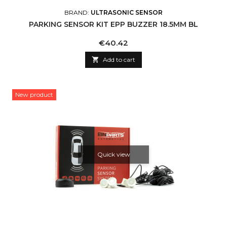
BRAND:
ULTRASONIC SENSOR
PARKING SENSOR KIT EPP BUZZER 18.5MM BL
Price
€40.42

Add to cart
New product
Quick view