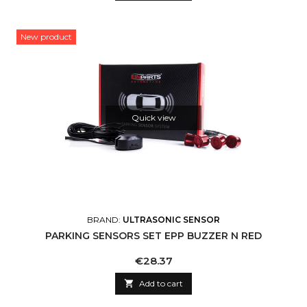
New product
Quick view
BRAND:
ULTRASONIC SENSOR
PARKING SENSORS SET EPP BUZZER N RED
Price
€28.37

Add to cart