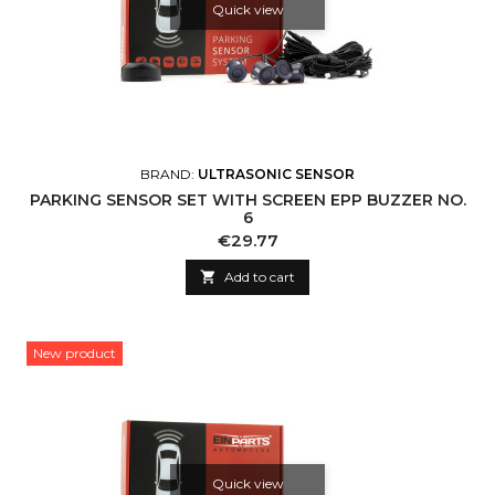
Quick view
BRAND:
ULTRASONIC SENSOR
PARKING SENSOR SET WITH SCREEN EPP BUZZER NO.
6
Price
€29.77

Add to cart
New product
Quick view