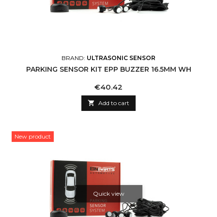
BRAND:
ULTRASONIC SENSOR
PARKING SENSOR KIT EPP BUZZER 16.5MM WH
Price
€40.42

Add to cart
New product
Quick view