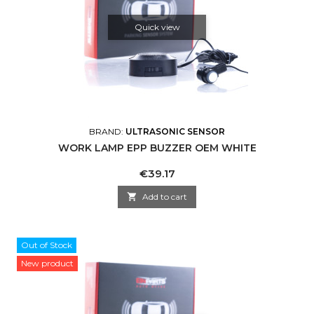
Quick view
BRAND:
ULTRASONIC SENSOR
WORK LAMP EPP BUZZER OEM WHITE
Price
€39.17

Add to cart
Out of Stock
New product