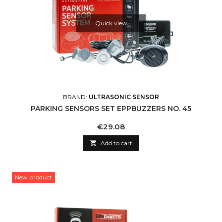
Quick view
BRAND:
ULTRASONIC SENSOR
PARKING SENSORS SET EPPBUZZERS NO. 45
Price
€29.08

Add to cart
New product