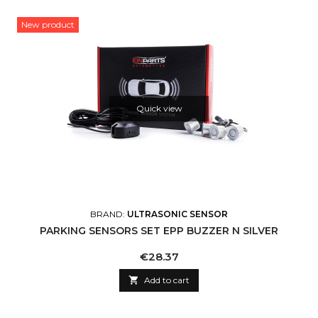
New product
Quick view
BRAND:
ULTRASONIC SENSOR
PARKING SENSORS SET EPP BUZZER N SILVER
Price
€28.37

Add to cart