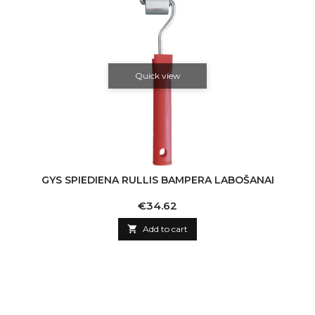
Quick view
GYS SPIEDIENA RULLIS BAMPERA LABOŠANAI
Price
€34.62

Add to cart