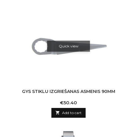
Quick view
GYS STIKLU IZGRIEŠANAS ASMENIS 90MM
Price
€50.40

Add to cart