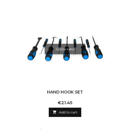
Quick view
HAND HOOK SET
Price
€21.45

Add to cart