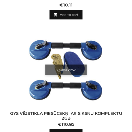
Price
€10.11

Add to cart
Quick view
GYS VĒJSTIKLA PIESŪCEKŅI AR SIKSNU KOMPLEKTU
2GB
Price
€110.85