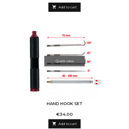

Add to cart
Quick view
HAND HOOK SET
Price
€34.00

Add to cart