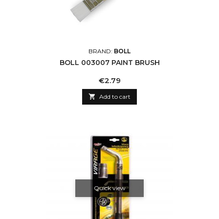
BRAND:
BOLL
BOLL 003007 PAINT BRUSH
Price
€2.79

Add to cart
Quick view