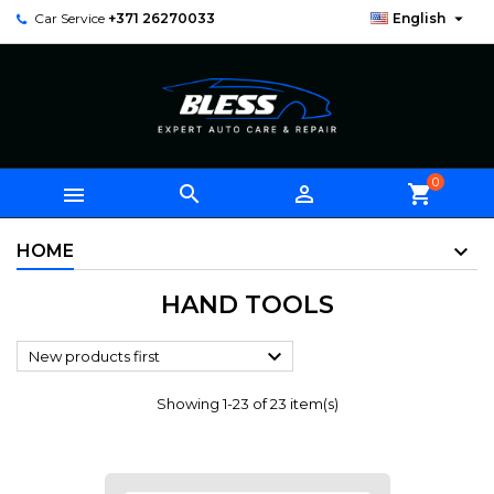

Car Service
+371 26270033
English
0



shopping_cart
HOME
HAND TOOLS

New products first
Showing 1-23 of 23 item(s)