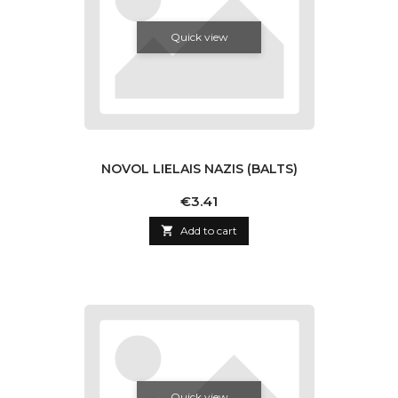
Quick view
NOVOL LIELAIS NAZIS (BALTS)
Price
€3.41

Add to cart
Quick view