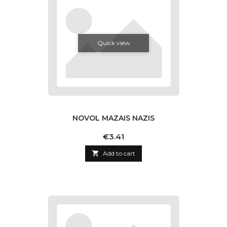
Quick view
NOVOL MAZAIS NAZIS
Price
€3.41

Add to cart