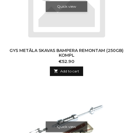
Quick view
GYS METĀLA SKAVAS BAMPERA REMONTAM (250GB)
KOMPL
Price
€52.90

Add to cart
Quick view