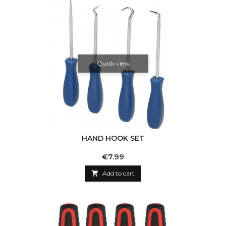
Quick view
HAND HOOK SET
Price
€7.99

Add to cart