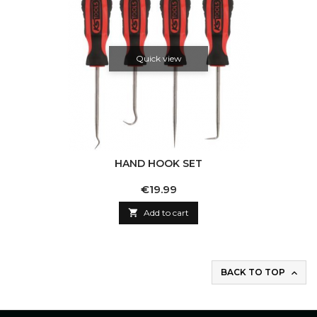
Quick view
HAND HOOK SET
Price
€19.99

Add to cart
BACK TO TOP
