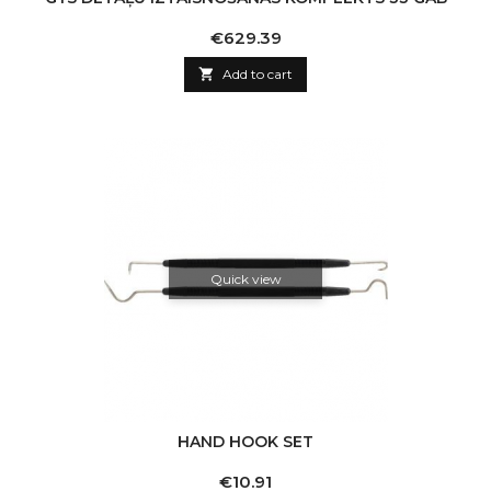
Price
€629.39

Add to cart
Quick view
HAND HOOK SET
Price
€10.91