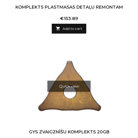
KOMPLEKTS PLASTMASAS DETAĻU REMONTAM
Price
€153.89

Add to cart
Quick view
GYS ZVAIGZNĪŠU KOMPLEKTS 20GB