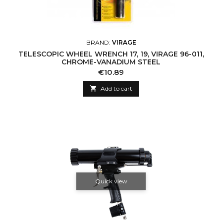
BRAND:
VIRAGE
TELESCOPIC WHEEL WRENCH 17, 19, VIRAGE 96-011,
CHROME-VANADIUM STEEL
Price
€10.89

Add to cart
Quick view