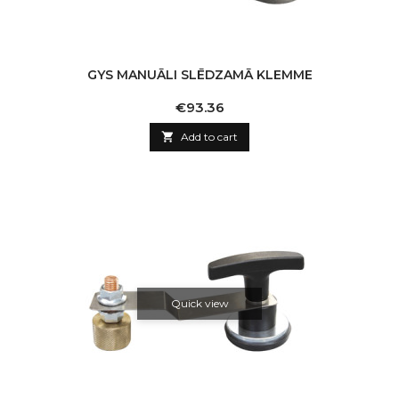
GYS MANUĀLI SLĒDZAMĀ KLEMME
Price
€93.36

Add to cart
Quick view