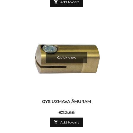

Add to cart
Quick view
GYS UZMAVA ĀMURAM
Price
€23.66

Add to cart