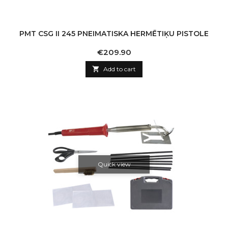
PMT CSG II 245 PNEIMATISKA HERMĒTIĶU PISTOLE
Price
€209.90

Add to cart
Quick view