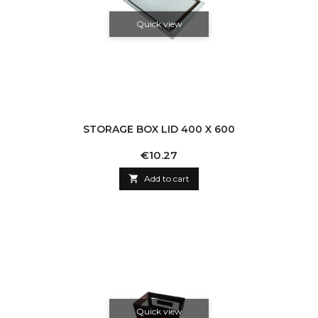
Quick view
STORAGE BOX LID 400 X 600
Price
€10.27

Add to cart
Quick view