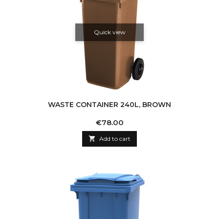
Quick view
WASTE CONTAINER 240L, BROWN
Price
€78.00

Add to cart