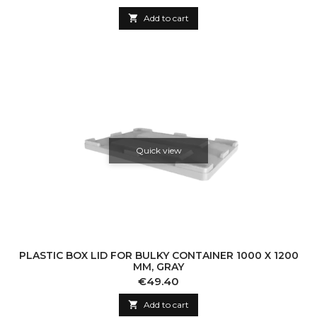

Add to cart
Quick view
PLASTIC BOX LID FOR BULKY CONTAINER 1000 X 1200
MM, GRAY
Price
€49.40

Add to cart