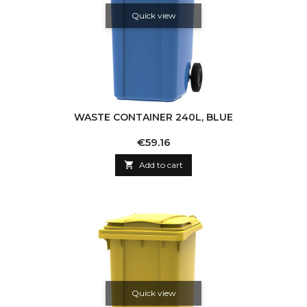
Quick view
WASTE CONTAINER 240L, BLUE
Price
€59.16

Add to cart
Quick view