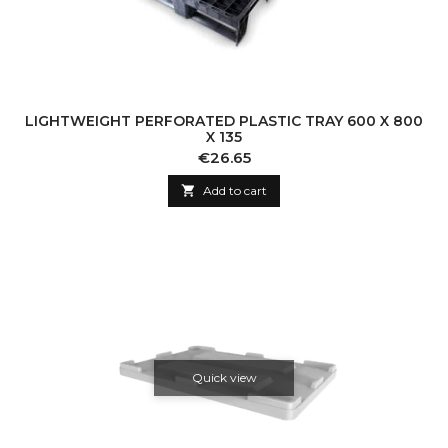
LIGHTWEIGHT PERFORATED PLASTIC TRAY 600 X 800
X 135
Price
€26.65

Add to cart
Quick view