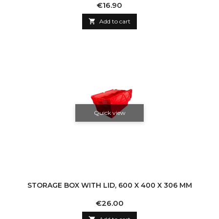
Price
€16.90

Add to cart
Quick view
STORAGE BOX WITH LID, 600 X 400 X 306 MM
Price
€26.00