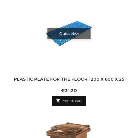
Quick view
PLASTIC PLATE FOR THE FLOOR 1200 X 600 X 25
Price
€31.20

Add to cart