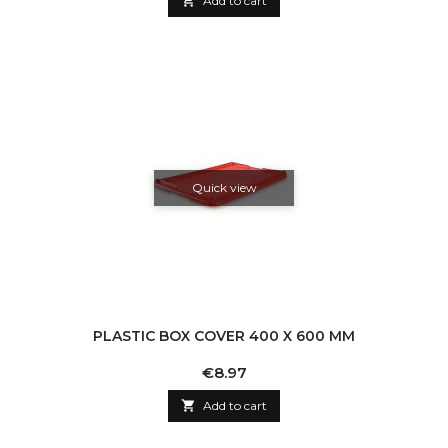

Add to cart
Quick view
PLASTIC BOX COVER 400 X 600 MM
Price
€8.97

Add to cart