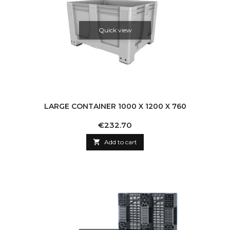
Quick view
LARGE CONTAINER 1000 X 1200 X 760
Price
€232.70

Add to cart