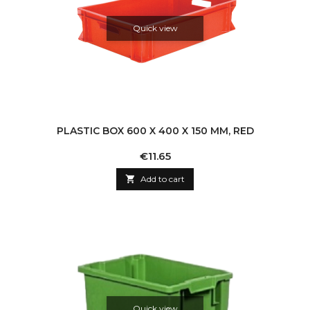
Quick view
PLASTIC BOX 600 X 400 X 150 MM, RED
Price
€11.65

Add to cart
Quick view