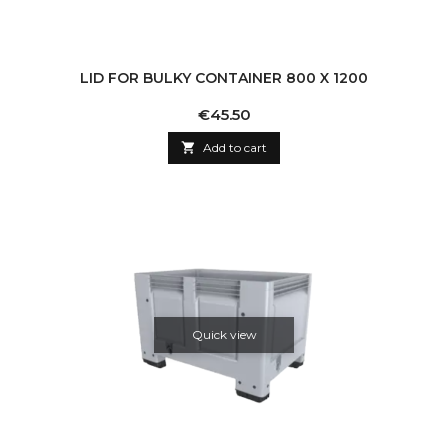
LID FOR BULKY CONTAINER 800 X 1200
Price
€45.50

Add to cart
Quick view