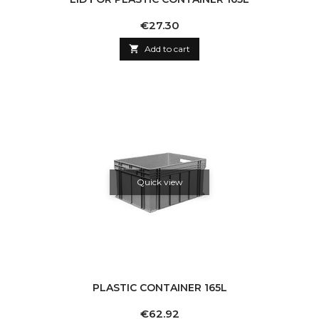
Price
€27.30

Add to cart
Quick view
PLASTIC CONTAINER 165L
Price
€62.92