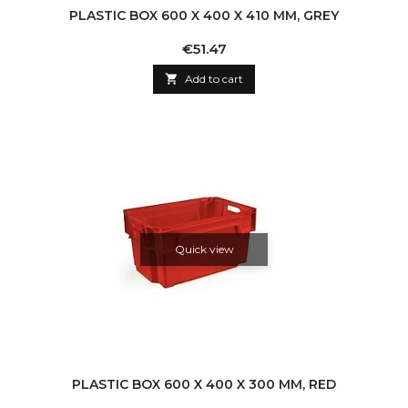
PLASTIC BOX 600 X 400 X 410 MM, GREY
Price
€51.47

Add to cart
Quick view
PLASTIC BOX 600 X 400 X 300 MM, RED