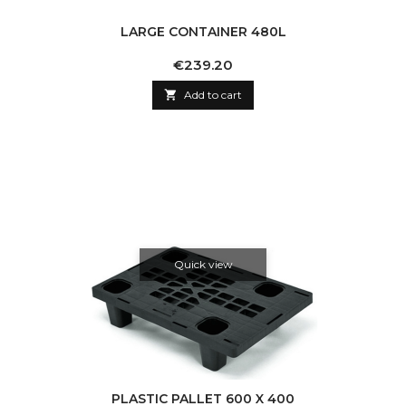
LARGE CONTAINER 480L
Price
€239.20

Add to cart
Quick view
PLASTIC PALLET 600 X 400