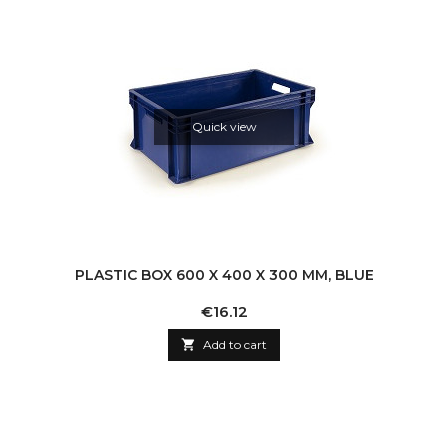
Quick view
PLASTIC BOX 600 X 400 X 300 MM, BLUE
Price
€16.12

Add to cart