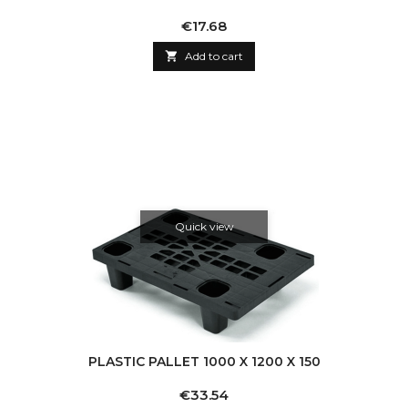
Price
€17.68

Add to cart
Quick view
PLASTIC PALLET 1000 X 1200 X 150
Price
€33.54