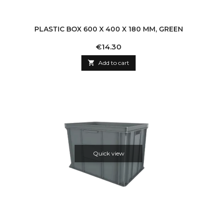
PLASTIC BOX 600 X 400 X 180 MM, GREEN
Price
€14.30

Add to cart
Quick view