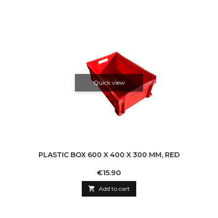
Quick view
PLASTIC BOX 600 X 400 X 300 MM, RED
Price
€15.90

Add to cart