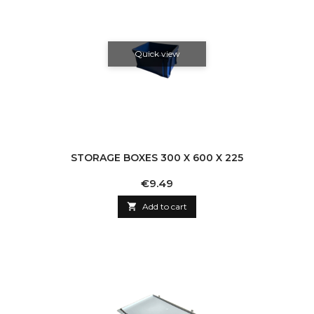
Quick view
STORAGE BOXES 300 X 600 X 225
Price
€9.49

Add to cart