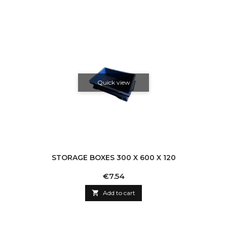
Quick view
STORAGE BOXES 300 X 600 X 120
Price
€7.54

Add to cart