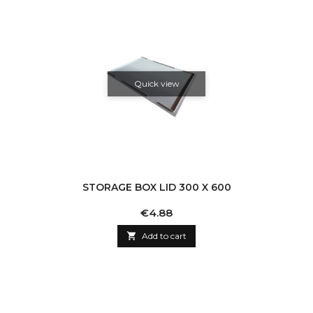
Quick view
STORAGE BOX LID 300 X 600
Price
€4.88

Add to cart