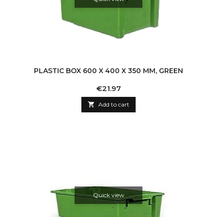
PLASTIC BOX 600 X 400 X 350 MM, GREEN
Price
€21.97

Add to cart
Quick view