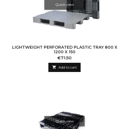
Quick view
LIGHTWEIGHT PERFORATED PLASTIC TRAY 800 X
1200 X 150
Price
€71.50

Add to cart
Quick view