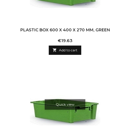
PLASTIC BOX 600 X 400 X 270 MM, GREEN
Price
€19.63

Add to cart
Quick view