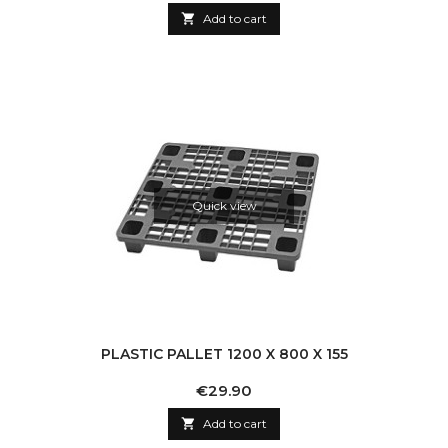

Add to cart
Quick view
PLASTIC PALLET 1200 X 800 X 155
Price
€29.90

Add to cart