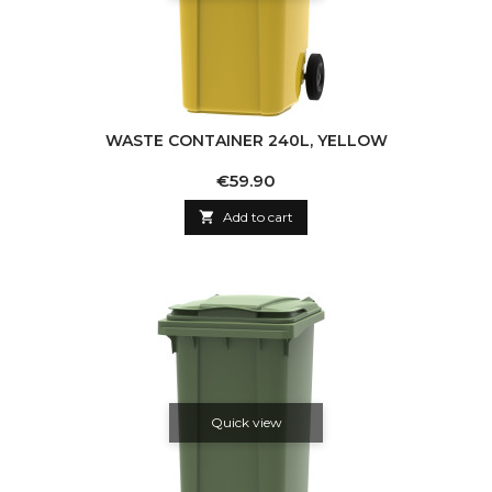
WASTE CONTAINER 240L, YELLOW
Price
€59.90

Add to cart
Quick view