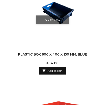
Quick view
PLASTIC BOX 600 X 400 X 150 MM, BLUE
Price
€14.86

Add to cart