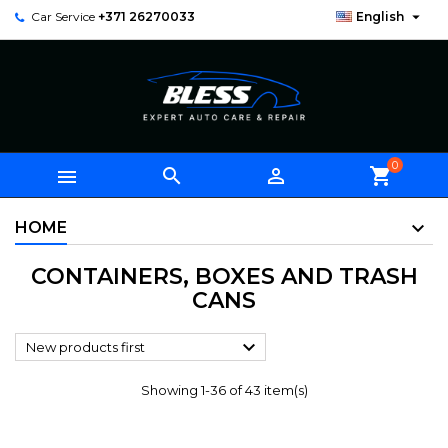

Car Service
+371 26270033
English
0



shopping_cart
HOME
CONTAINERS, BOXES AND TRASH
CANS

New products first
Showing 1-36 of 43 item(s)