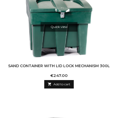
Quick view
SAND CONTAINER WITH LID LOCK MECHANISM 300L
Price
€247.00

Add to cart