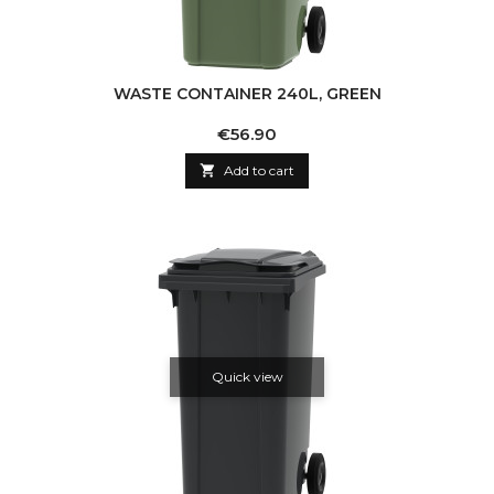
WASTE CONTAINER 240L, GREEN
Price
€56.90

Add to cart
Quick view