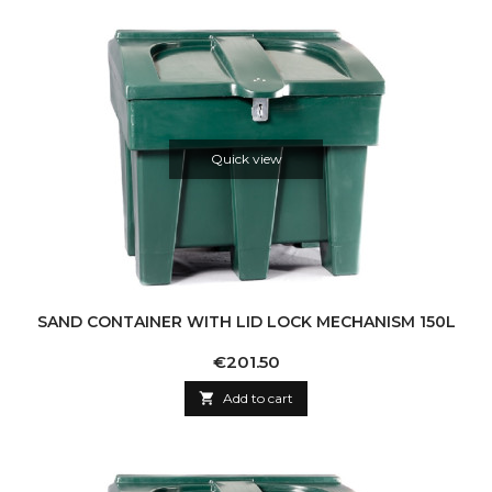
Quick view
SAND CONTAINER WITH LID LOCK MECHANISM 150L
Price
€201.50

Add to cart