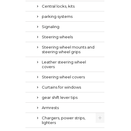
Central locks, kits
parking systems
Signaling
Steering wheels
Steering wheel mounts and
steering wheel grips
Leather steering wheel
covers
Steering wheel covers
Curtains for windows
gear shift lever tips
Armrests
Chargers, power strips,
lighters