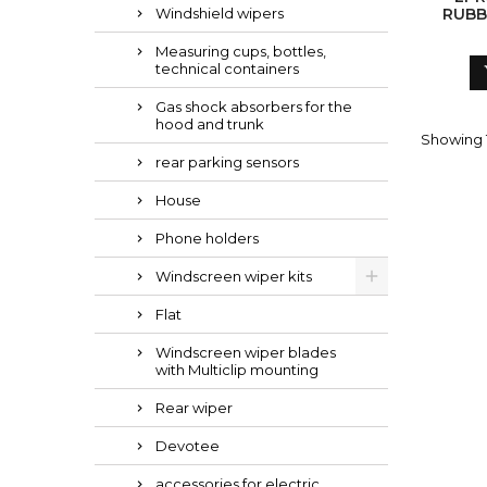
Windshield wipers
RUBB
Measuring cups, bottles,
technical containers
Gas shock absorbers for the
hood and trunk
Showing 1
rear parking sensors
House
Phone holders
Windscreen wiper kits
Flat
Windscreen wiper blades
with Multiclip mounting
Rear wiper
Devotee
accessories for electric