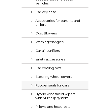
vehicles
Car key case
Accessories for parents and
children
Dust Blowers
Warning triangles
Car air purifiers
safety accessories
Car cooling box
Steering wheel covers
Rubber seals for cars
Hybrid windshield wipers
with Multiclip system
Pillows and headrests