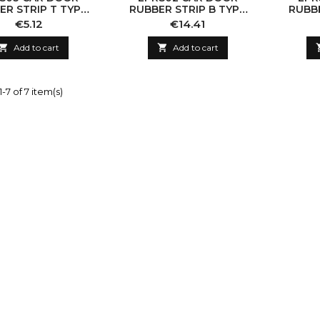
ER STRIP T TYPE
RUBBER STRIP B TYPE
RUBBE
19MM
14X15MM
Price
Price
€5.12
€14.41

Add to cart

Add to cart
-7 of 7 item(s)