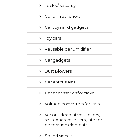
Locks / security
Car air fresheners
Car toys and gadgets
Toy cars
Reusable dehumidifier
Car gadgets
Dust Blowers
Car enthusiasts
Car accessories for travel
Voltage converters for cars
Various decorative stickers,
self-adhesive letters, interior
decoration elements.
Sound signals