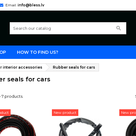
Email:
info@bless.lv
search
OP
HOW TO FIND US?
r interior accessories
Rubber seals for cars
r seals for cars
 7 products.
oduct
New product
New pro