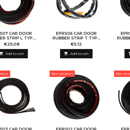
S07 CAR DOOR
EPRS06 CAR DOOR
EPR
ER STRIP L TYPE
RUBBER STRIP T TYPE
RUBBE
12X8MM
20X15MM
Price
Price
€25.08
€5.12

Add to cart

Add to cart
oduct
New product
New pro
S03 CAR DOOR
EPRS02 CAR DOOR
EPR