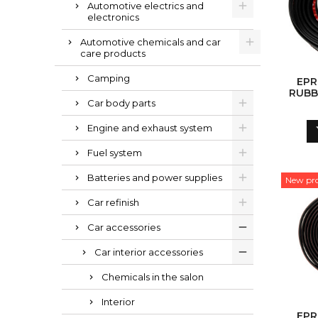
Automotive electrics and
electronics
Automotive chemicals and car
care products
Camping
EPR
RUBB
Car body parts
Engine and exhaust system
Fuel system
Batteries and power supplies
New pr
Car refinish
Car accessories
Car interior accessories
Chemicals in the salon
Interior
EPR