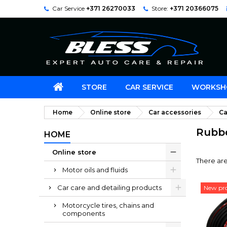
Car Service
+371 26270033
Store:
+371 20366075
STORE
CAR SERVICE
WORKSH
Home
Online store
Car accessories
Ca
Rubbe
HOME
Online store
There are
Motor oils and fluids
Car care and detailing products
New pr
Motorcycle tires, chains and
components