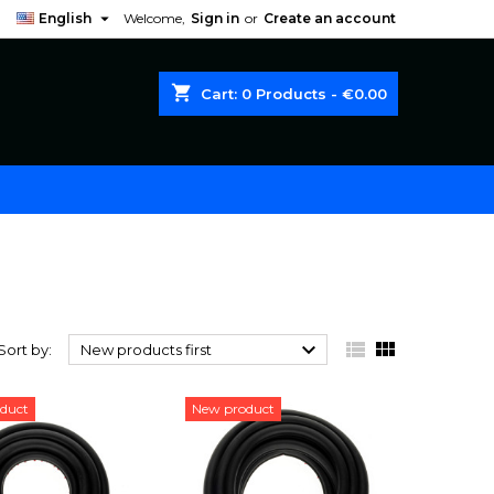

English
Welcome,
Sign in
or
Create an account
shopping_cart
Cart:
0
Products - €0.00



Sort by:
New products first
duct
New product