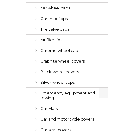
car wheel caps
Car mud flaps
Tire valve caps
Muffler tips
Chrome wheel caps
Graphite wheel covers
Black wheel covers
Silver wheel caps
Emergency equipment and
towing
Car Mats
Car and motorcycle covers
Car seat covers