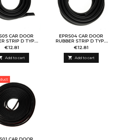
S05 CAR DOOR
EPRS04 CAR DOOR
R STRIP D TYPE
RUBBER STRIP D TYPE
14X12MM
11X10MM
Price
Price
€12.81
€12.81

Add to cart

Add to cart
duct
S01 CAR DOOR