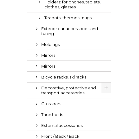
Holders: for phones, tablets,
clothes, glasses
Teapots, thermos mugs
Exterior car accessories and
tuning
Moldings
Mirrors
Mirrors
Bicycle racks, ski racks
Decorative, protective and
transport accessories
Crossbars
Thresholds
External accessories
Front / Back / Back