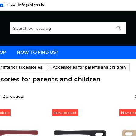
Email:
info@bless.lv
search
OP
HOW TO FIND US?
r interior accessories
Accessories for parents and children
sories for parents and children
 12 products.
oduct
New product
New pro