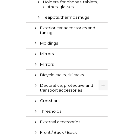
Holders: for phones, tablets,
clothes, glasses
Teapots, thermos mugs
Exterior car accessories and
tuning
Moldings
Mirrors
Mirrors
Bicycle racks, ski racks
Decorative, protective and
transport accessories
Crossbars
Thresholds
External accessories
Front / Back / Back