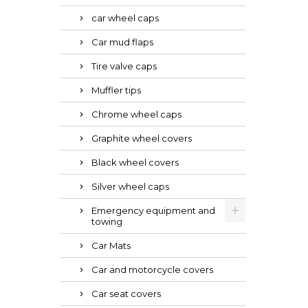
car wheel caps
Car mud flaps
Tire valve caps
Muffler tips
Chrome wheel caps
Graphite wheel covers
Black wheel covers
Silver wheel caps
Emergency equipment and
towing
Car Mats
Car and motorcycle covers
Car seat covers