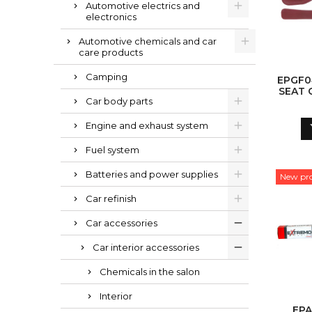
Automotive electrics and
electronics
Automotive chemicals and car
care products
Camping
EPGF0
SEAT 
Car body parts
Engine and exhaust system
Fuel system
Batteries and power supplies
New pr
Car refinish
Car accessories
Car interior accessories
Chemicals in the salon
Interior
EPA