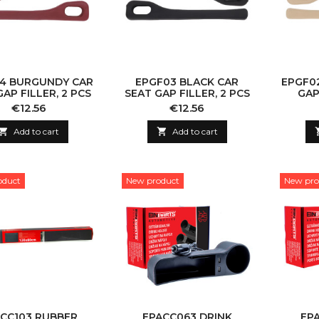
4 BURGUNDY CAR
EPGF03 BLACK CAR
EPGF02
GAP FILLER, 2 PCS
SEAT GAP FILLER, 2 PCS
GAP
Price
Price
€12.56
€12.56

Add to cart

Add to cart
oduct
New product
New pro
CC103 RUBBER
EPACC063 DRINK
EP