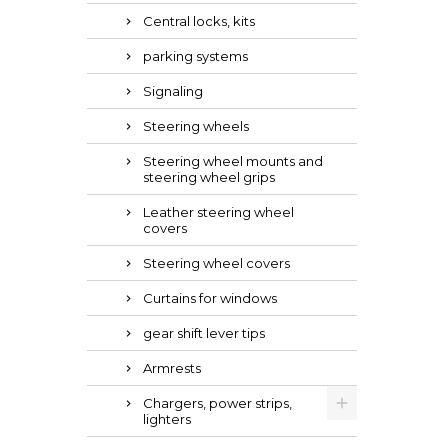
Central locks, kits
parking systems
Signaling
Steering wheels
Steering wheel mounts and
steering wheel grips
Leather steering wheel
covers
Steering wheel covers
Curtains for windows
gear shift lever tips
Armrests
Chargers, power strips,
lighters