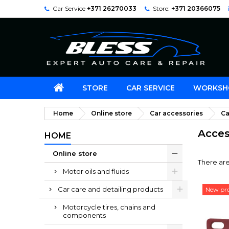
Car Service
+371 26270033
Store:
+371 20366075
STORE
CAR SERVICE
WORKSH
Home
Online store
Car accessories
Ca
Acces
HOME
Online store
There are
Motor oils and fluids
Car care and detailing products
New pr
Motorcycle tires, chains and
components