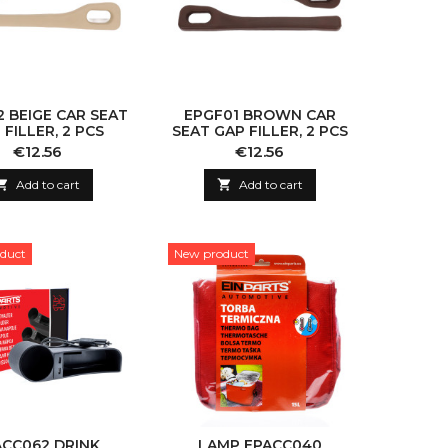
 BEIGE CAR SEAT
EPGF01 BROWN CAR
 FILLER, 2 PCS
SEAT GAP FILLER, 2 PCS
Price
Price
€12.56
€12.56

Add to cart

Add to cart
duct
New product
ACC062 DRINK
LAMP EPACC040