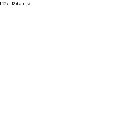
12 of 12 item(s)