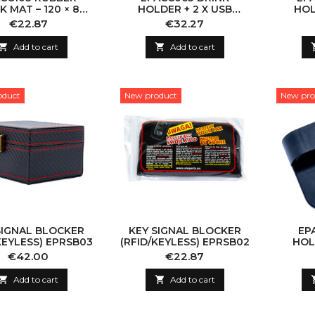
 MAT – 120 × 80
HOLDER + 2 X USB
HOL
CM
DRIVER SIDE
PA
Price
Price
€22.87
€32.27

Add to cart

Add to cart
oduct
New product
New pro
SIGNAL BLOCKER
KEY SIGNAL BLOCKER
EP
KEYLESS) EPRSB03
(RFID/KEYLESS) EPRSB02
HOL
Price
Price
€42.00
€22.87

Add to cart

Add to cart