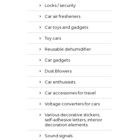
Locks / security
Car air fresheners
Car toys and gadgets
Toy cars
Reusable dehumidifier
Car gadgets
Dust Blowers
Car enthusiasts
Car accessories for travel
Voltage converters for cars
Various decorative stickers,
self-adhesive letters, interior
decoration elements.
Sound signals