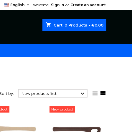

English
Welcome,
Sign in
or
Create an account
shopping_cart
Cart:
0
Products - €0.00



Sort by:
New products first
duct
New product