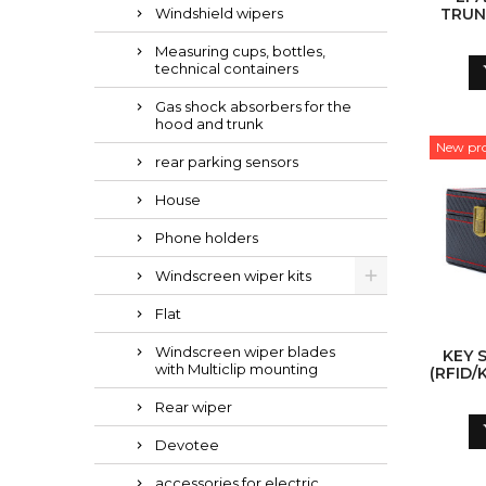
Windshield wipers
TRUNK
Measuring cups, bottles,
technical containers
Gas shock absorbers for the
hood and trunk
New pr
rear parking sensors
House
Phone holders
Windscreen wiper kits
Flat
Windscreen wiper blades
KEY 
with Multiclip mounting
(RFID/
Rear wiper
Devotee
accessories for electric