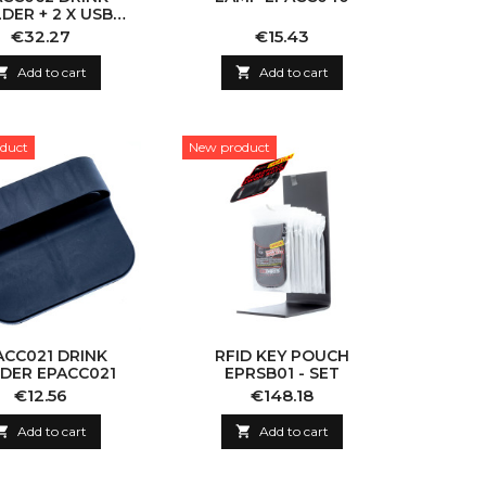
DER + 2 X USB
SSENGER SIDE
Price
Price
€32.27
€15.43

Add to cart

Add to cart
duct
New product
ACC021 DRINK
RFID KEY POUCH
DER EPACC021
EPRSB01 - SET
Price
Price
€12.56
€148.18

Add to cart

Add to cart