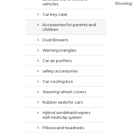
Showing 1-
vehicles
Car key case
Accessories for parents and
children
Dust Blowers
Warning triangles
Car air purifiers
safety accessories
Car cooling box
Steering wheel covers
Rubber seals for cars
Hybrid windshield wipers
with Multiclip system
Pillows and headrests