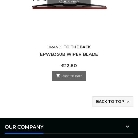
Quick view
BRAND:
TO THE BACK
EPWB350B WIPER BLADE
Price
€12.60

Add to cart
BACK TO TOP


OUR COMPANY