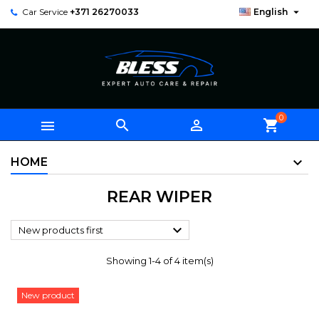

Car Service
+371 26270033
English
0



shopping_cart
HOME
REAR WIPER

New products first
Showing 1-4 of 4 item(s)
New product