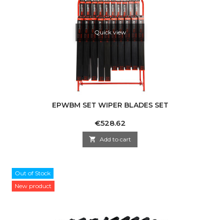
Quick view
EPWBM SET WIPER BLADES SET
Price
€528.62

Add to cart
Out of Stock
New product