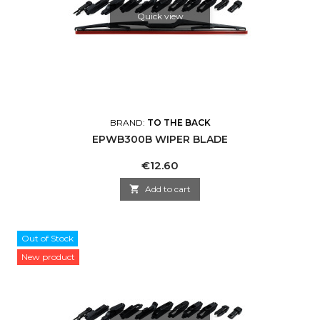
Quick view
BRAND:
TO THE BACK
EPWB300B WIPER BLADE
Price
€12.60

Add to cart
Out of Stock
New product