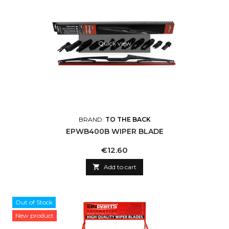
Quick view
BRAND:
TO THE BACK
EPWB400B WIPER BLADE
Price
€12.60

Add to cart
Out of Stock
New product