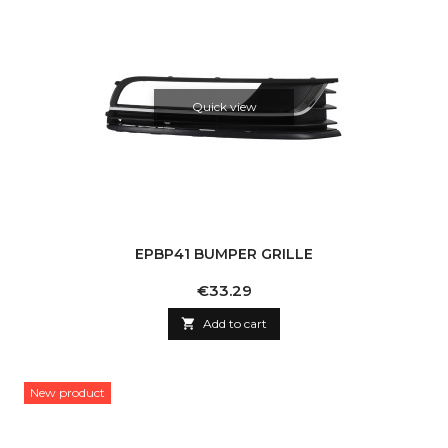
Quick view
EPBP41 BUMPER GRILLE
Price
€33.29

Add to cart
New product