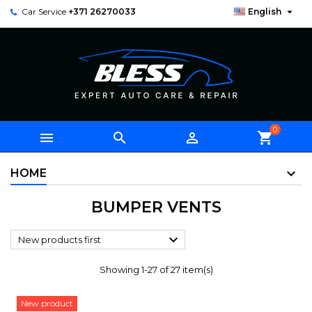

Car Service
+371 26270033
English
0



shopping_cart
HOME
BUMPER VENTS

New products first
Showing 1-27 of 27 item(s)
New product