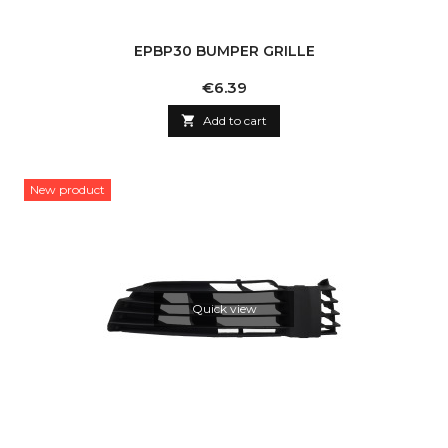
EPBP30 BUMPER GRILLE
Price
€6.39

Add to cart
New product
Quick view