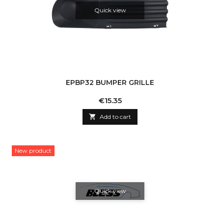
Quick view
EPBP32 BUMPER GRILLE
Price
€15.35

Add to cart
New product
Quick view