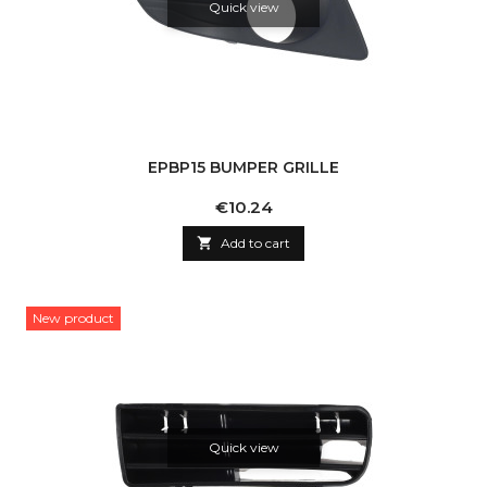
Quick view
EPBP15 BUMPER GRILLE
Price
€10.24

Add to cart
New product
Quick view