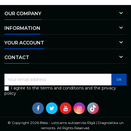

OUR COMPANY

INFORMATION

YOUR ACCOUNT

CONTACT
I agree to the terms and conditions and the privacy
policy
© Copyright 2026 Bless - uzticams autoserviss Rīgā | Diagnostika un
remonts. All Rights Reserved.