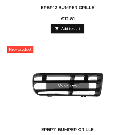
EPBP12 BUMPER GRILLE
Price
€12.81

Add to cart
New product
Quick view
EPBP11 BUMPER GRILLE