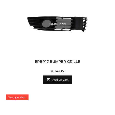
Quick view
EPBP17 BUMPER GRILLE
Price
€14.85

Add to cart
New product