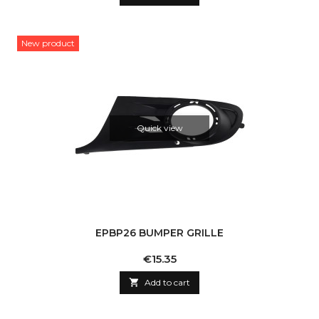
New product
Quick view
EPBP26 BUMPER GRILLE
Price
€15.35

Add to cart