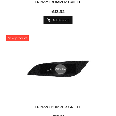
EPBP29 BUMPER GRILLE
Price
€13.32

Add to cart
New product
Quick view
EPBP28 BUMPER GRILLE