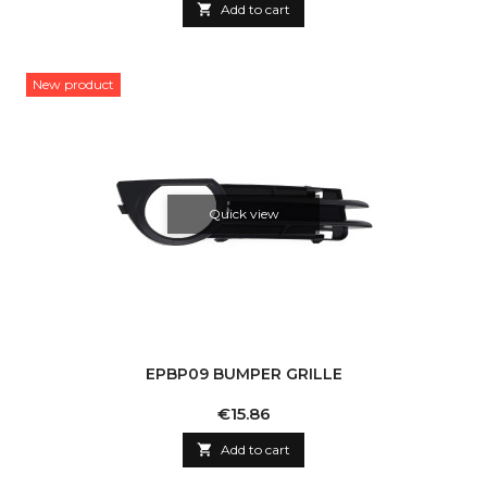

Add to cart
New product
Quick view
EPBP09 BUMPER GRILLE
Price
€15.86

Add to cart