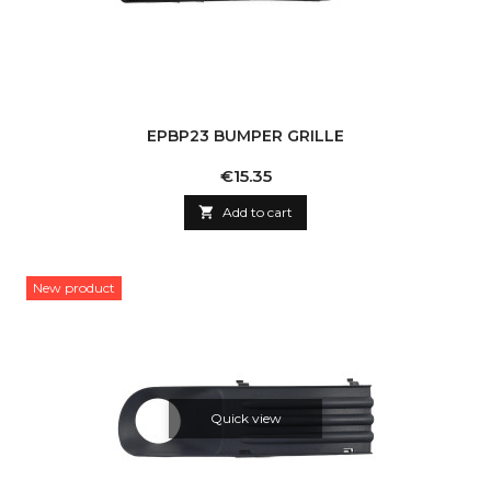
EPBP23 BUMPER GRILLE
Price
€15.35

Add to cart
New product
Quick view