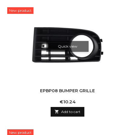
New product
Quick view
EPBP08 BUMPER GRILLE
Price
€10.24

Add to cart
New product