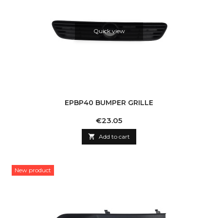
Quick view
EPBP40 BUMPER GRILLE
Price
€23.05

Add to cart
New product