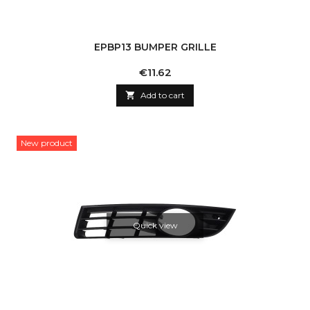
EPBP13 BUMPER GRILLE
Price
€11.62

Add to cart
New product
Quick view