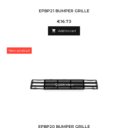
EPBP21 BUMPER GRILLE
Price
€16.73

Add to cart
New product
Quick view
EPBP20 BUMPER GRILLE