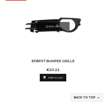
Quick view
EPBP07 BUMPER GRILLE
Price
€20.22

Add to cart
BACK TO TOP
