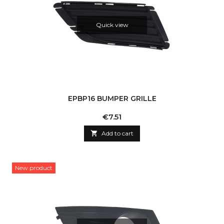
Quick view
EPBP16 BUMPER GRILLE
Price
€7.51

Add to cart
New product