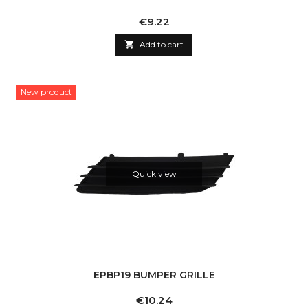
Price
€9.22

Add to cart
New product
Quick view
EPBP19 BUMPER GRILLE
Price
€10.24