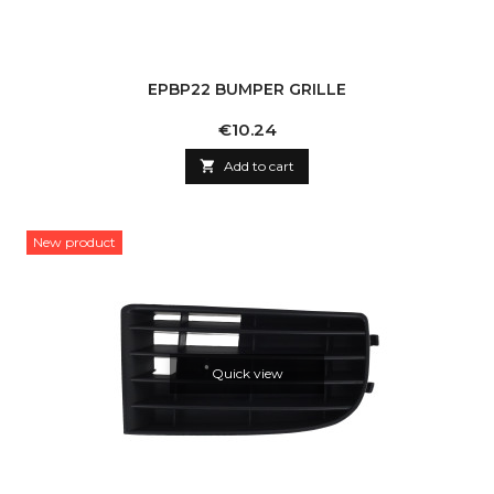
EPBP22 BUMPER GRILLE
Price
€10.24

Add to cart
New product
Quick view