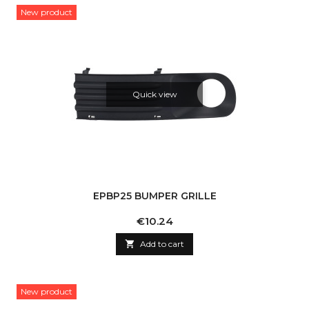
New product
Quick view
EPBP25 BUMPER GRILLE
Price
€10.24

Add to cart
New product