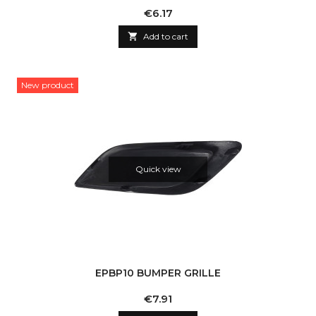
Price
€6.17

Add to cart
New product
Quick view
EPBP10 BUMPER GRILLE
Price
€7.91