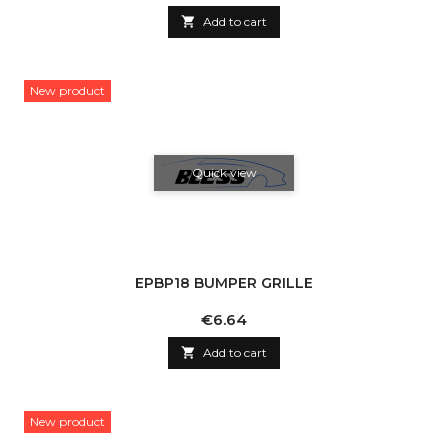

Add to cart
New product
Quick view
EPBP18 BUMPER GRILLE
Price
€6.64

Add to cart
New product