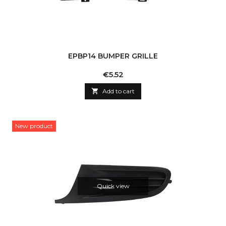
EPBP14 BUMPER GRILLE
Price
€5.52

Add to cart
New product
Quick view