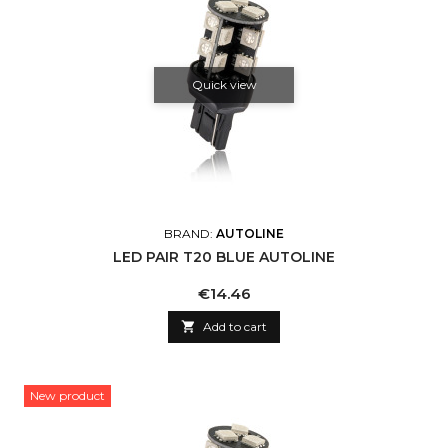
Quick view
BRAND:
AUTOLINE
LED PAIR T20 BLUE AUTOLINE
Price
€14.46

Add to cart
New product