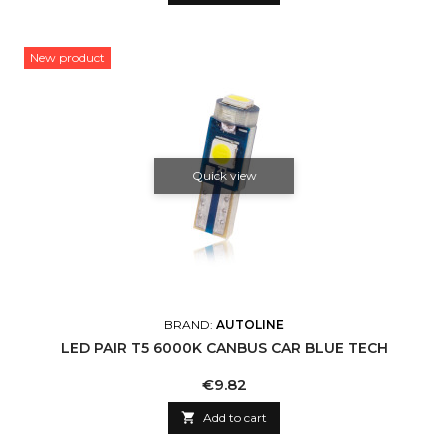
New product
Quick view
BRAND:
AUTOLINE
LED PAIR T5 6000K CANBUS CAR BLUE TECH
Price
€9.82

Add to cart