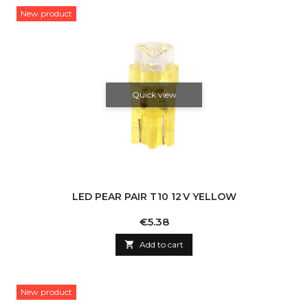
New product
Quick view
LED PEAR PAIR T10 12 V YELLOW
Price
€5.38

Add to cart
New product