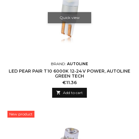
Quick view
BRAND:
AUTOLINE
LED PEAR PAIR T10 6000K 12‑24 V POWER, AUTOLINE
GREEN TECH
Price
€11.36

Add to cart
New product