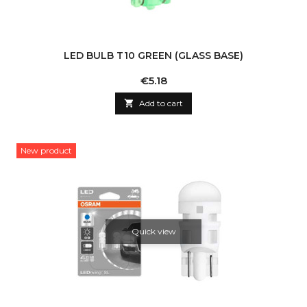
LED BULB T10 GREEN (GLASS BASE)
Price
€5.18

Add to cart
New product
Quick view