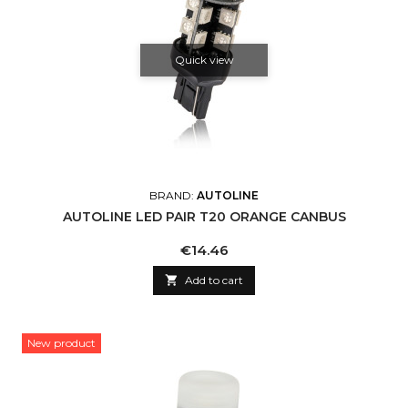
Quick view
BRAND:
AUTOLINE
AUTOLINE LED PAIR T20 ORANGE CANBUS
Price
€14.46

Add to cart
New product