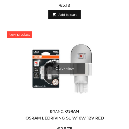
Price
€5.18

Add to cart
New product
Quick view
BRAND:
OSRAM
OSRAM LEDRIVING SL W16W 12V RED
Price
€23.75