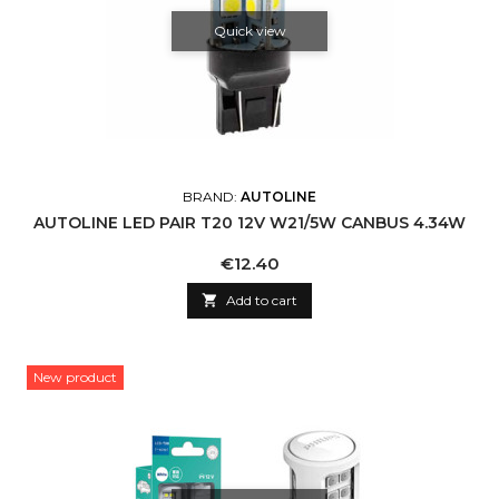
Quick view
BRAND:
AUTOLINE
AUTOLINE LED PAIR T20 12V W21/5W CANBUS 4.34W
Price
€12.40

Add to cart
New product