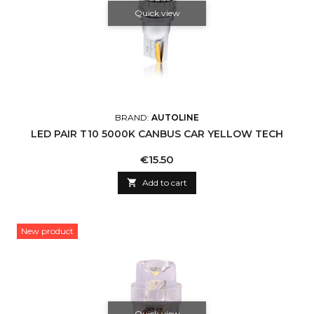
Quick view
BRAND:
AUTOLINE
LED PAIR T10 5000K CANBUS CAR YELLOW TECH
Price
€15.50

Add to cart
New product
Quick view