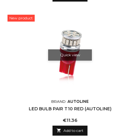
New product
Quick view
BRAND:
AUTOLINE
LED BULB PAIR T10 RED (AUTOLINE)
Price
€11.36

Add to cart