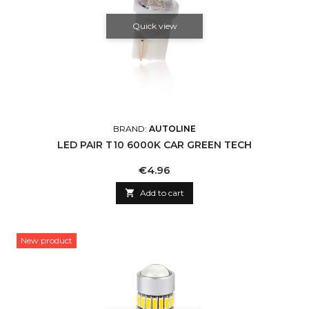
Quick view
BRAND:
AUTOLINE
LED PAIR T10 6000K CAR GREEN TECH
Price
€4.96

Add to cart
New product