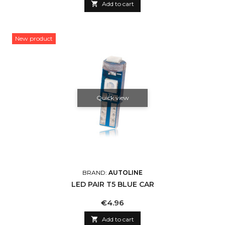

Add to cart
New product
Quick view
BRAND:
AUTOLINE
LED PAIR T5 BLUE CAR
Price
€4.96

Add to cart