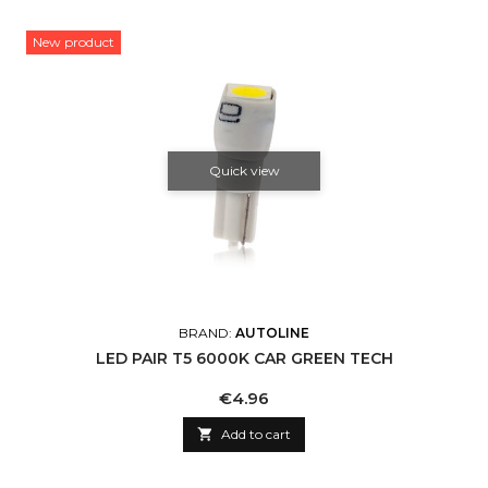
New product
Quick view
BRAND:
AUTOLINE
LED PAIR T5 6000K CAR GREEN TECH
Price
€4.96

Add to cart