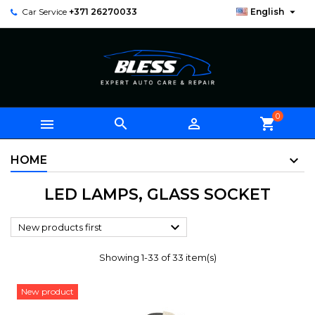

Car Service
+371 26270033
English
0



shopping_cart
HOME
LED LAMPS, GLASS SOCKET

New products first
Showing 1-33 of 33 item(s)
New product