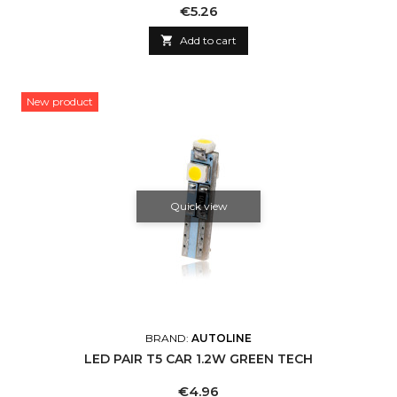
Price
€5.26

Add to cart
New product
Quick view
BRAND:
AUTOLINE
LED PAIR T5 CAR 1.2W GREEN TECH
Price
€4.96