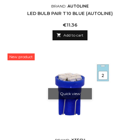
BRAND:
AUTOLINE
LED BULB PAIR T10 BLUE (AUTOLINE)
Price
€11.36

Add to cart
New product
Quick view