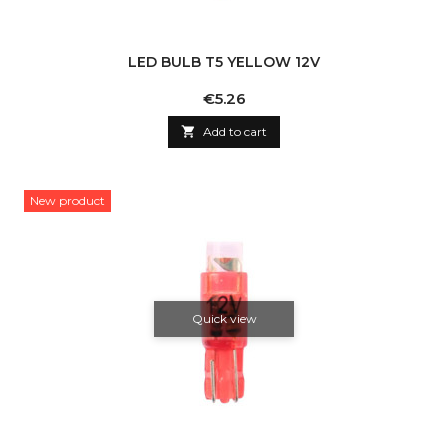
LED BULB T5 YELLOW 12V
Price
€5.26

Add to cart
New product
Quick view