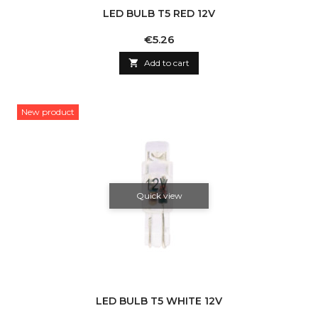
LED BULB T5 RED 12V
Price
€5.26

Add to cart
New product
Quick view
LED BULB T5 WHITE 12V