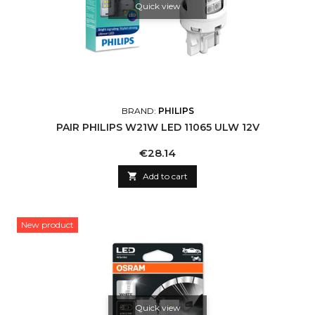
Quick view
BRAND:
PHILIPS
PAIR PHILIPS W21W LED 11065 ULW 12V
Price
€28.14

Add to cart
New product
Quick view