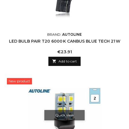
BRAND:
AUTOLINE
LED BULB PAIR T20 6000 K CANBUS BLUE TECH 21 W
Price
€23.91

Add to cart
New product
Quick view