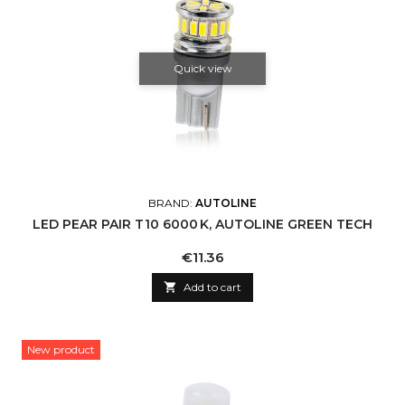
Quick view
BRAND:
AUTOLINE
LED PEAR PAIR T10 6000 K, AUTOLINE GREEN TECH
Price
€11.36

Add to cart
New product