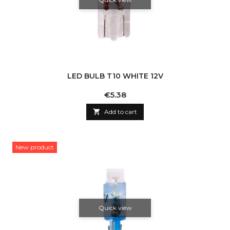
LED BULB T10 WHITE 12V
Price
€5.38

Add to cart
New product
Quick view