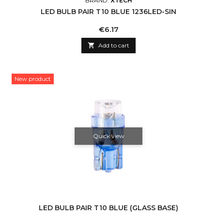
BRAND:
XTECH
LED BULB PAIR T10 BLUE 1236LED-SIN
Price
€6.17

Add to cart
New product
Quick view
LED BULB PAIR T10 BLUE (GLASS BASE)