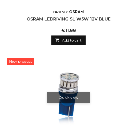
BRAND:
OSRAM
OSRAM LEDRIVING SL W5W 12V BLUE
Price
€11.88

Add to cart
New product
Quick view