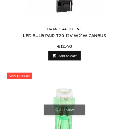
BRAND:
AUTOLINE
LED BULB PAIR T20 12V W21W CANBUS
Price
€12.40

Add to cart
New product
Quick view