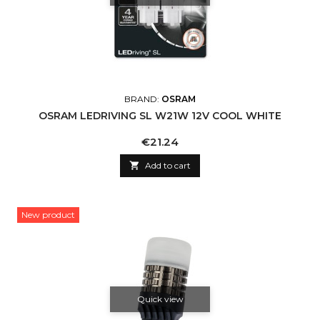
BRAND:
OSRAM
OSRAM LEDRIVING SL W21W 12V COOL WHITE
Price
€21.24

Add to cart
New product
Quick view