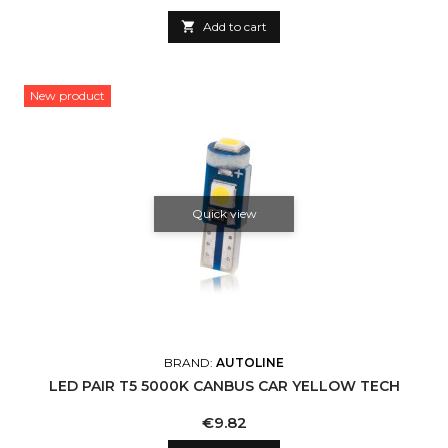

Add to cart
New product
Quick view
BRAND:
AUTOLINE
LED PAIR T5 5000K CANBUS CAR YELLOW TECH
Price
€9.82