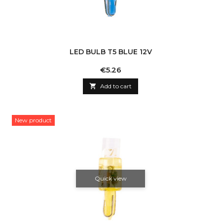
LED BULB T5 BLUE 12V
Price
€5.26

Add to cart
New product
Quick view