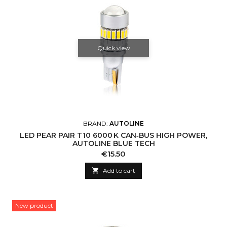
Quick view
BRAND:
AUTOLINE
LED PEAR PAIR T10 6000 K CAN‑BUS HIGH POWER,
AUTOLINE BLUE TECH
Price
€15.50

Add to cart
New product