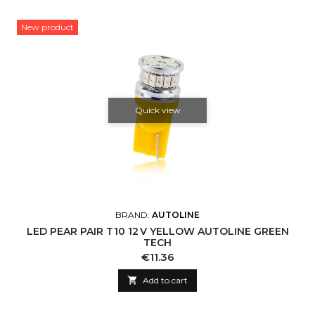
New product
Quick view
BRAND:
AUTOLINE
LED PEAR PAIR T10 12 V YELLOW AUTOLINE GREEN
TECH
Price
€11.36

Add to cart