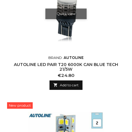
Quick view
BRAND:
AUTOLINE
AUTOLINE LED PAIR T20 6000K CAN BLUE TECH
21/5W
Price
€24.80

Add to cart
New product