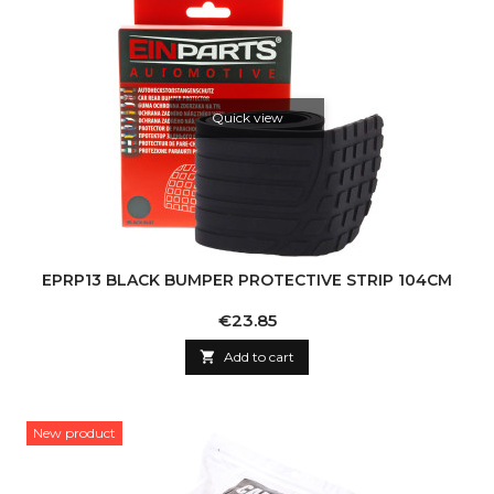
Quick view
EPRP13 BLACK BUMPER PROTECTIVE STRIP 104CM
Price
€23.85

Add to cart
New product