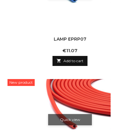
LAMP EPRP07
Price
€11.07

Add to cart
New product
Quick view