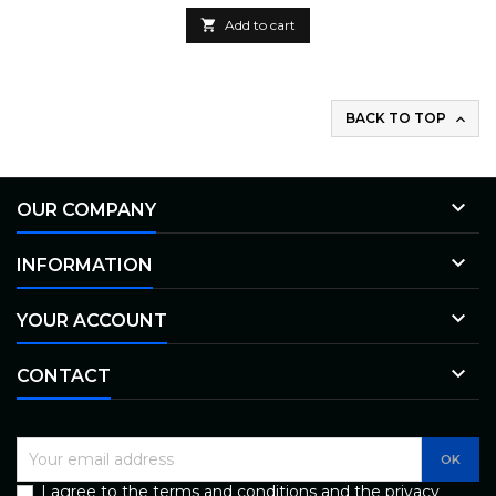

Add to cart
BACK TO TOP


OUR COMPANY

INFORMATION

YOUR ACCOUNT

CONTACT
I agree to the terms and conditions and the privacy