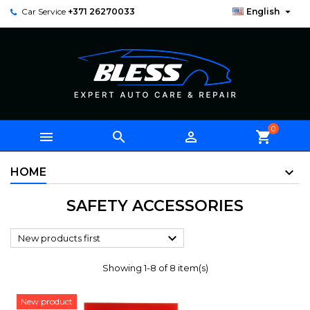

Car Service
+371 26270033
English
0



shopping_cart
HOME
SAFETY ACCESSORIES

New products first
Showing 1-8 of 8 item(s)
New product