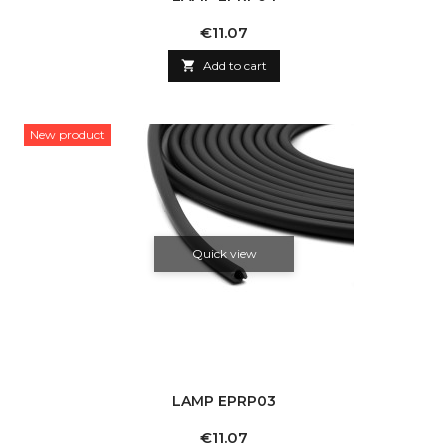
Price
€11.07

Add to cart
New product
Quick view
LAMP EPRP03
Price
€11.07