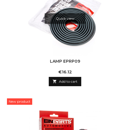
Quick view
LAMP EPRP09
Price
€16.12

Add to cart
New product