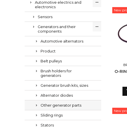
Automotive electrics and
electronics
New pr
Sensors
Generators and their
components
Automotive alternators
Product
Belt pulleys
B
Brush holders for
O-RI
generators
Generator brush kits, sizes
Alternator diodes
Other generator parts
New pr
Sliding rings
Stators