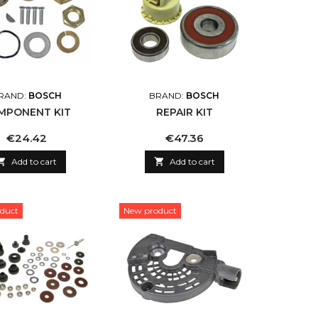
RAND:
BOSCH
BRAND:
BOSCH
MPONENT KIT
REPAIR KIT
Price
Price
€24.42
€47.36

Add to cart

Add to cart
duct
New product