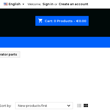

English
Welcome,
Sign in
or
Create an account
shopping_cart
Cart:
0
Products - €0.00
rator parts



Sort by:
New products first