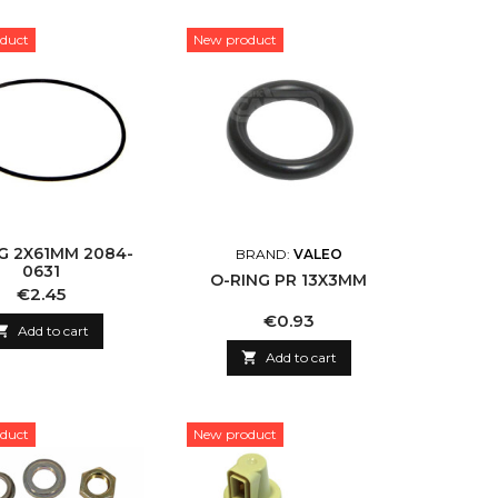
duct
New product
G 2X61MM 2084-
BRAND:
VALEO
0631
O-RING PR 13X3MM
Price
€2.45
Price
€0.93

Add to cart

Add to cart
duct
New product