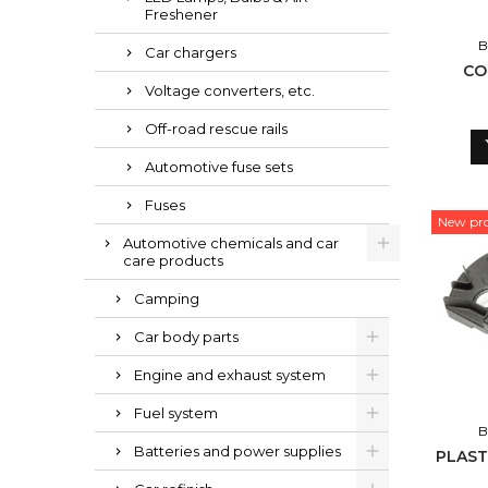
Freshener
B
Car chargers
CO
Voltage converters, etc.
Off-road rescue rails
Automotive fuse sets
Fuses
New pr
Automotive chemicals and car
care products
Camping
Car body parts
Engine and exhaust system
Fuel system
B
Batteries and power supplies
PLAST