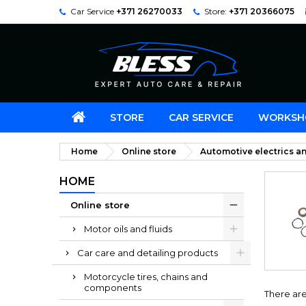
Car Service
+371 26270033
Store:
+371 20366075
STORE
CAR SERVICE
WORKSH
Home
Online store
Automotive electrics an
HOME
Online store
Motor oils and fluids
Car care and detailing products
Motorcycle tires, chains and
components
There are