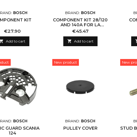
RAND:
BOSCH
BRAND:
BOSCH
B
MPONENT KIT
COMPONENT KIT 28/120
CO
AND 140A FOR LA
ALTERNATORS
Price
Price
€27.90
€45.47

Add to cart

Add to cart
oduct
New product
New pro
RAND:
BOSCH
BRAND:
BOSCH
B
IC GUARD SCANIA
PULLEY COVER
STUD B
124