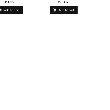
Price
Price
€1.16
€18.61

Add to cart

Add to cart