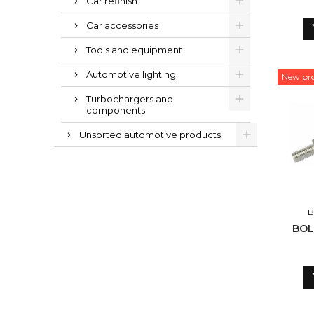
Car refinish
Car accessories
Tools and equipment
Automotive lighting
New pr
Turbochargers and
components
Unsorted automotive products
B
BOL