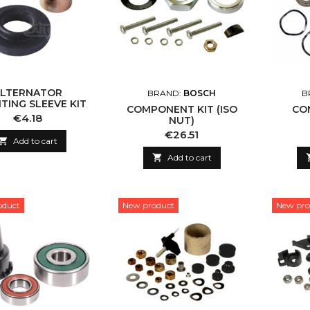
ALTERNATOR
BRAND:
BOSCH
B
ING SLEEVE KIT
COMPONENT KIT (ISO
CO
Price
€4.18
NUT)
Price
€26.51

Add to cart

Add to cart
oduct
New product
New pro