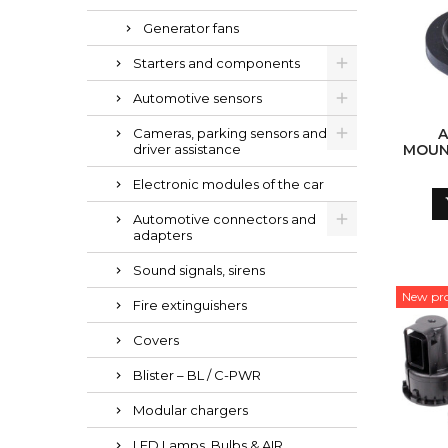
Generator fans
Starters and components
Automotive sensors
Cameras, parking sensors and
driver assistance
MOUNT
Electronic modules of the car
Automotive connectors and
adapters
Sound signals, sirens
New pr
Fire extinguishers
Covers
Blister – BL / C-PWR
Modular chargers
LED Lamps, Bulbs & AIR