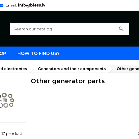
Email:
info@bless.lv
search
OP
HOW TO FIND US?
d electronics
Generators and their components
Other gene
Other generator parts
 17 products.