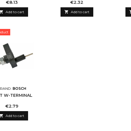
Price
Price
€8.13
€2.32

Add to cart

Add to cart
oduct
RAND:
BOSCH
T W-TERMINAL
Price
€2.79

Add to cart