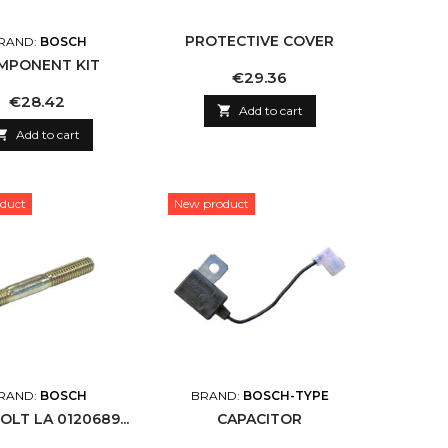
PROTECTIVE COVER
RAND:
BOSCH
MPONENT KIT
Price
€29.36
Price
€28.42

Add to cart

Add to cart
duct
New product
RAND:
BOSCH
BRAND:
BOSCH-TYPE
OLT LA 0120689...
CAPACITOR