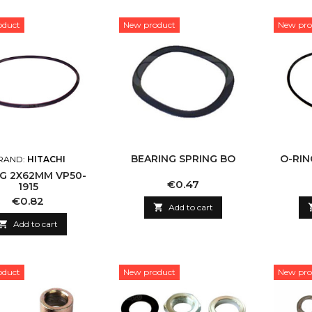
oduct
New product
New pro
BEARING SPRING BO
O-RIN
RAND:
HITACHI
NG 2X62MM VP50-
Price
€0.47
1915
Price
€0.82

Add to cart

Add to cart
oduct
New product
New pro