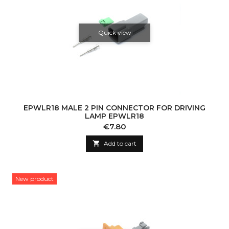
Quick view
EPWLR18 MALE 2 PIN CONNECTOR FOR DRIVING
LAMP EPWLR18
Price
€7.80

Add to cart
New product