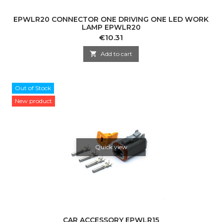
EPWLR20 CONNECTOR ONE DRIVING ONE LED WORK
LAMP EPWLR20
Price
€10.31

Add to cart
Out of Stock
New product
Quick view
CAR ACCESSORY EPWLR15