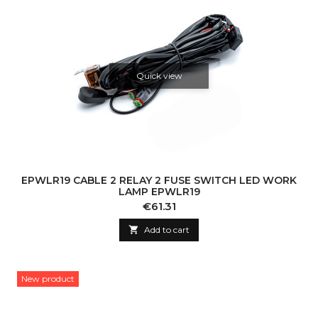
Quick view
EPWLR19 CABLE 2 RELAY 2 FUSE SWITCH LED WORK
LAMP EPWLR19
Price
€61.31

Add to cart
New product