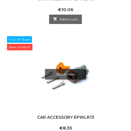
Price
€10.06

Add to cart
Out of Stock
New product
Quick view
CAR ACCESSORY EPWLR13
Price
€8.35