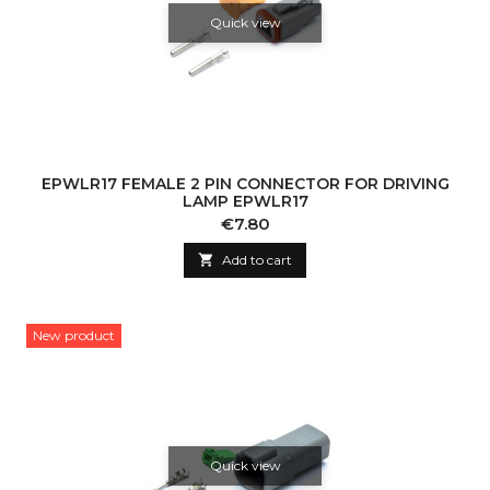
Quick view
EPWLR17 FEMALE 2 PIN CONNECTOR FOR DRIVING
LAMP EPWLR17
Price
€7.80

Add to cart
New product
Quick view