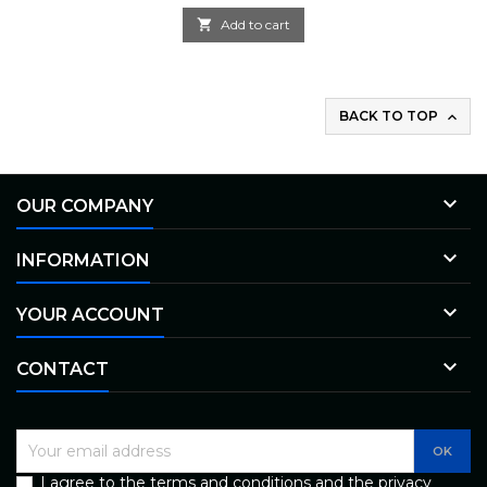

Add to cart
BACK TO TOP


OUR COMPANY

INFORMATION

YOUR ACCOUNT

CONTACT
I agree to the terms and conditions and the privacy