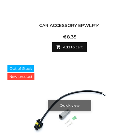
CAR ACCESSORY EPWLR14
Price
€8.35

Add to cart
Out of Stock
New product
Quick view