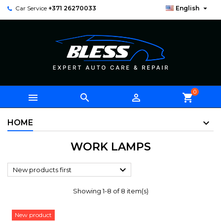

Car Service
+371 26270033
English
0



shopping_cart
HOME
WORK LAMPS

New products first
Showing 1-8 of 8 item(s)
New product