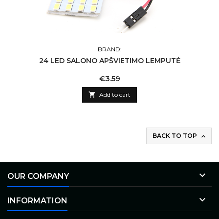
BRAND:
24 LED SALONO APŠVIETIMO LEMPUTĖ
Price
€3.59

Add to cart
BACK TO TOP


OUR COMPANY

INFORMATION