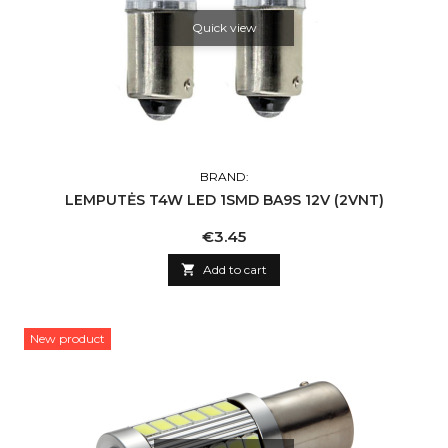
Quick view
BRAND:
LEMPUTĖS T4W LED 1SMD BA9S 12V (2VNT)
Price
€3.45

Add to cart
New product