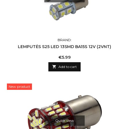
BRAND:
LEMPUTĖS S25 LED 13SMD BA15S 12V (2VNT)
Price
€5.99

Add to cart
New product
Quick view