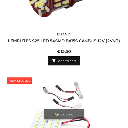
BRAND:
LEMPUTĖS S25 LED 54SMD BA15S CANBUS 12V (2VNT)
Price
€13.50

Add to cart
New product
Quick view