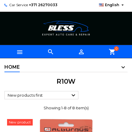

Car Service
+371 26270033
English
0



shopping_cart
HOME
R10W

New products first
Showing 1-8 of 8 item(s)
New product