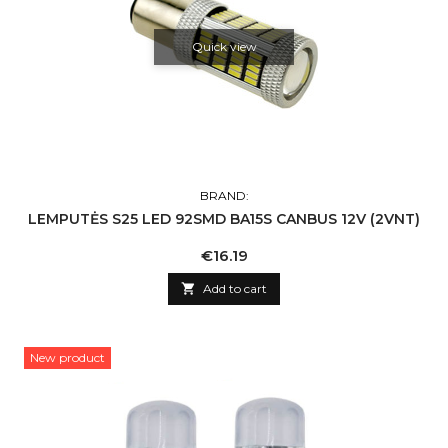
Quick view
BRAND:
LEMPUTĖS S25 LED 92SMD BA15S CANBUS 12V (2VNT)
Price
€16.19

Add to cart
New product