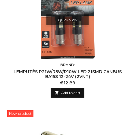
Quick view
BRAND:
LEMPUTĖS P21W/R5W/R10W LED 21SMD CANBUS
BA15S 12-24V (2VNT)
Price
€12.89

Add to cart
New product