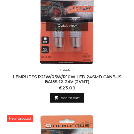
Quick view
BRAND:
LEMPUTĖS P21W/R5W/R10W LED 24SMD CANBUS
BA15S 12-24V (2VNT)
Price
€23.09

Add to cart
New product