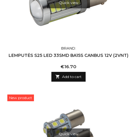
Quick view
BRAND:
LEMPUTĖS S25 LED 33SMD BA15S CANBUS 12V (2VNT)
Price
€16.70

Add to cart
New product
Quick view