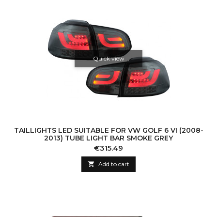
Quick view
TAILLIGHTS LED SUITABLE FOR VW GOLF 6 VI (2008-
2013) TUBE LIGHT BAR SMOKE GREY
Price
€315.49

Add to cart