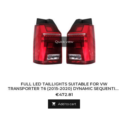
Quick view
FULL LED TAILLIGHTS SUITABLE FOR VW
TRANSPORTER T6 (2015-2020) DYNAMIC SEQUENTIAL
TURNING LIGHT
Price
€472.81

Add to cart