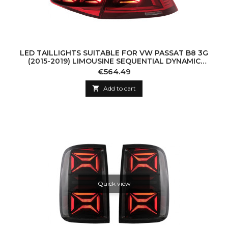
LED TAILLIGHTS SUITABLE FOR VW PASSAT B8 3G
(2015-2019) LIMOUSINE SEQUENTIAL DYNAMIC
TURNING LIGHTS B8.5 DESIGN
Price
€564.49

Add to cart
Quick view