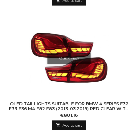

Add to cart
Quick view
OLED TAILLIGHTS SUITABLE FOR BMW 4 SERIES F32
F33 F36 M4 F82 F83 (2013-03.2019) RED CLEAR WITH
DYNAMIC SEQUENTIAL TURNING LIGHT
Price
€801.16

Add to cart