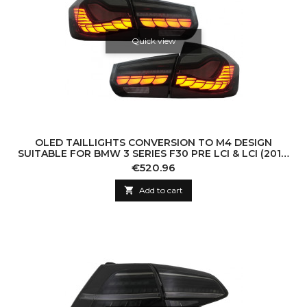
Quick view
OLED TAILLIGHTS CONVERSION TO M4 DESIGN
SUITABLE FOR BMW 3 SERIES F30 PRE LCI & LCI (2011-
2019) F35 F80 RED SMOKE WITH DYNAMIC S
Price
€520.96

Add to cart