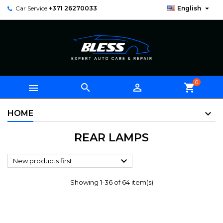

Car Service
+371 26270033
English
0



shopping_cart
HOME
REAR LAMPS

New products first
Showing 1-36 of 64 item(s)