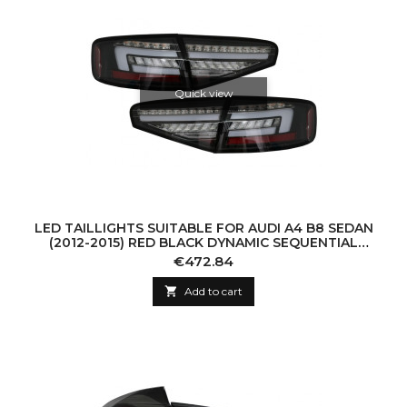
Quick view
LED TAILLIGHTS SUITABLE FOR AUDI A4 B8 SEDAN
(2012-2015) RED BLACK DYNAMIC SEQUENTIAL
TURNING LIGHTS
Price
€472.84

Add to cart