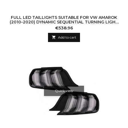
FULL LED TAILLIGHTS SUITABLE FOR VW AMAROK
(2010-2020) DYNAMIC SEQUENTIAL TURNING LIGHT
SMOKE
Price
€538.96

Add to cart
Quick view