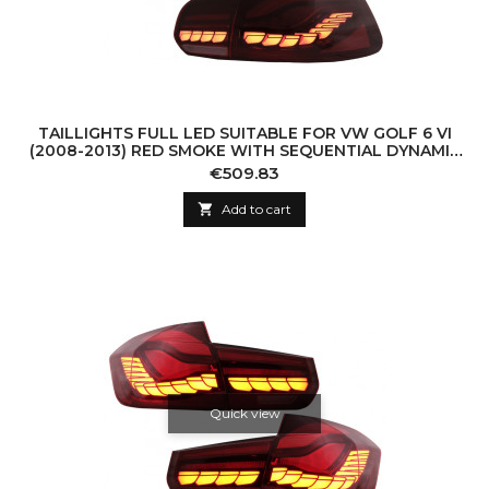
TAILLIGHTS FULL LED SUITABLE FOR VW GOLF 6 VI
(2008-2013) RED SMOKE WITH SEQUENTIAL DYNAMIC
TURNING LIGHTS (LHD AND RHD)
Price
€509.83

Add to cart
Quick view