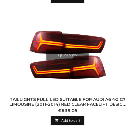
Quick view
TAILLIGHTS FULL LED SUITABLE FOR AUDI A6 4G C7
LIMOUSINE (2011-2014) RED CLEAR FACELIFT DESIGN
WITH SEQUENTIAL DYNAMIC TURNING L
Price
€639.05

Add to cart