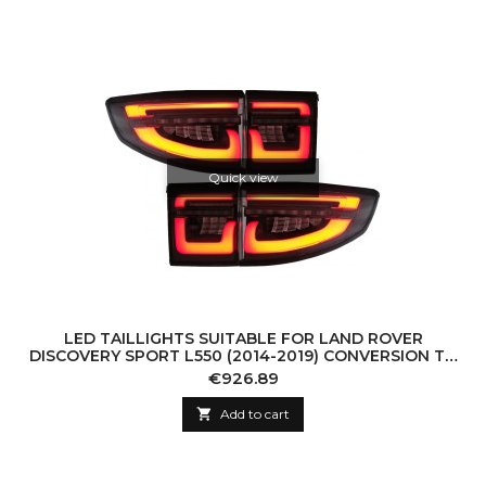
Quick view
LED TAILLIGHTS SUITABLE FOR LAND ROVER
DISCOVERY SPORT L550 (2014-2019) CONVERSION TO
2020-UP SMOKE
Price
€926.89

Add to cart