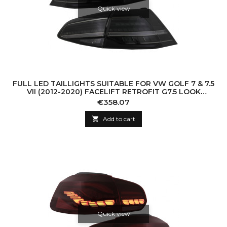
Quick view
FULL LED TAILLIGHTS SUITABLE FOR VW GOLF 7 & 7.5
VII (2012-2020) FACELIFT RETROFIT G7.5 LOOK
DYNAMIC SEQUENTIAL TURNING LIGHTS S
Price
€358.07

Add to cart
Quick view