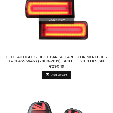
Quick view
LED TAILLIGHTS LIGHT BAR SUITABLE FOR MERCEDES
G-CLASS W463 (2008-2017) FACELIFT 2018 DESIGN
DYNAMIC SEQUENTIAL TURNING LIGHTS S
Price
€290.19

Add to cart