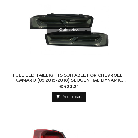
Quick view
FULL LED TAILLIGHTS SUITABLE FOR CHEVROLET
CAMARO (05.2015-2018) SEQUENTIAL DYNAMIC
TURNING LIGHTS SMOKE
Price
€423.21

Add to cart