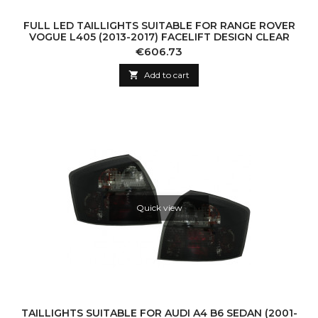
FULL LED TAILLIGHTS SUITABLE FOR RANGE ROVER
VOGUE L405 (2013-2017) FACELIFT DESIGN CLEAR
Price
€606.73

Add to cart
Quick view
TAILLIGHTS SUITABLE FOR AUDI A4 B6 SEDAN (2001-