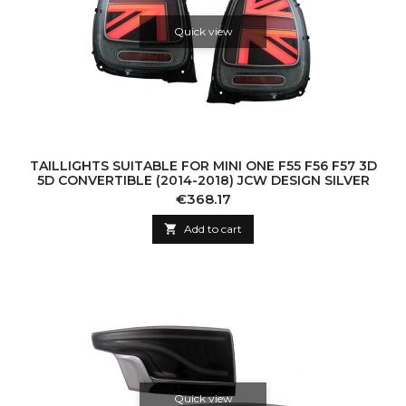
Quick view
TAILLIGHTS SUITABLE FOR MINI ONE F55 F56 F57 3D
5D CONVERTIBLE (2014-2018) JCW DESIGN SILVER
Price
€368.17

Add to cart
Quick view