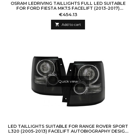
OSRAM LEDRIVING TAILLIGHTS FULL LED SUITABLE
FOR FORD FIESTA MK7.5 FACELIFT (2013-2017)
DYNAMIC SEQUENTIAL TURNING LIGHTS BLACK
Price
€454.13

Add to cart
Quick view
LED TAILLIGHTS SUITABLE FOR RANGE ROVER SPORT
L320 (2005-2013) FACELIFT AUTOBIOGRAPHY DESIGN
BLACK