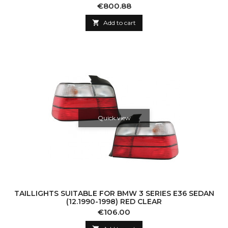
DYNAMIC SEQUENTIAL TURNING LIGHT
Price
€800.88

Add to cart
Quick view
TAILLIGHTS SUITABLE FOR BMW 3 SERIES E36 SEDAN
(12.1990-1998) RED CLEAR
Price
€106.00