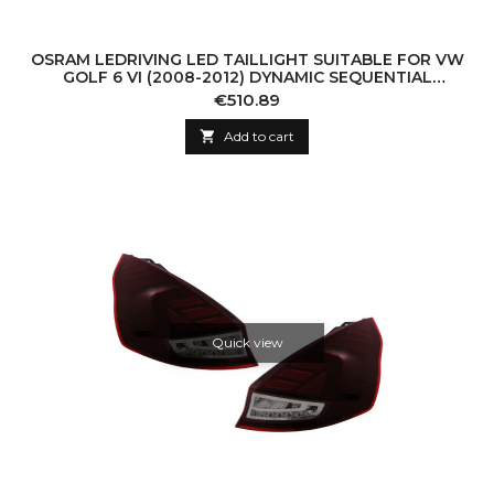
OSRAM LEDRIVING LED TAILLIGHT SUITABLE FOR VW
GOLF 6 VI (2008-2012) DYNAMIC SEQUENTIAL
TURNING LIGHT (LHD AND RHD)
Price
€510.89

Add to cart
Quick view