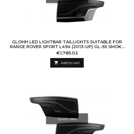
GLOHH LED LIGHTBAR TAILLIGHTS SUITABLE FOR
RANGE ROVER SPORT L494 (2013-UP) GL-5X SMOKE
PLATINUM SATIN TRIM
Price
€1,785.02

Add to cart
Quick view