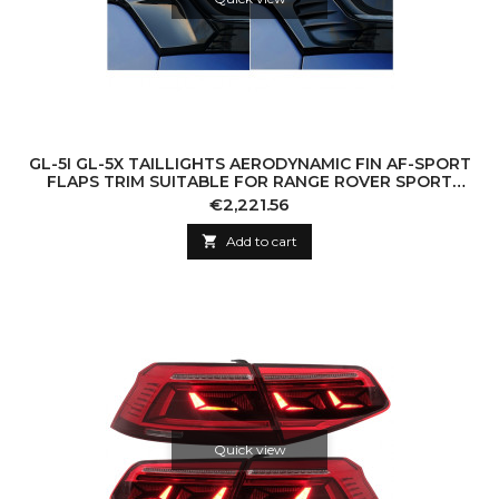
GL-5I GL-5X TAILLIGHTS AERODYNAMIC FIN AF-SPORT
FLAPS TRIM SUITABLE FOR RANGE ROVER SPORT
L494 (2013-2022) BLACK
Price
€2,221.56

Add to cart
Quick view