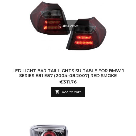
Quick view
LED LIGHT BAR TAILLIGHTS SUITABLE FOR BMW 1
SERIES E81 E87 (2004-08.2007) RED SMOKE
Price
€311.76

Add to cart