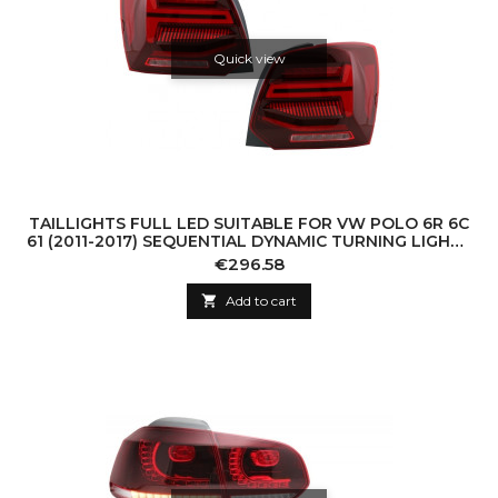
Quick view
TAILLIGHTS FULL LED SUITABLE FOR VW POLO 6R 6C
61 (2011-2017) SEQUENTIAL DYNAMIC TURNING LIGHTS
VENTO LOOK
Price
€296.58

Add to cart