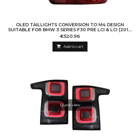
OLED TAILLIGHTS CONVERSION TO M4 DESIGN
SUITABLE FOR BMW 3 SERIES F30 PRE LCI & LCI (2011-
2019) F35 F80 RED CLEAR WITH DYNAMIC S
Price
€520.96

Add to cart
Quick view