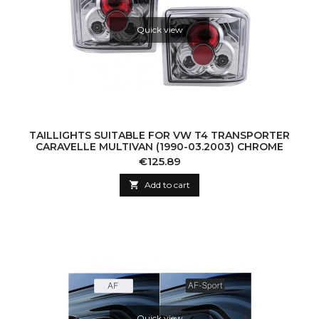
Quick view
TAILLIGHTS SUITABLE FOR VW T4 TRANSPORTER
CARAVELLE MULTIVAN (1990-03.2003) CHROME
Price
€125.89

Add to cart
Quick view