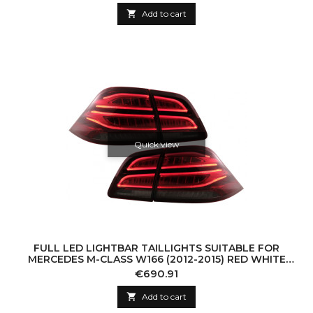

Add to cart
Quick view
FULL LED LIGHTBAR TAILLIGHTS SUITABLE FOR
MERCEDES M-CLASS W166 (2012-2015) RED WHITE
LHD
Price
€690.91

Add to cart