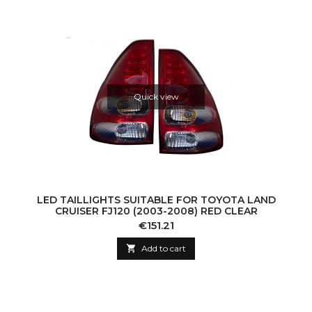
Quick view
LED TAILLIGHTS SUITABLE FOR TOYOTA LAND
CRUISER FJ120 (2003-2008) RED CLEAR
Price
€151.21

Add to cart