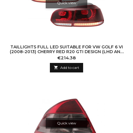
Quick view
TAILLIGHTS FULL LED SUITABLE FOR VW GOLF 6 VI
(2008-2013) CHERRY RED R20 GTI DESIGN (LHD AND
RHD)
Price
€214.38

Add to cart
Quick view