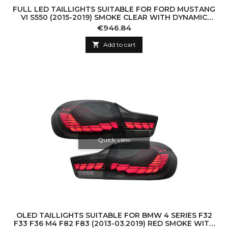
FULL LED TAILLIGHTS SUITABLE FOR FORD MUSTANG
VI S550 (2015-2019) SMOKE CLEAR WITH DYNAMIC
SEQUENTIAL TURNING LIGHTS
Price
€946.84

Add to cart
Quick view
OLED TAILLIGHTS SUITABLE FOR BMW 4 SERIES F32
F33 F36 M4 F82 F83 (2013-03.2019) RED SMOKE WITH