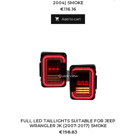
2004) SMOKE
Price
€116.16

Add to cart
Quick view
FULL LED TAILLIGHTS SUITABLE FOR JEEP
WRANGLER JK (2007-2017) SMOKE
Price
€198.83