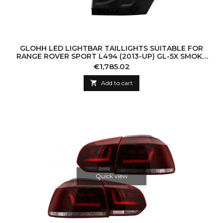
GLOHH LED LIGHTBAR TAILLIGHTS SUITABLE FOR
RANGE ROVER SPORT L494 (2013-UP) GL-5X SMOKE
HIGH GLOSS BLACK TRIM
Price
€1,785.02

Add to cart
Quick view