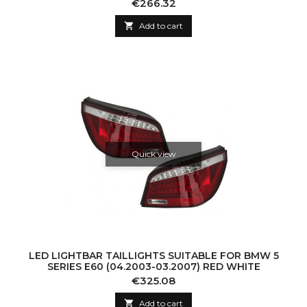
Price
€266.32

Add to cart
Quick view
LED LIGHTBAR TAILLIGHTS SUITABLE FOR BMW 5
SERIES E60 (04.2003-03.2007) RED WHITE
Price
€325.08

Add to cart