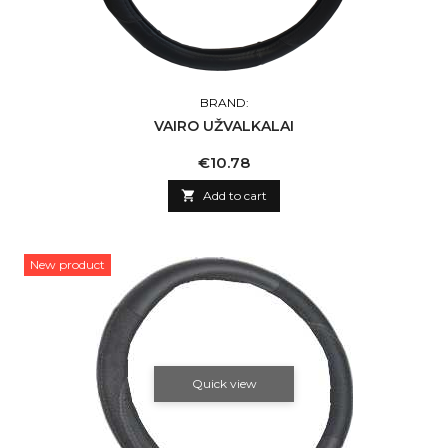
BRAND:
VAIRO UŽVALKALAI
Price
€10.78

Add to cart
New product
Quick view