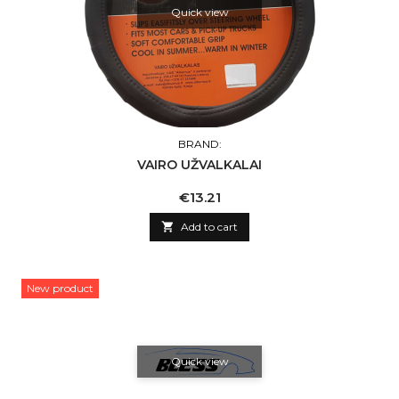
Quick view
BRAND:
VAIRO UŽVALKALAI
Price
€13.21

Add to cart
New product
Quick view