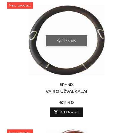
New product
Quick view
BRAND:
VAIRO UŽVALKALAI
Price
€11.40

Add to cart
New product