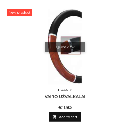
New product
Quick view
BRAND:
VAIRO UŽVALKALAI
Price
€11.83

Add to cart