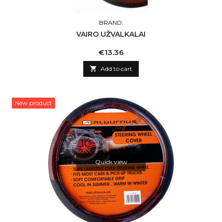
BRAND:
VAIRO UŽVALKALAI
Price
€13.36

Add to cart
New product
Quick view