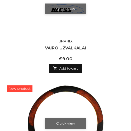
Quick view
BRAND:
VAIRO UŽVALKALAI
Price
€9.00

Add to cart
New product
Quick view