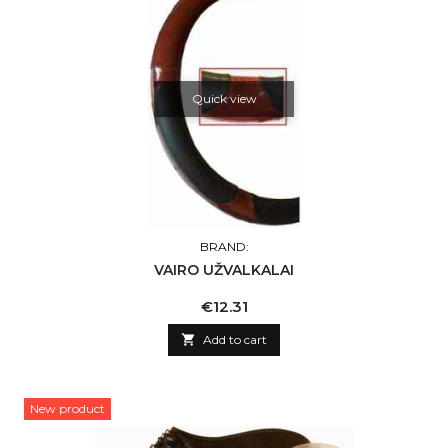
Quick view
BRAND:
VAIRO UŽVALKALAI
Price
€12.31

Add to cart
New product