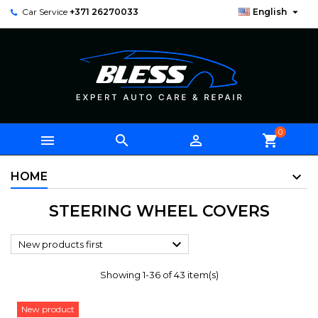

Car Service
+371 26270033
English
0



shopping_cart
HOME
STEERING WHEEL COVERS

New products first
Showing 1-36 of 43 item(s)
New product