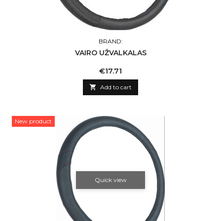
BRAND:
VAIRO UŽVALKALAS
Price
€17.71

Add to cart
New product
Quick view