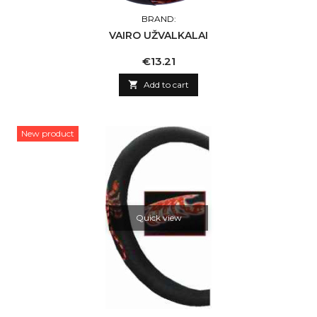
BRAND:
VAIRO UŽVALKALAI
Price
€13.21

Add to cart
New product
Quick view