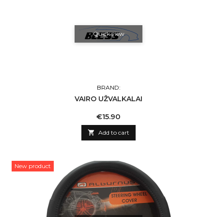
Quick view
BRAND:
VAIRO UŽVALKALAI
Price
€15.90

Add to cart
New product