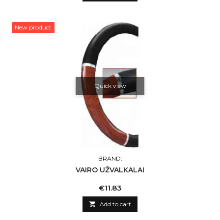
New product
Quick view
BRAND:
VAIRO UŽVALKALAI
Price
€11.83

Add to cart