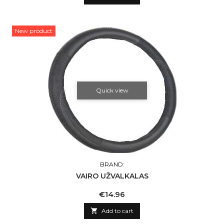
New product
Quick view
BRAND:
VAIRO UŽVALKALAS
Price
€14.96

Add to cart