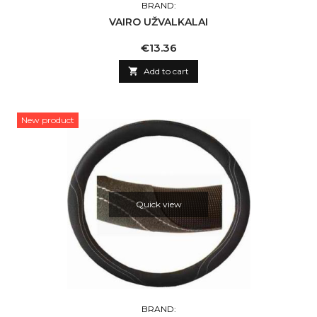
BRAND:
VAIRO UŽVALKALAI
Price
€13.36

Add to cart
New product
Quick view
BRAND: