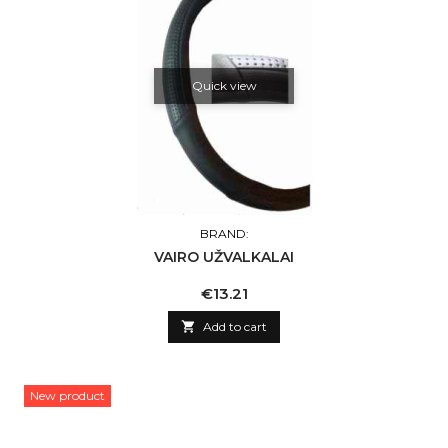
Quick view
BRAND:
VAIRO UŽVALKALAI
Price
€13.21

Add to cart
New product