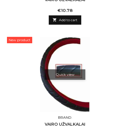
Price
€10.78

Add to cart
New product
Quick view
BRAND:
VAIRO UŽVALKALAI