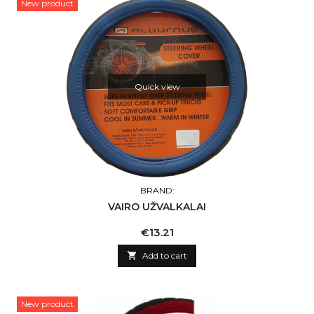
New product
Quick view
BRAND:
VAIRO UŽVALKALAI
Price
€13.21

Add to cart
New product