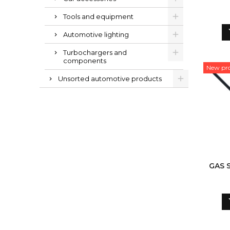
Tools and equipment
Automotive lighting
Turbochargers and
components
New pr
Unsorted automotive products
GAS 