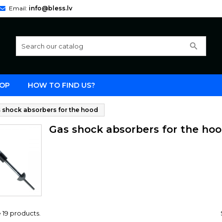
Email:
info@bless.lv
search
OP
HOW TO FIND US?
 shock absorbers for the hood
Gas shock absorbers for the ho
 19 products.