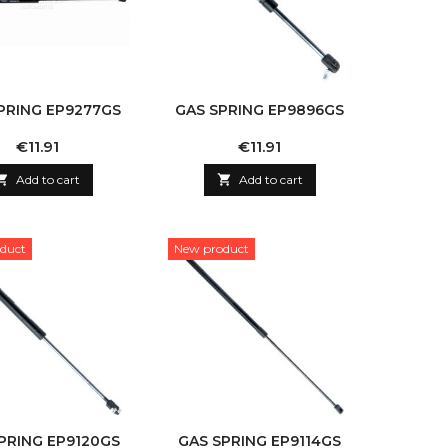
PRING EP9277GS
GAS SPRING EP9896GS
Price
Price
€11.91
€11.91

Add to cart

Add to cart
duct
New product
PRING EP9120GS
GAS SPRING EP9114GS