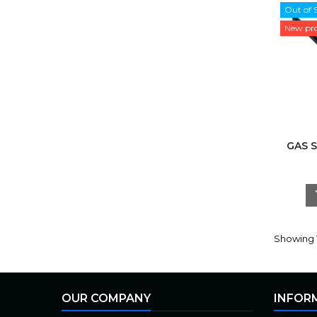
Out of 
New pr
GAS 
Showing 1
OUR COMPANY
INFOR