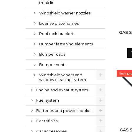
trunk lid
Windshield washer nozzles
License plate frames
GAS 
Roof rack brackets
Bumper fastening elements
Bumper caps
Bumper vents
New pr
Windshield wipers and
window cleaning system
Engine and exhaust system
Fuel system
Batteries and power supplies
Car refinish
GAS 
Car accessories