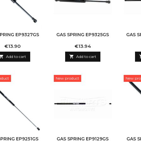
SPRING EP9327GS
GAS SPRING EP9325GS
GAS S
Price
Price
€13.90
€13.94

Add to cart

Add to cart
oduct
New product
New pro
SPRING EP9251GS
GAS SPRING EP9129GS
GAS S