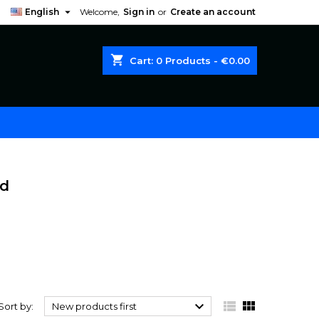

English
Welcome,
Sign in
or
Create an account
shopping_cart
Cart:
0
Products - €0.00
od



Sort by:
New products first