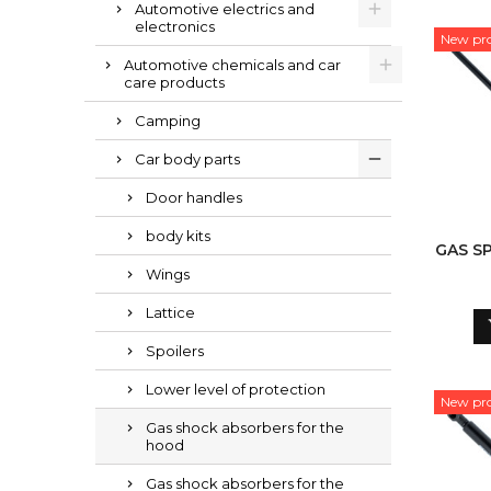
Automotive electrics and
electronics
New pr
Automotive chemicals and car
care products
Camping
Car body parts
Door handles
body kits
GAS S
Wings
Lattice
Spoilers
Lower level of protection
New pr
Gas shock absorbers for the
hood
Gas shock absorbers for the