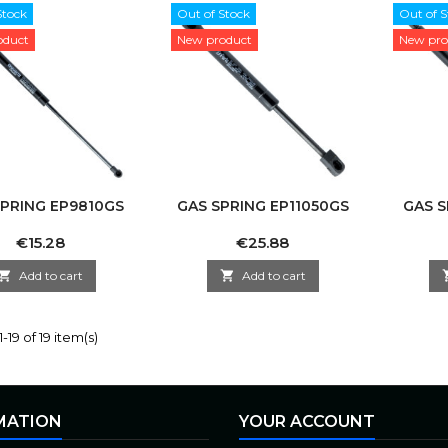
Stock
Out of Stock
Out of S
oduct
New product
New pro
SPRING EP9810GS
GAS SPRING EP11050GS
GAS S
Price
Price
€15.28
€25.88

Add to cart

Add to cart
-19 of 19 item(s)
MATION
YOUR ACCOUNT