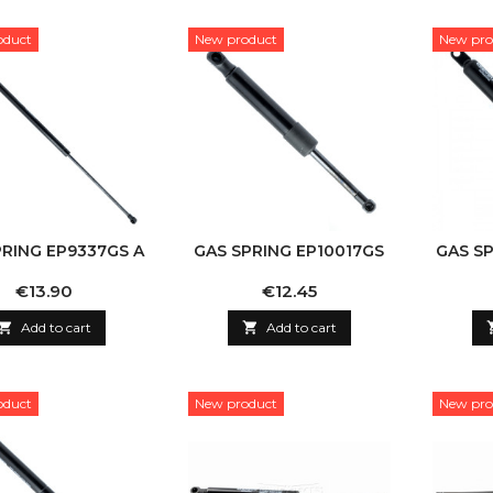
oduct
New product
New pro
PRING EP9337GS A
GAS SPRING EP10017GS
GAS S
Price
Price
€13.90
€12.45

Add to cart

Add to cart
oduct
New product
New pro