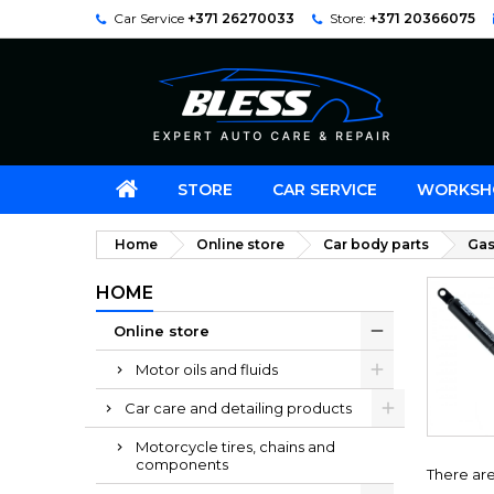
Car Service
+371 26270033
Store:
+371 20366075
STORE
CAR SERVICE
WORKSH
Home
Online store
Car body parts
Gas
HOME
Online store
Motor oils and fluids
Car care and detailing products
Motorcycle tires, chains and
components
There are