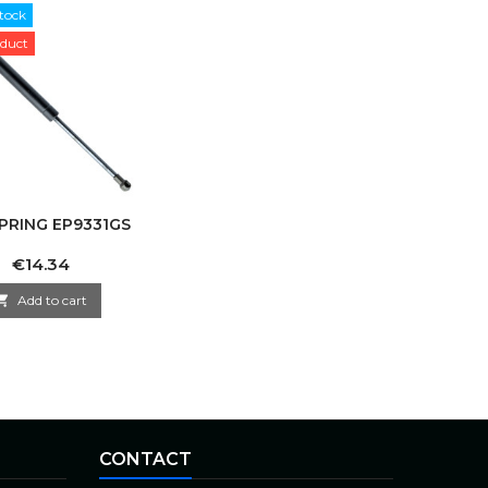
tock
duct
PRING EP9331GS
Price
€14.34

Add to cart
CONTACT