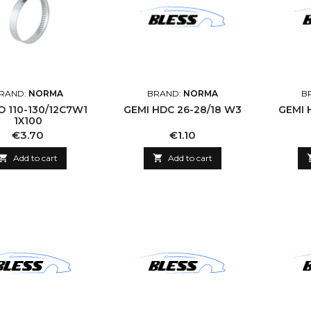
RAND:
NORMA
BRAND:
NORMA
B
2C7W1
GEMI HDC 26-28/18 W3
GEMI 
1X100
Price
Price
€3.70
€1.10

Add to cart

Add to cart