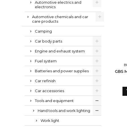
Automotive electrics and
electronics
Automotive chemicals and car
care products
Camping
Car body parts
Engine and exhaust system
Fuel system
B
Batteries and power supplies
GBS M
Car refinish
Car accessories
Tools and equipment
Hand tools and work lighting
Work light