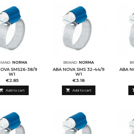
RAND:
NORMA
BRAND:
NORMA
B
NOVA SMS26-38/9
ABA NOVA SMS 32-44/9
ABA N
W1
W1
Price
Price
€2.85
€3.18

Add to cart

Add to cart