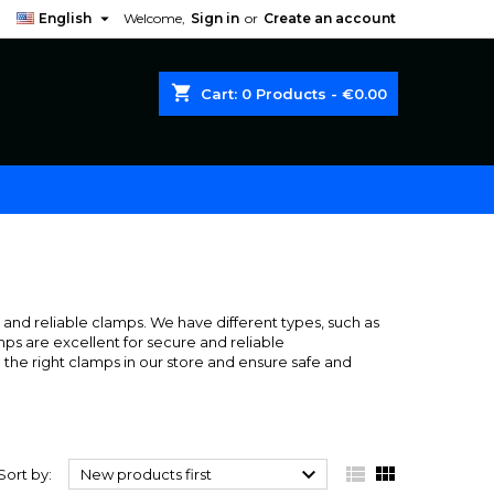

English
Welcome,
Sign in
or
Create an account
shopping_cart
Cart:
0
Products - €0.00
ng and reliable clamps. We have different types, such as
mps are excellent for secure and reliable
the right clamps in our store and ensure safe and



Sort by:
New products first