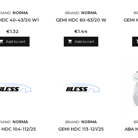
RAND:
NORMA
BRAND:
NORMA
B
HDC 40-43/20 W1
GEMI HDC 60-63/20 W
GEMI 
Price
Price
€1.32
€1.44

Add to cart

Add to cart
RAND:
NORMA
BRAND:
NORMA
B
 HDC 104-112/25
GEMI HDC 113-121/25
ABA N