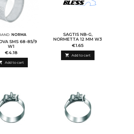
SAGTIS NB-G,
RAND:
NORMA
NORMETTA 12 MM W3
OVA SMS 68-85/9
Price
€1.65
W1
Price
€4.18

Add to cart

Add to cart