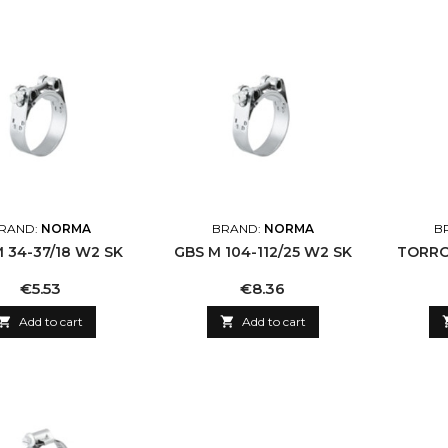
RAND:
NORMA
BRAND:
NORMA
B
 34-37/18 W2 SK
GBS M 104-112/25 W2 SK
TORRO 
Price
Price
€5.53
€8.36

Add to cart

Add to cart