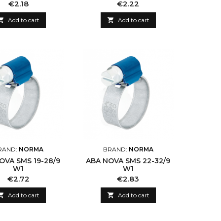
Price
Price
€2.18
€2.22

Add to cart

Add to cart
RAND:
NORMA
BRAND:
NORMA
OVA SMS 19-28/9
ABA NOVA SMS 22-32/9
W1
W1
Price
Price
€2.72
€2.83

Add to cart

Add to cart