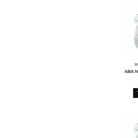
B
ABA 