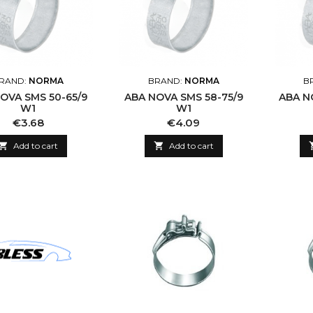
RAND:
NORMA
BRAND:
NORMA
B
OVA SMS 50-65/9
ABA NOVA SMS 58-75/9
ABA N
W1
W1
Price
Price
€3.68
€4.09

Add to cart

Add to cart