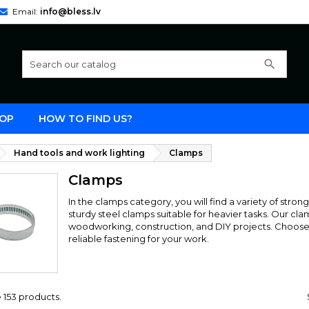
Email:
info@bless.lv
search
OP
HOW TO FIND US?
Hand tools and work lighting
Clamps
Clamps
In the clamps category, you will find a variety of stro
sturdy steel clamps suitable for heavier tasks. Our cla
woodworking, construction, and DIY projects. Choose 
reliable fastening for your work.
 153 products.