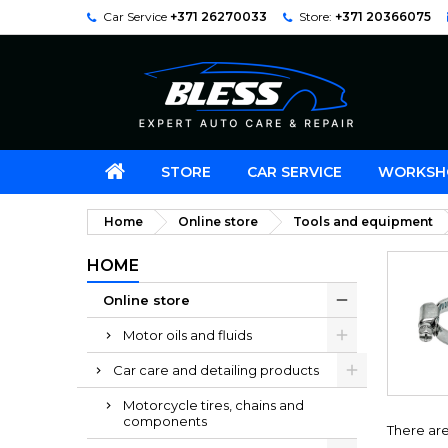
Car Service
+371 26270033
Store:
+371 20366075
STORE
CAR SERVICE
WORKSH
Home
Online store
Tools and equipment
HOME
Online store
Motor oils and fluids
Car care and detailing products
Motorcycle tires, chains and
components
There are