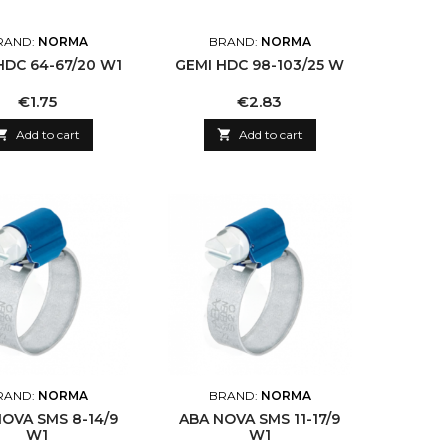
RAND:
NORMA
BRAND:
NORMA
HDC 64-67/20 W1
GEMI HDC 98-103/25 W
Price
Price
€1.75
€2.83

Add to cart

Add to cart
RAND:
NORMA
BRAND:
NORMA
OVA SMS 8-14/9
ABA NOVA SMS 11-17/9
W1
W1