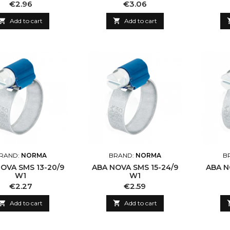
Price
Price
€2.96
€3.06

Add to cart

Add to cart
RAND:
NORMA
BRAND:
NORMA
B
OVA SMS 13-20/9
ABA NOVA SMS 15-24/9
ABA N
W1
W1
Price
Price
€2.27
€2.59

Add to cart

Add to cart