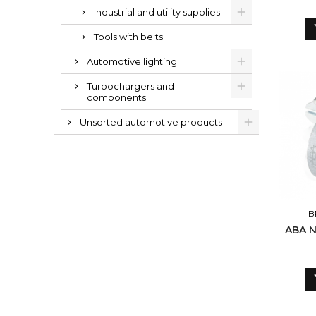
Industrial and utility supplies
Tools with belts
Automotive lighting
Turbochargers and
components
Unsorted automotive products
B
ABA N