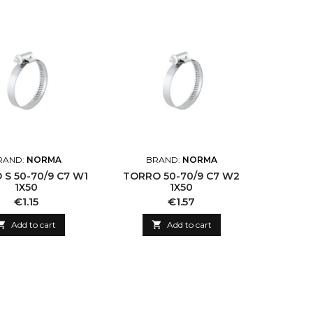
RAND:
NORMA
BRAND:
NORMA
S 50-70/9 C7 W1
TORRO 50-70/9 C7 W2
1X50
1X50
Price
Price
€1.15
€1.57

Add to cart

Add to cart