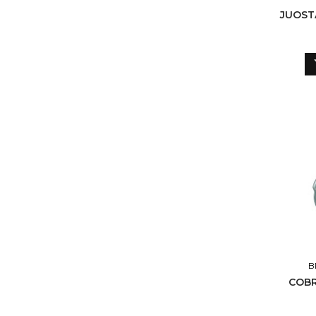
JUOST
B