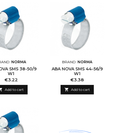
RAND:
NORMA
BRAND:
NORMA
OVA SMS 38-50/9
ABA NOVA SMS 44-56/9
W1
W1
Price
Price
€3.22
€3.38

Add to cart

Add to cart