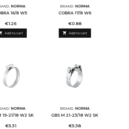
RAND:
NORMA
BRAND:
NORMA
BRA 16/8 W5
COBRA 17/8 W6
Price
Price
€1.26
€0.88

Add to cart

Add to cart
RAND:
NORMA
BRAND:
NORMA
 19-21/18 W2 SK
GBS M 21-23/18 W2 SK
Price
Price
€5.31
€5.38