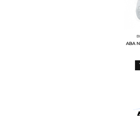
B
ABA N