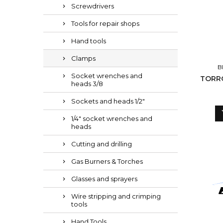
Screwdrivers
Tools for repair shops
Hand tools
Clamps
B
Socket wrenches and
TORRO 110-130/1
heads 3/8
Sockets and heads 1/2"
1/4" socket wrenches and
heads
Cutting and drilling
Gas Burners & Torches
Glasses and sprayers
Wire stripping and crimping
tools
Hand Tools