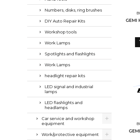
Numbers, disks, ring brushes
B
GEMI 
DIY Auto Repair Kits
Workshop tools
Work Lamps
Spotlights and flashlights
Work Lamps
headlight repair kits
LED signal and industrial
lamps
LED flashlights and
headlamps
Car service and workshop
equipment
B
GEMI
Work/protective equipment