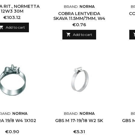
A RIT., NORMETTA
BRAND:
NORMA
B
12W3 30M
COBRA LENTVEIDA
CO
Price
€103.12
SKAVA 11.5MM/7MM, W4
Price
€0.76

Add to cart

Add to cart
RAND:
NORMA
BRAND:
NORMA
B
COBRA 19/8 W4 1X102
GBS M 17-19/18 W2 SK
GBS M
Price
Price
€0.90
€5.31