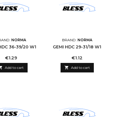
RAND:
NORMA
BRAND:
NORMA
HDC 36-39/20 W1
GEMI HDC 29-31/18 W1
Price
Price
€1.29
€1.12

Add to cart

Add to cart