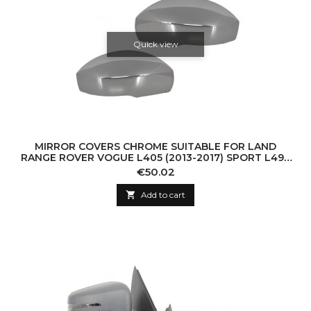
Quick view
MIRROR COVERS CHROME SUITABLE FOR LAND
RANGE ROVER VOGUE L405 (2013-2017) SPORT L494
(2013-2017) DISCOVERY V L462 (2017-UP)
Price
€50.02

Add to cart