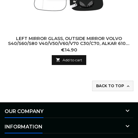
LEFT MIRROR GLASS, OUTSIDE MIRROR VOLVO
S40/S60/S80 V40/V50/V60/V70 C30/C70, ALKAR 6102-
02-1292513P, 6471598
Price
€14.90

Add to cart
BACK TO TOP


OUR COMPANY

INFORMATION