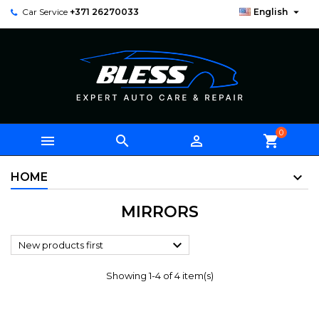

Car Service
+371 26270033
English
0



shopping_cart
HOME
MIRRORS

New products first
Showing 1-4 of 4 item(s)