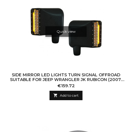
Quick view
SIDE MIRROR LED LIGHTS TURN SIGNAL OFFROAD
SUITABLE FOR JEEP WRANGLER JK RUBICON (2007-
2016)
Price
€159.72

Add to cart