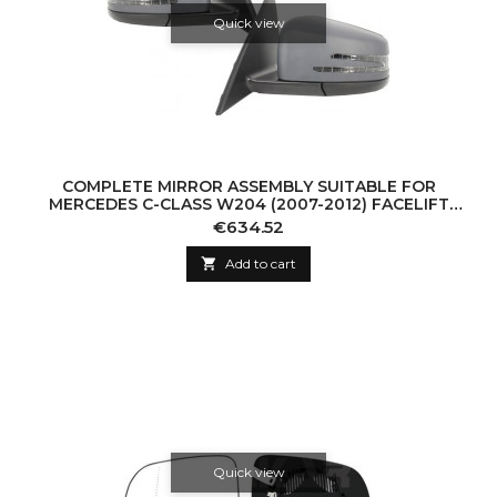
Quick view
COMPLETE MIRROR ASSEMBLY SUITABLE FOR
MERCEDES C-CLASS W204 (2007-2012) FACELIFT
DESIGN
Price
€634.52

Add to cart
Quick view