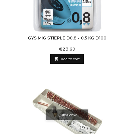
GYS MIG STIEPLE D0.8 - 0.5 KG D100
Price
€23.69

Add to cart
Quick view