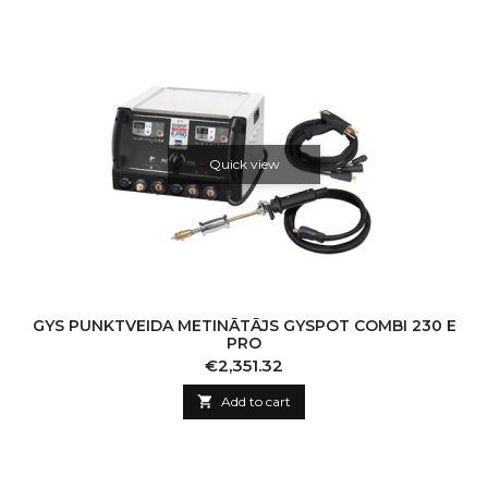
Quick view
GYS PUNKTVEIDA METINĀTĀJS GYSPOT COMBI 230 E
PRO
Price
€2,351.32

Add to cart