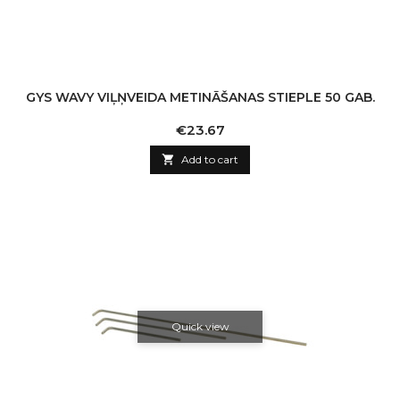
GYS WAVY VIĻŅVEIDA METINĀŠANAS STIEPLE 50 GAB.
Price
€23.67

Add to cart
Quick view