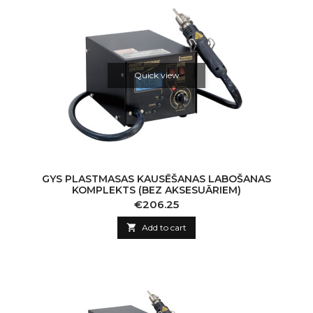
Quick view
GYS PLASTMASAS KAUSĒŠANAS LABOŠANAS
KOMPLEKTS (BEZ AKSESUĀRIEM)
Price
€206.25

Add to cart