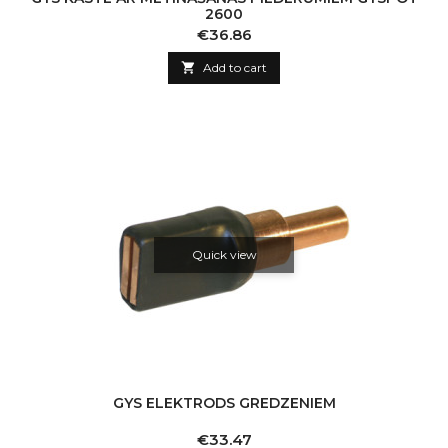
2600
Price
€36.86

Add to cart
Quick view
GYS ELEKTRODS GREDZENIEM
Price
€33.47