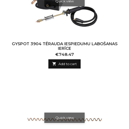
Quick view
GYSPOT 3904 TĒRAUDA IESPIEDUMU LABOŠANAS
IERĪCE
Price
€748.47

Add to cart
Quick view