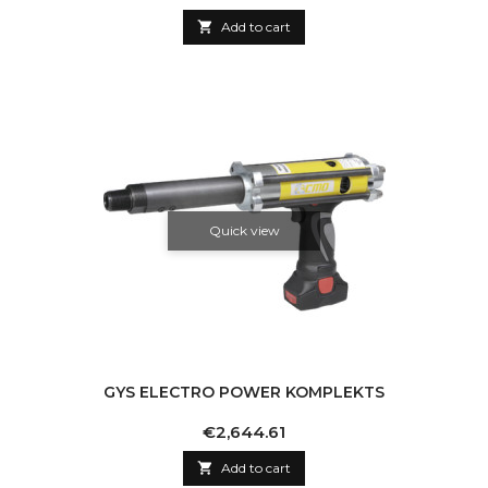

Add to cart
Quick view
GYS ELECTRO POWER KOMPLEKTS
Price
€2,644.61

Add to cart