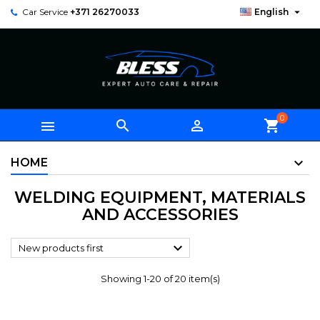

Car Service
+371 26270033
English
0



shopping_cart
HOME
WELDING EQUIPMENT, MATERIALS
AND ACCESSORIES

New products first
Showing 1-20 of 20 item(s)