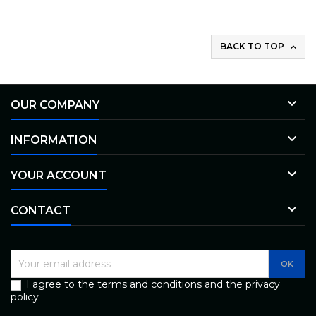
BACK TO TOP


OUR COMPANY

INFORMATION

YOUR ACCOUNT

CONTACT
I agree to the terms and conditions and the privacy
policy