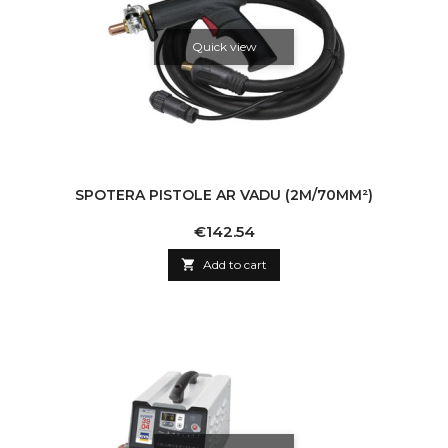
Quick view
SPOTERA PISTOLE AR VADU (2M/70MM²)
Price
€142.54

Add to cart