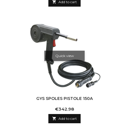

Add to cart
Quick view
GYS SPOLES PISTOLE 150A
Price
€342.98

Add to cart