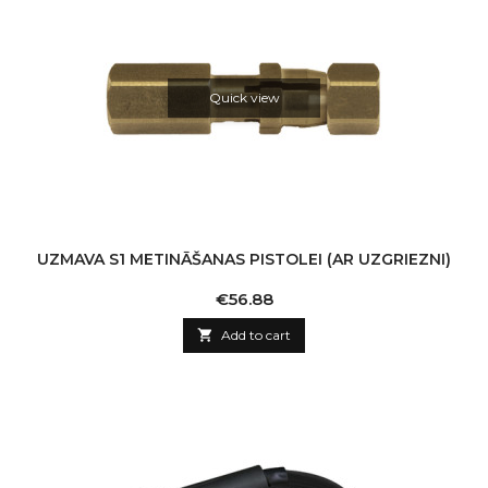
Quick view
UZMAVA S1 METINĀŠANAS PISTOLEI (AR UZGRIEZNI)
Price
€56.88

Add to cart