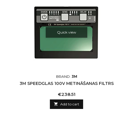
Quick view
BRAND:
3M
3M SPEEDGLAS 100V METINĀŠANAS FILTRS
Price
€238.51

Add to cart