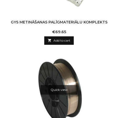
GYS METINĀŠANAS PALĪGMATERIĀLU KOMPLEKTS
Price
€69.65

Add to cart
Quick view