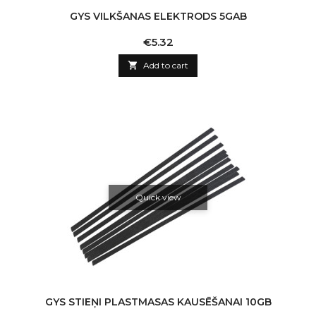
GYS VILKŠANAS ELEKTRODS 5GAB
Price
€5.32

Add to cart
Quick view
GYS STIEŅI PLASTMASAS KAUSĒŠANAI 10GB