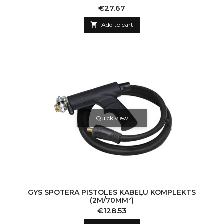
Price
€27.67

Add to cart
Quick view
GYS SPOTERA PISTOLES KABEĻU KOMPLEKTS
(2M/70MM²)
Price
€128.53