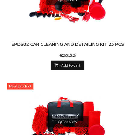
EPDS02 CAR CLEANING AND DETAILING KIT 23 PCS
Price
€32.23

Add to cart
New product
Quick view