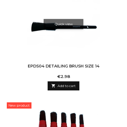
Quick view
EPDS04 DETAILING BRUSH SIZE 14
Price
€2.98

Add to cart
New product