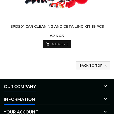
EPDS01 CAR CLEANING AND DETAILING KIT 19 PCS
Price
€26.43

Add to cart
BACK TO TOP


OUR COMPANY

INFORMATION

YOUR ACCOUNT