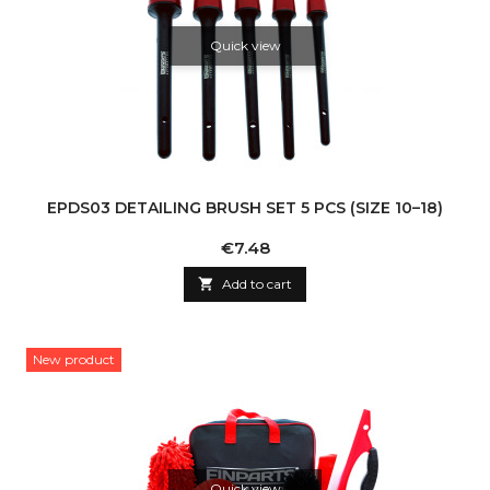
Quick view
EPDS03 DETAILING BRUSH SET 5 PCS (SIZE 10–18)
Price
€7.48

Add to cart
New product
Quick view