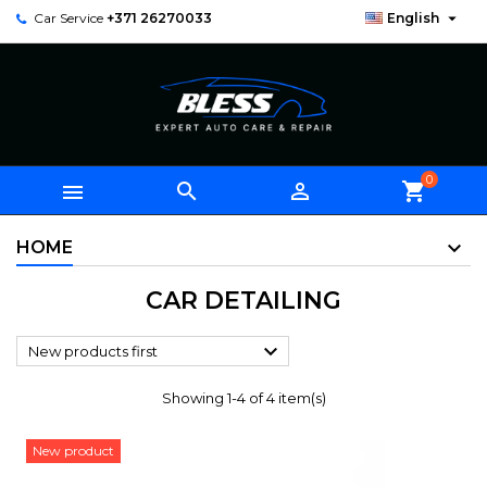

Car Service
+371 26270033
English
0



shopping_cart
HOME
CAR DETAILING

New products first
Showing 1-4 of 4 item(s)
New product