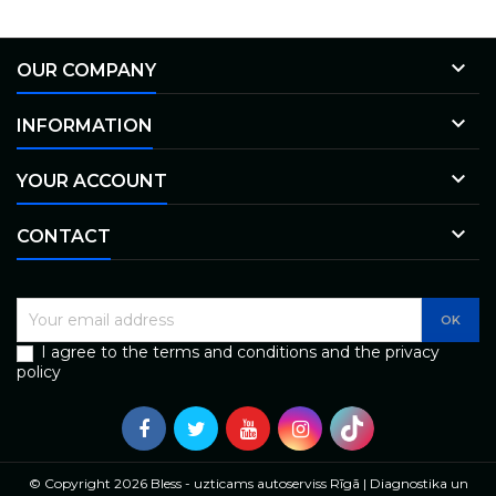

OUR COMPANY

INFORMATION

YOUR ACCOUNT

CONTACT
I agree to the terms and conditions and the privacy
policy
© Copyright 2026 Bless - uzticams autoserviss Rīgā | Diagnostika un