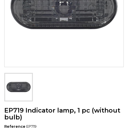
EP719 Indicator lamp, 1 pc (without
bulb)
Reference
EP719