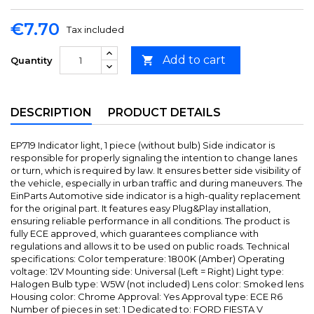
€7.70
Tax included
Add to cart

Quantity
DESCRIPTION
PRODUCT DETAILS
EP719 Indicator light, 1 piece (without bulb) Side indicator is
responsible for properly signaling the intention to change lanes
or turn, which is required by law. It ensures better side visibility of
the vehicle, especially in urban traffic and during maneuvers. The
EinParts Automotive side indicator is a high-quality replacement
for the original part. It features easy Plug&Play installation,
ensuring reliable performance in all conditions. The product is
fully ECE approved, which guarantees compliance with
regulations and allows it to be used on public roads. Technical
specifications: Color temperature: 1800K (Amber) Operating
voltage: 12V Mounting side: Universal (Left = Right) Light type:
Halogen Bulb type: W5W (not included) Lens color: Smoked lens
Housing color: Chrome Approval: Yes Approval type: ECE R6
Number of pieces in set: 1 Dedicated to: FORD FIESTA V