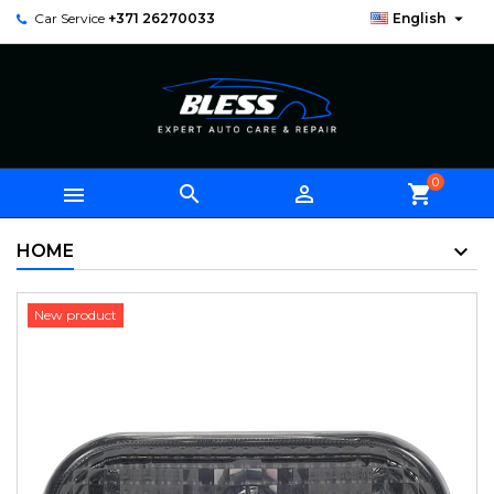

Car Service
+371 26270033
English
0



shopping_cart
HOME
New product