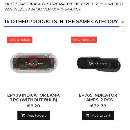
MCS: 322481 PRASCO: ST3204141 TYC: 18-0621-01-2, 18-0621-01-21
VAN WEZEL: 4941913 VEMO: V10-84-0092
16 OTHER PRODUCTS IN THE SAME CATEGORY:
>
<
New product
New product
Quick view
Quick view
EP709 INDICATOR LAMP,
EP705 INDICATOR
1 PC (WITHOUT BULB)
LAMPS, 2 PCS
Price
Price
€8.20
€32.78

Add to cart

Add to cart