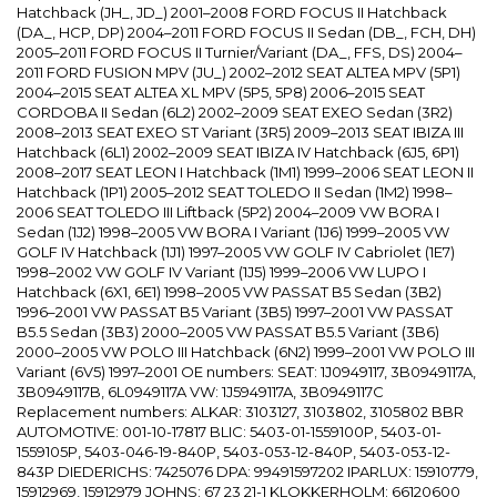
Hatchback (JH_, JD_) 2001–2008 FORD FOCUS II Hatchback
(DA_, HCP, DP) 2004–2011 FORD FOCUS II Sedan (DB_, FCH, DH)
2005–2011 FORD FOCUS II Turnier/Variant (DA_, FFS, DS) 2004–
2011 FORD FUSION MPV (JU_) 2002–2012 SEAT ALTEA MPV (5P1)
2004–2015 SEAT ALTEA XL MPV (5P5, 5P8) 2006–2015 SEAT
CORDOBA II Sedan (6L2) 2002–2009 SEAT EXEO Sedan (3R2)
2008–2013 SEAT EXEO ST Variant (3R5) 2009–2013 SEAT IBIZA III
Hatchback (6L1) 2002–2009 SEAT IBIZA IV Hatchback (6J5, 6P1)
2008–2017 SEAT LEON I Hatchback (1M1) 1999–2006 SEAT LEON II
Hatchback (1P1) 2005–2012 SEAT TOLEDO II Sedan (1M2) 1998–
2006 SEAT TOLEDO III Liftback (5P2) 2004–2009 VW BORA I
Sedan (1J2) 1998–2005 VW BORA I Variant (1J6) 1999–2005 VW
GOLF IV Hatchback (1J1) 1997–2005 VW GOLF IV Cabriolet (1E7)
1998–2002 VW GOLF IV Variant (1J5) 1999–2006 VW LUPO I
Hatchback (6X1, 6E1) 1998–2005 VW PASSAT B5 Sedan (3B2)
1996–2001 VW PASSAT B5 Variant (3B5) 1997–2001 VW PASSAT
B5.5 Sedan (3B3) 2000–2005 VW PASSAT B5.5 Variant (3B6)
2000–2005 VW POLO III Hatchback (6N2) 1999–2001 VW POLO III
Variant (6V5) 1997–2001 OE numbers: SEAT: 1J0949117, 3B0949117A,
3B0949117B, 6L0949117A VW: 1J5949117A, 3B0949117C
Replacement numbers: ALKAR: 3103127, 3103802, 3105802 BBR
AUTOMOTIVE: 001-10-17817 BLIC: 5403-01-1559100P, 5403-01-
1559105P, 5403-046-19-840P, 5403-053-12-840P, 5403-053-12-
843P DIEDERICHS: 7425076 DPA: 99491597202 IPARLUX: 15910779,
15912969, 15912979 JOHNS: 67 23 21-1 KLOKKERHOLM: 66120600