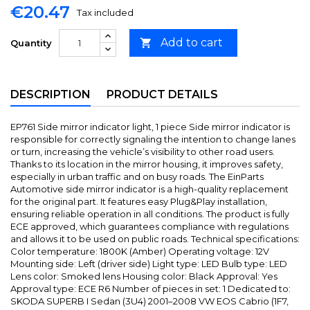
€20.47
Tax included
Add to cart

Quantity
DESCRIPTION
PRODUCT DETAILS
EP761 Side mirror indicator light, 1 piece Side mirror indicator is
responsible for correctly signaling the intention to change lanes
or turn, increasing the vehicle’s visibility to other road users.
Thanks to its location in the mirror housing, it improves safety,
especially in urban traffic and on busy roads. The EinParts
Automotive side mirror indicator is a high-quality replacement
for the original part. It features easy Plug&Play installation,
ensuring reliable operation in all conditions. The product is fully
ECE approved, which guarantees compliance with regulations
and allows it to be used on public roads. Technical specifications:
Color temperature: 1800K (Amber) Operating voltage: 12V
Mounting side: Left (driver side) Light type: LED Bulb type: LED
Lens color: Smoked lens Housing color: Black Approval: Yes
Approval type: ECE R6 Number of pieces in set: 1 Dedicated to:
SKODA SUPERB I Sedan (3U4) 2001–2008 VW EOS Cabrio (1F7,