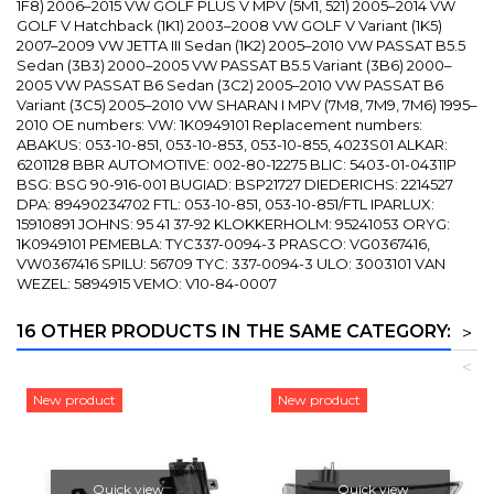
1F8) 2006–2015 VW GOLF PLUS V MPV (5M1, 521) 2005–2014 VW
GOLF V Hatchback (1K1) 2003–2008 VW GOLF V Variant (1K5)
2007–2009 VW JETTA III Sedan (1K2) 2005–2010 VW PASSAT B5.5
Sedan (3B3) 2000–2005 VW PASSAT B5.5 Variant (3B6) 2000–
2005 VW PASSAT B6 Sedan (3C2) 2005–2010 VW PASSAT B6
Variant (3C5) 2005–2010 VW SHARAN I MPV (7M8, 7M9, 7M6) 1995–
2010 OE numbers: VW: 1K0949101 Replacement numbers:
ABAKUS: 053-10-851, 053-10-853, 053-10-855, 4023S01 ALKAR:
6201128 BBR AUTOMOTIVE: 002-80-12275 BLIC: 5403-01-04311P
BSG: BSG 90-916-001 BUGIAD: BSP21727 DIEDERICHS: 2214527
DPA: 89490234702 FTL: 053-10-851, 053-10-851/FTL IPARLUX:
15910891 JOHNS: 95 41 37-92 KLOKKERHOLM: 95241053 ORYG:
1K0949101 PEMEBLA: TYC337-0094-3 PRASCO: VG0367416,
VW0367416 SPILU: 56709 TYC: 337-0094-3 ULO: 3003101 VAN
WEZEL: 5894915 VEMO: V10-84-0007
16 OTHER PRODUCTS IN THE SAME CATEGORY:
>
<
New product
New product
Quick view
Quick view