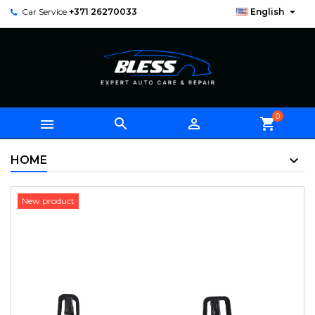

Car Service
+371 26270033
English
0



shopping_cart
HOME
New product