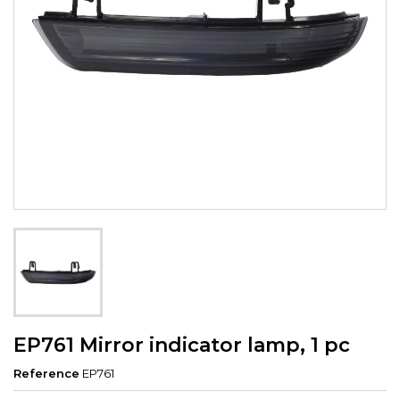
EP761 Mirror indicator lamp, 1 pc
Reference
EP761