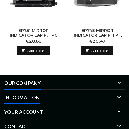
EP751 MIRROR
EP748 MIRROR
INDICATOR LAMP, 1 PC
INDICATOR LAMP, 1 PC
(WITHOUT BULB)
Price
Price
€28.88
€20.47

Add to cart

Add to cart

OUR COMPANY

INFORMATION

YOUR ACCOUNT

CONTACT