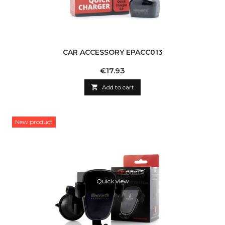
CAR ACCESSORY EPACC013
Price
€17.93

Add to cart
New product
Quick view