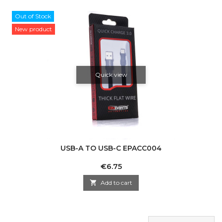
Out of Stock
New product
Quick view
USB-A TO USB-C EPACC004
Price
€6.75

Add to cart