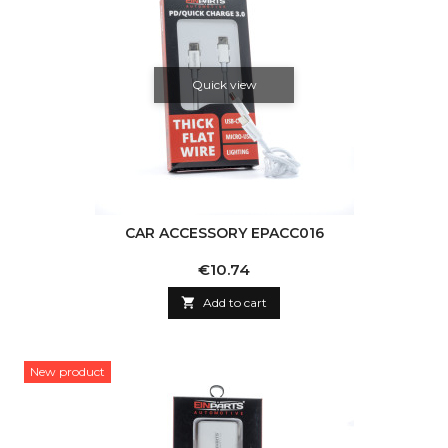
Quick view
CAR ACCESSORY EPACC016
Price
€10.74

Add to cart
New product