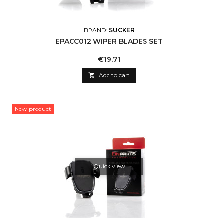
BRAND:
SUCKER
EPACC012 WIPER BLADES SET
Price
€19.71

Add to cart
New product
Quick view