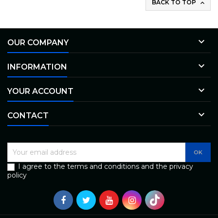
BACK TO TOP


OUR COMPANY

INFORMATION

YOUR ACCOUNT

CONTACT
I agree to the terms and conditions and the privacy
policy