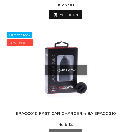
Price
€26.90

Add to cart
Out of Stock
New product
Quick view
EPACC010 FAST CAR CHARGER 4.8A EPACC010
Price
€16.12