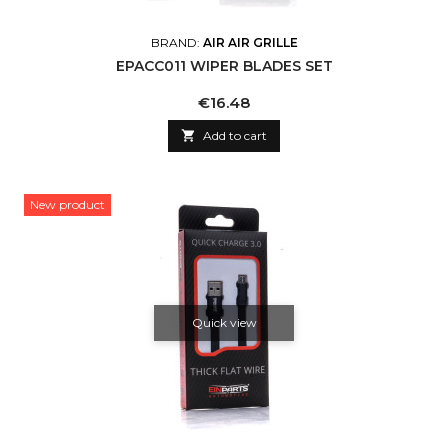
BRAND:
AIR AIR GRILLE
EPACC011 WIPER BLADES SET
Price
€16.48

Add to cart
New product
Quick view