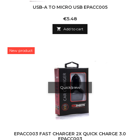
USB-A TO MICRO USB EPACC005
Price
€5.48

Add to cart
New product
Quick view
EPACC003 FAST CHARGER 2X QUICK CHARGE 3.0
EPACC003