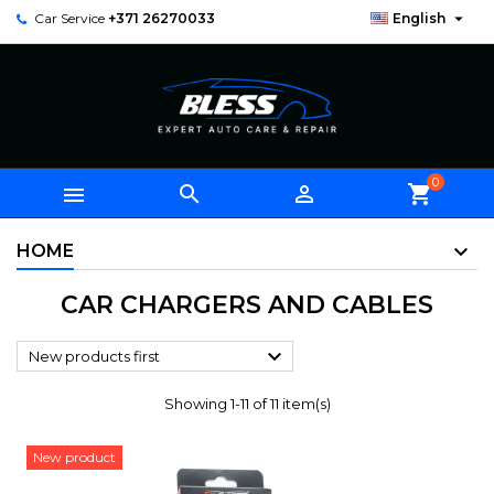

Car Service
+371 26270033
English
0



shopping_cart
HOME
CAR CHARGERS AND CABLES

New products first
Showing 1-11 of 11 item(s)
New product