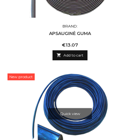
BRAND:
APSAUGINĖ GUMA
Price
€13.07

Add to cart
New product
Quick view