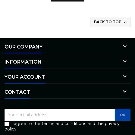
BACK TO TOP


OUR COMPANY

INFORMATION

YOUR ACCOUNT

CONTACT
I agree to the terms and conditions and the privacy
policy