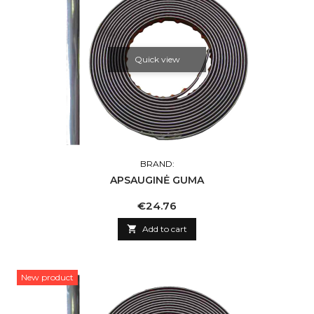
Quick view
BRAND:
APSAUGINĖ GUMA
Price
€24.76

Add to cart
New product