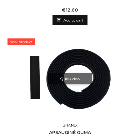
Price
€12.60

Add to cart
New product
Quick view
BRAND:
APSAUGINĖ GUMA