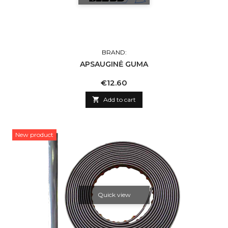
BRAND:
APSAUGINĖ GUMA
Price
€12.60

Add to cart
New product
Quick view