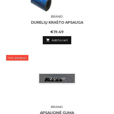
BRAND:
DURELIŲ KRAŠTO APSAUGA
Price
€19.49

Add to cart
New product
Quick view
BRAND:
APSAUGINĖ GUMA