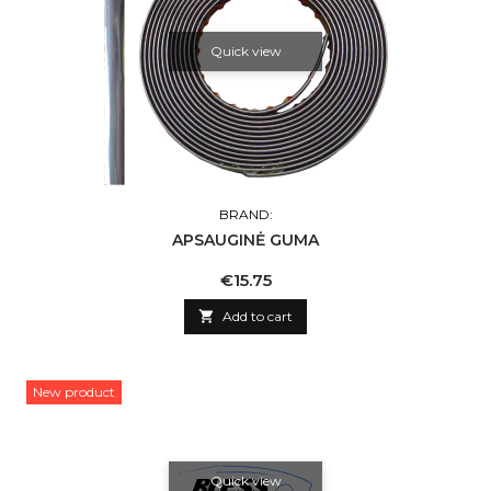
Quick view
BRAND:
APSAUGINĖ GUMA
Price
€15.75

Add to cart
New product
Quick view