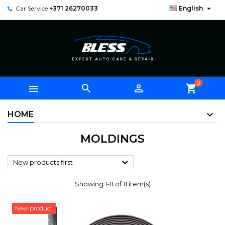

Car Service
+371 26270033
English
0



shopping_cart
HOME
MOLDINGS

New products first
Showing 1-11 of 11 item(s)
New product