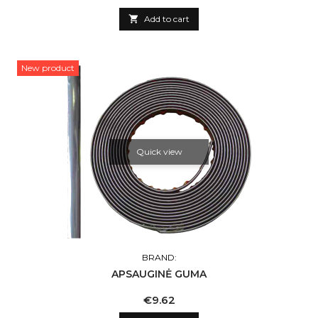

Add to cart
New product
Quick view
BRAND:
APSAUGINĖ GUMA
Price
€9.62