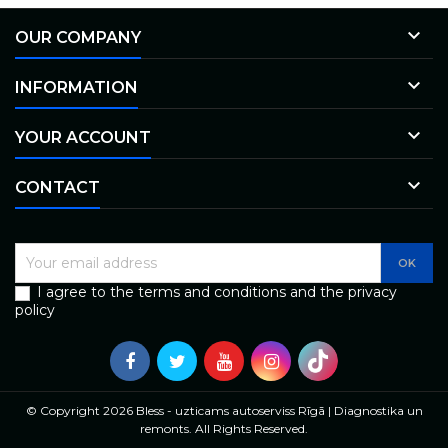

OUR COMPANY

INFORMATION

YOUR ACCOUNT

CONTACT
I agree to the terms and conditions and the privacy
policy
© Copyright 2026 Bless - uzticams autoserviss Rīgā | Diagnostika un
remonts. All Rights Reserved.