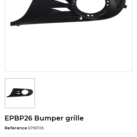
EPBP26 Bumper grille
Reference
EPBP26