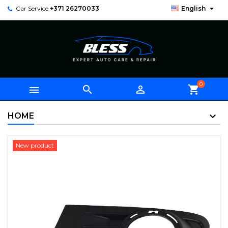

Car Service
+371 26270033
English
0



shopping_cart
HOME
New product