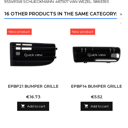
9534913A1 SCHLIECKMANN: 467507 VAN WEZEL: 5863593
16 OTHER PRODUCTS IN THE SAME CATEGORY:
>
<
New product
New product
Quick view
Quick view
EPBP21 BUMPER GRILLE
EPBP14 BUMPER GRILLE
Price
Price
€16.73
€5.52

Add to cart

Add to cart