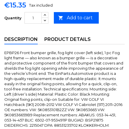
€15.35
Tax included
Add to cart

Quantity
DESCRIPTION
PRODUCT DETAILS
EPBP26 Front bumper grille, fog light cover (left side), 1 pc Fog
light frame — also known as a bumper grille — is a decorative
and protective component of the front bumper that covers and
shields the fog light opening while improving the appearance of
the vehicle’s front end. The EinParts Automotive product is a
high-quality replacement made of durable plastic. It mounts
easily in the original fixing points, allowing for a quick, clip-on,
tool-free installation. Technical specifications: Mounting side:
Left (driver’s side) Material: Plastic Color: Black Mounting:
Original fixing points, clip-on Suitable for: VW GOLF VI
Hatchback (5K1) 2008–2012 VW GOLF VI Cabriolet (517) 2011–2016
OE numbers: VW: 5K0853101B2ZZ VW: 5K0853665 VW:
5K08536659B9 Replacement numbers: ABAKUS: 053-14-451,
053-14-457 BLIC: 6502-07-9534911P BUGIAD: BSP21875
DIEDERICHS: 2215047 DPA: 88531235702 KLOKKERHOLM: