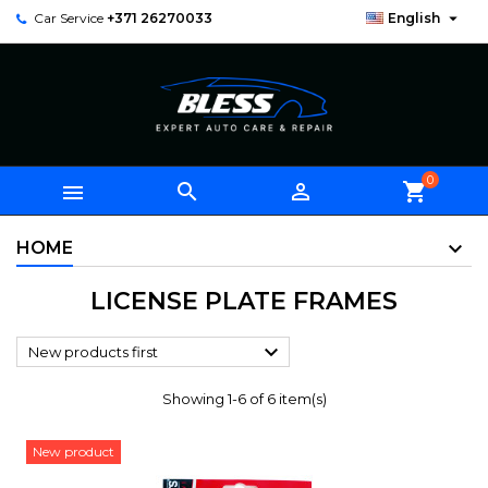

Car Service
+371 26270033
English
0



shopping_cart
HOME
LICENSE PLATE FRAMES

New products first
Showing 1-6 of 6 item(s)
New product