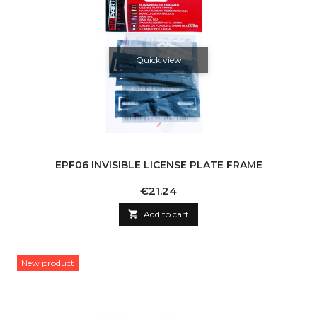
Quick view
EPF06 INVISIBLE LICENSE PLATE FRAME
Price
€21.24

Add to cart
New product