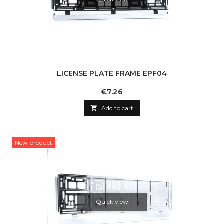
LICENSE PLATE FRAME EPF04
Price
€7.26

Add to cart
New product
Quick view