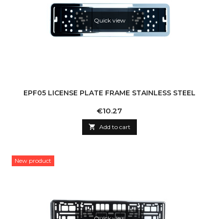
Quick view
EPF05 LICENSE PLATE FRAME STAINLESS STEEL
Price
€10.27

Add to cart
New product
Quick view