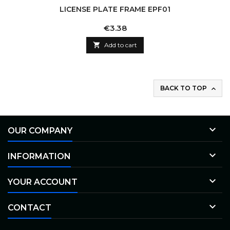
LICENSE PLATE FRAME EPF01
Price
€3.38

Add to cart
BACK TO TOP


OUR COMPANY

INFORMATION

YOUR ACCOUNT

CONTACT