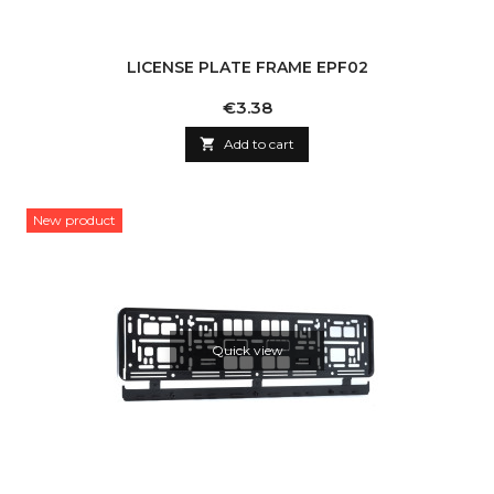
LICENSE PLATE FRAME EPF02
Price
€3.38

Add to cart
New product
Quick view