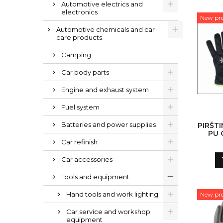
Automotive electrics and
electronics
New pr
Automotive chemicals and car
care products
Camping
Car body parts
Engine and exhaust system
Fuel system
Batteries and power supplies
PIRŠTI
PU 
Car refinish
Car accessories
Tools and equipment
Hand tools and work lighting
New pr
Car service and workshop
equipment