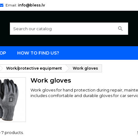
Email:
info@bless.lv
search
OP
HOW TO FIND US?
Work/protective equipment
Work gloves
Work gloves
Work gloves for hand protection during repair, maint
includes comfortable and durable gloves for car servi
 7 products.