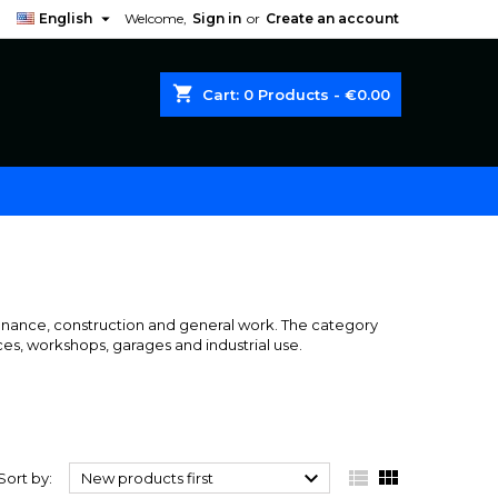

English
Welcome,
Sign in
or
Create an account
shopping_cart
Cart:
0
Products - €0.00
enance, construction and general work. The category
ces, workshops, garages and industrial use.



Sort by:
New products first