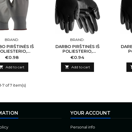
BRAND:
BRAND:
O PIRŠTINĖS IŠ
DARBO PIRŠTINĖS IŠ
DARB
OLIESTERIO,
POLIESTERIO,
P
NGTOS PILKU PU
PADENGTOS JUODU
PAD
Price
Price
€0.98
€0.94
10/XL
NITRILU 11/XXL
N

Add to cart

Add to cart
-7 of 7 item(s)
MATION
YOUR ACCOUNT
olicy
Personal info