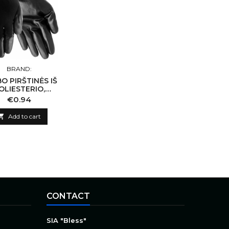
BRAND:
O PIRŠTINĖS IŠ
OLIESTERIO,
ENGTOS JUODU
Price
€0.94
ITRILU 10/XL

Add to cart
CONTACT
SIA "Bless"