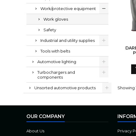
Work/protective equipment
Work gloves
Safety
Industrial and utility supplies
DARB
Tools with belts
P
PADE
Automotive lighting
Turbochargers and
components
Unsorted automotive products
Showing 1
OUR COMPANY
INFOR
About Us
Privacy P