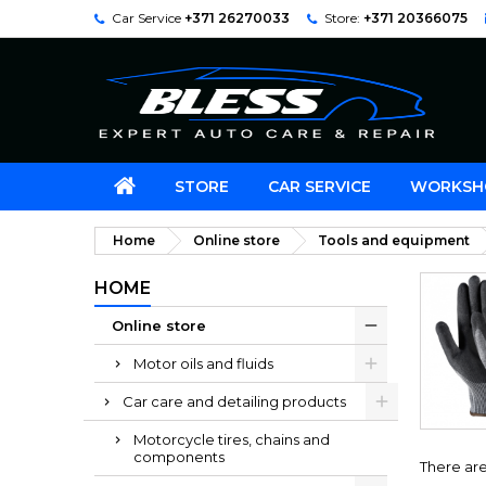
Car Service
+371 26270033
Store:
+371 20366075
STORE
CAR SERVICE
WORKSH
Home
Online store
Tools and equipment
HOME
Online store
Motor oils and fluids
Car care and detailing products
Motorcycle tires, chains and
components
There are