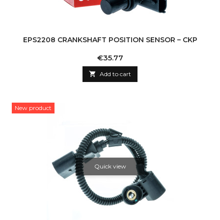
EPS2208 CRANKSHAFT POSITION SENSOR – CKP
Price
€35.77

Add to cart
New product
Quick view