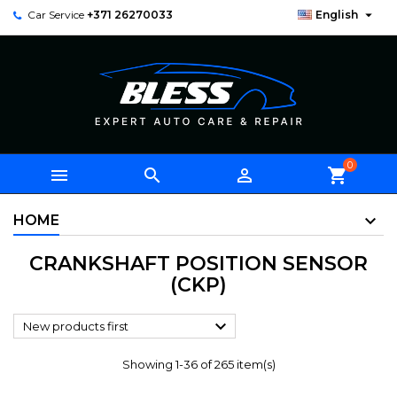

Car Service
+371 26270033
English
0



shopping_cart
HOME
CRANKSHAFT POSITION SENSOR
(CKP)

New products first
Showing 1-36 of 265 item(s)