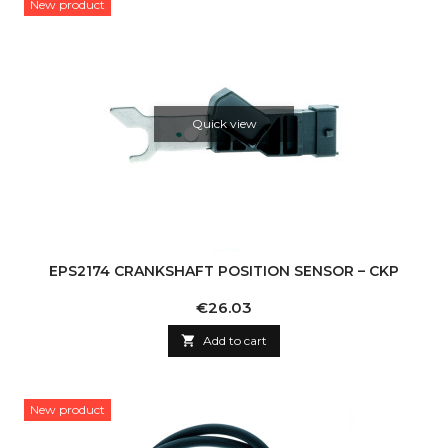
New product
Quick view
EPS2174 CRANKSHAFT POSITION SENSOR – CKP
Price
€26.03

Add to cart
New product