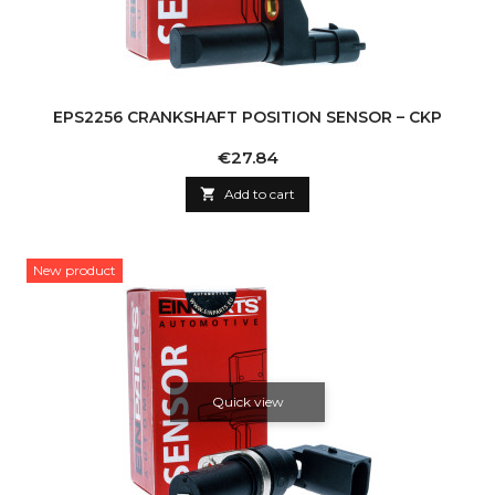
EPS2256 CRANKSHAFT POSITION SENSOR – CKP
Price
€27.84

Add to cart
New product
Quick view