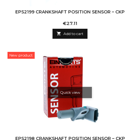
EPS2199 CRANKSHAFT POSITION SENSOR – CKP
Price
€27.11

Add to cart
New product
Quick view
EPS2198 CRANKSHAFT POSITION SENSOR – CKP