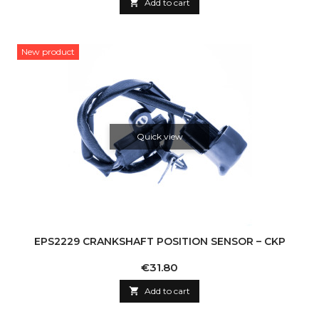

Add to cart
New product
Quick view
EPS2229 CRANKSHAFT POSITION SENSOR – CKP
Price
€31.80

Add to cart