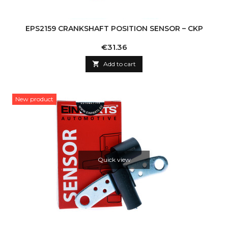
EPS2159 CRANKSHAFT POSITION SENSOR – CKP
Price
€31.36

Add to cart
New product
Quick view