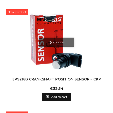
New product
Quick view
EPS2183 CRANKSHAFT POSITION SENSOR – CKP
Price
€33.54

Add to cart