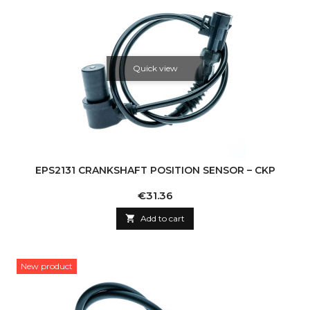
Quick view
EPS2131 CRANKSHAFT POSITION SENSOR – CKP
Price
€31.36

Add to cart
New product