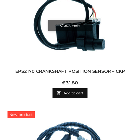
Quick view
EPS2170 CRANKSHAFT POSITION SENSOR – CKP
Price
€31.80

Add to cart
New product