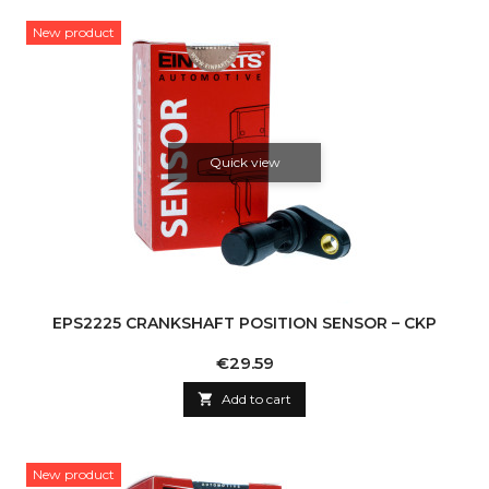
New product
Quick view
EPS2225 CRANKSHAFT POSITION SENSOR – CKP
Price
€29.59

Add to cart
New product