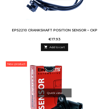
EPS2210 CRANKSHAFT POSITION SENSOR – CKP
Price
€17.93

Add to cart
New product
Quick view