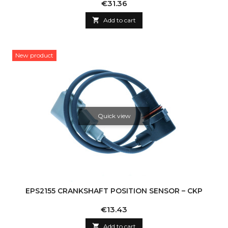
Price
€31.36

Add to cart
New product
Quick view
EPS2155 CRANKSHAFT POSITION SENSOR – CKP
Price
€13.43

Add to cart