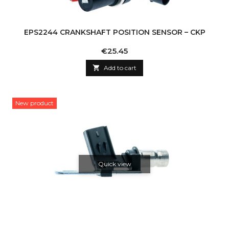
EPS2244 CRANKSHAFT POSITION SENSOR – CKP
Price
€25.45

Add to cart
New product
Quick view