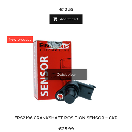
Price
€12.55

Add to cart
New product
Quick view
EPS2196 CRANKSHAFT POSITION SENSOR – CKP
Price
€25.99