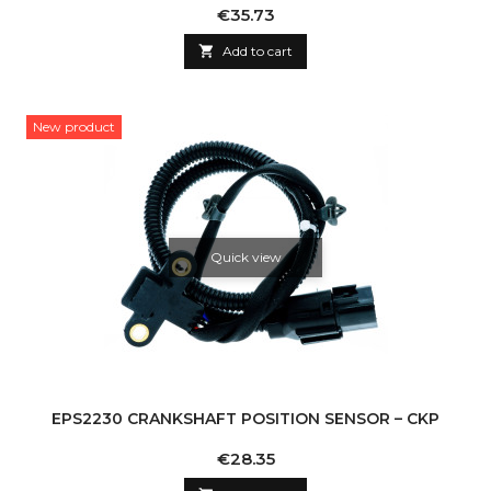
Price
€35.73

Add to cart
New product
Quick view
EPS2230 CRANKSHAFT POSITION SENSOR – CKP
Price
€28.35