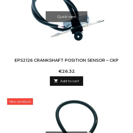
Quick view
EPS2126 CRANKSHAFT POSITION SENSOR – CKP
Price
€26.32

Add to cart
New product