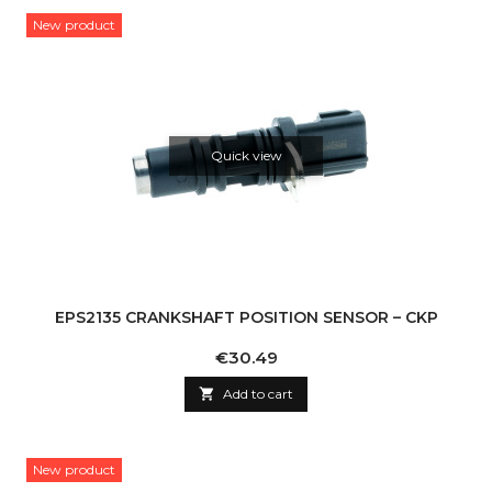
New product
Quick view
EPS2135 CRANKSHAFT POSITION SENSOR – CKP
Price
€30.49

Add to cart
New product