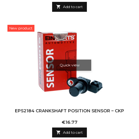

Add to cart
New product
Quick view
EPS2184 CRANKSHAFT POSITION SENSOR – CKP
Price
€16.77

Add to cart