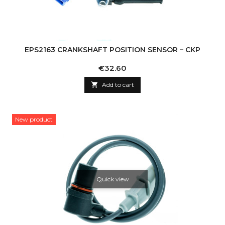
EPS2163 CRANKSHAFT POSITION SENSOR – CKP
Price
€32.60

Add to cart
New product
Quick view