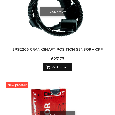
Quick view
EPS2266 CRANKSHAFT POSITION SENSOR – CKP
Price
€27.77

Add to cart
New product