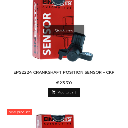
Quick view
EPS2224 CRANKSHAFT POSITION SENSOR – CKP
Price
€23.70

Add to cart
New product