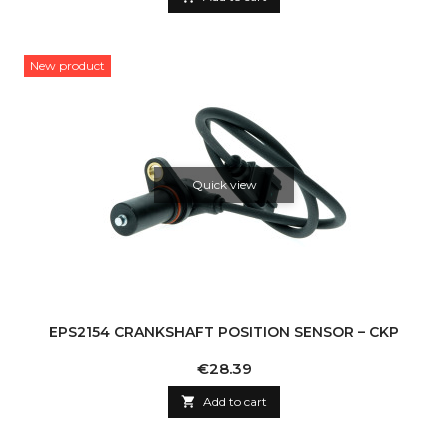
New product
Quick view
EPS2154 CRANKSHAFT POSITION SENSOR – CKP
Price
€28.39

Add to cart