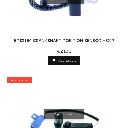
EPS2164 CRANKSHAFT POSITION SENSOR – CKP
Price
€21.38

Add to cart
New product
Quick view