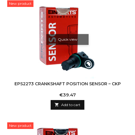
New product
Quick view
EPS2273 CRANKSHAFT POSITION SENSOR – CKP
Price
€39.47

Add to cart
New product