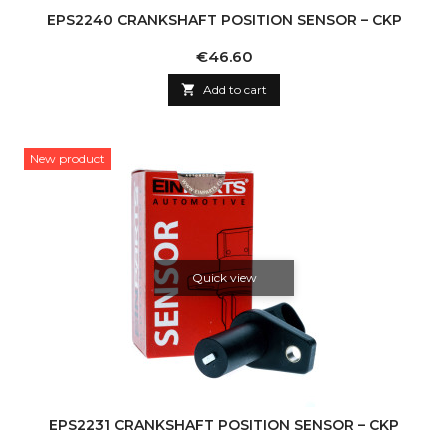
EPS2240 CRANKSHAFT POSITION SENSOR – CKP
Price
€46.60

Add to cart
New product
Quick view
EPS2231 CRANKSHAFT POSITION SENSOR – CKP