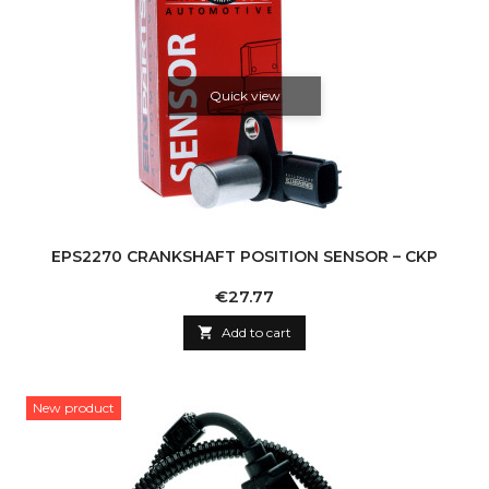
Quick view
EPS2270 CRANKSHAFT POSITION SENSOR – CKP
Price
€27.77

Add to cart
New product