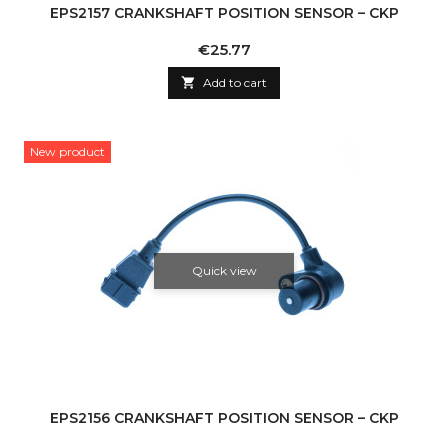
EPS2157 CRANKSHAFT POSITION SENSOR – CKP
Price
€25.77

Add to cart
New product
Quick view
EPS2156 CRANKSHAFT POSITION SENSOR – CKP