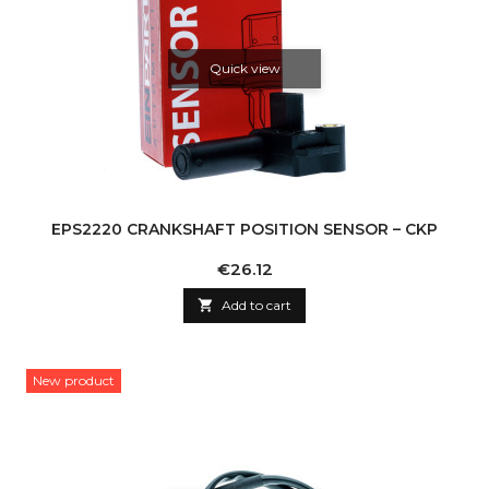
Quick view
EPS2220 CRANKSHAFT POSITION SENSOR – CKP
Price
€26.12

Add to cart
New product