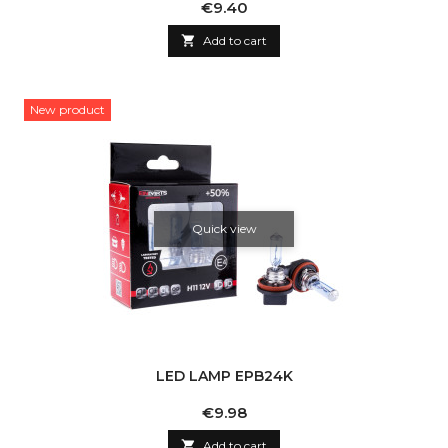
Price
€9.40

Add to cart
New product
Quick view
LED LAMP EPB24K
Price
€9.98

Add to cart