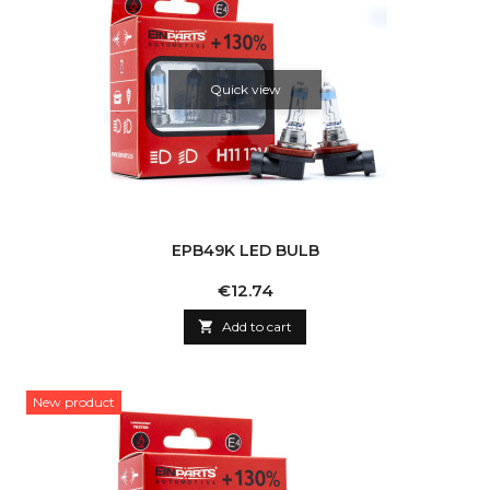
Quick view
EPB49K LED BULB
Price
€12.74

Add to cart
New product