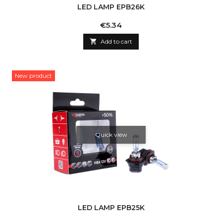
LED LAMP EPB26K
Price
€5.34

Add to cart
New product
Quick view
LED LAMP EPB25K