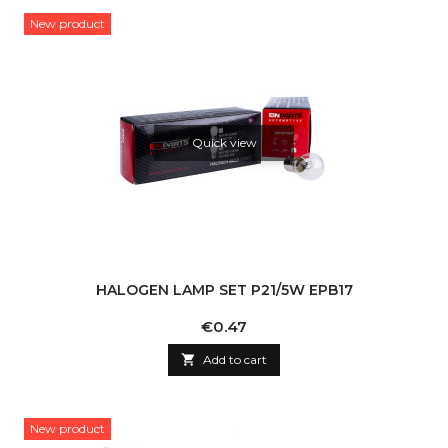
New product
Quick view
HALOGEN LAMP SET P21/5W EPB17
Price
€0.47

Add to cart
New product