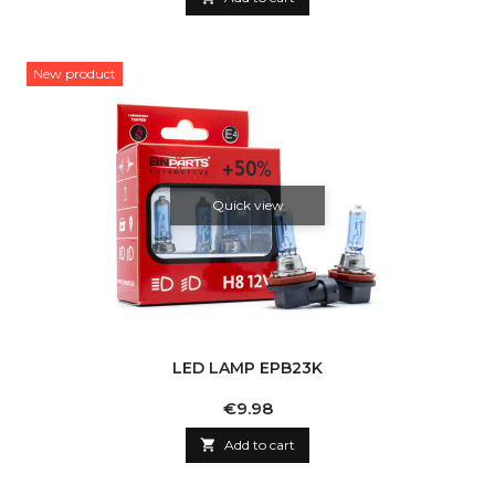
New product
Quick view
LED LAMP EPB23K
Price
€9.98

Add to cart