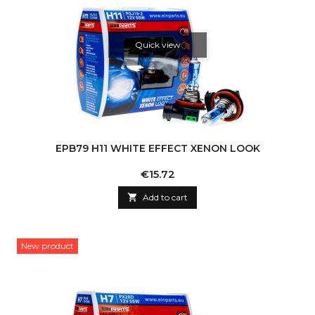
Quick view
EPB79 H11 WHITE EFFECT XENON LOOK
Price
€15.72

Add to cart
New product