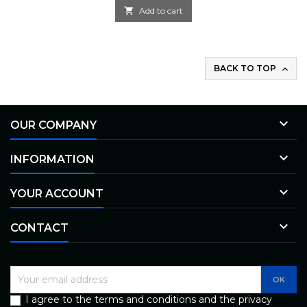

Add to cart
BACK TO TOP


OUR COMPANY

INFORMATION

YOUR ACCOUNT

CONTACT
I agree to the terms and conditions and the privacy