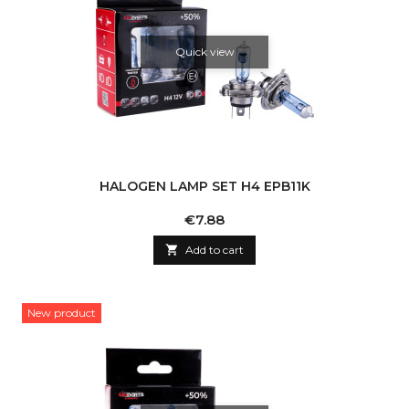
Quick view
HALOGEN LAMP SET H4 EPB11K
Price
€7.88

Add to cart
New product