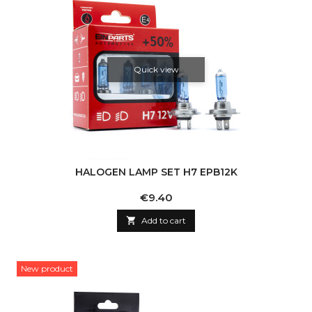
Quick view
HALOGEN LAMP SET H7 EPB12K
Price
€9.40

Add to cart
New product