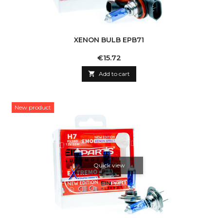
XENON BULB EPB71
Price
€15.72

Add to cart
New product
Quick view