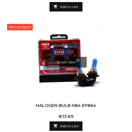

Add to cart
New product
Quick view
HALOGEN BULB HB4 EPB64
Price
€13.69

Add to cart