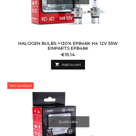
HALOGEN BULBS +130% EPB46K H4 12V 55W
EINPARTS EPB46K
Price
€15.14

Add to cart
New product
Quick view