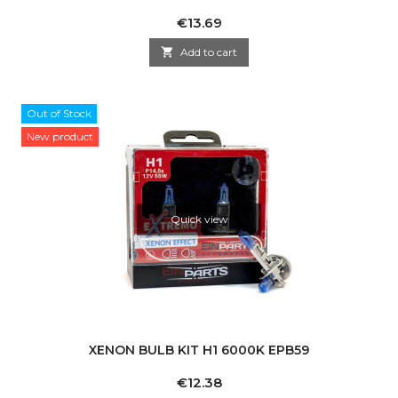
Price
€13.69

Add to cart
Out of Stock
New product
Quick view
XENON BULB KIT H1 6000K EPB59
Price
€12.38