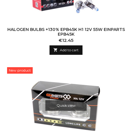
HALOGEN BULBS +130% EPB45K H1 12V 55W EINPARTS
EPB45K
Price
€12.45

Add to cart
New product
Quick view