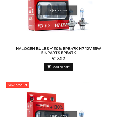
Quick view
HALOGEN BULBS +130% EPB47K H7 12V 55W
EINPARTS EPB47K
Price
€13.90

Add to cart
New product
Quick view