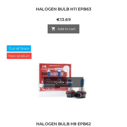
HALOGEN BULB H11 EPB63
Price
€13.69

Add to cart
Out of Stock
New product
Quick view
HALOGEN BULB H8 EPB62