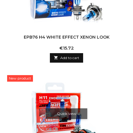
EPB76 H4 WHITE EFFECT XENON LOOK
Price
€15.72

Add to cart
New product
Quick view