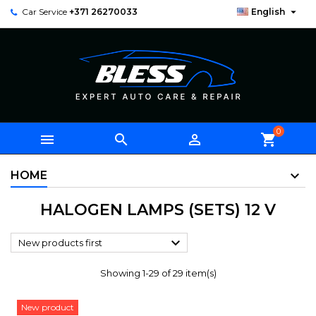

Car Service
+371 26270033
English
0



shopping_cart
HOME
HALOGEN LAMPS (SETS) 12 V

New products first
Showing 1-29 of 29 item(s)
New product