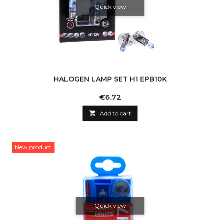
Quick view
HALOGEN LAMP SET H1 EPB10K
Price
€6.72

Add to cart
New product
Quick view