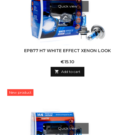
Quick view
EPB77 H7 WHITE EFFECT XENON LOOK
Price
€15.10

Add to cart
New product
Quick view