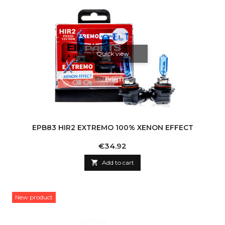
Quick view
EPB83 HIR2 EXTREMO 100% XENON EFFECT
Price
€34.92

Add to cart
New product