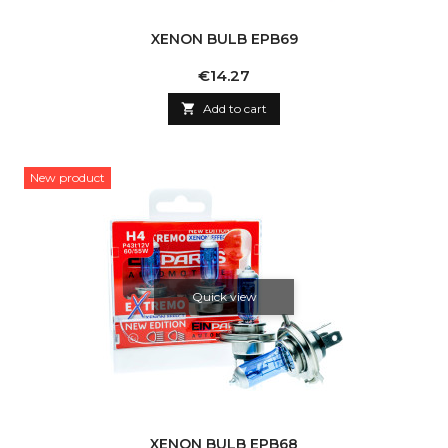
XENON BULB EPB69
Price
€14.27

Add to cart
New product
Quick view
XENON BULB EPB68