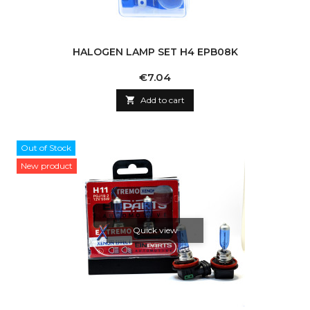
HALOGEN LAMP SET H4 EPB08K
Price
€7.04

Add to cart
Out of Stock
New product
Quick view