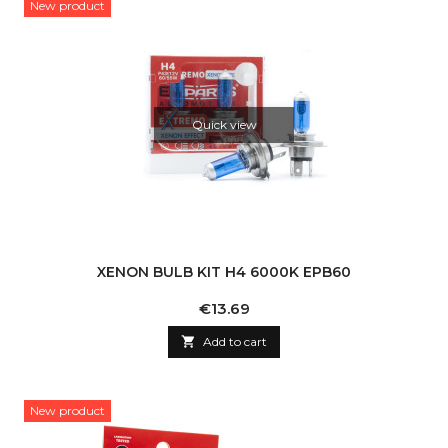
New product
Quick view
XENON BULB KIT H4 6000K EPB60
Price
€13.69

Add to cart
New product