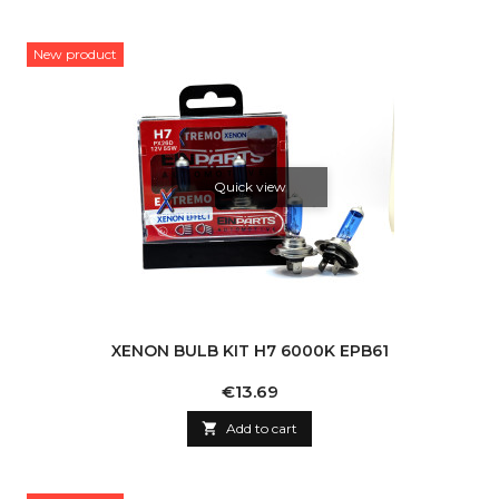
New product
Quick view
XENON BULB KIT H7 6000K EPB61
Price
€13.69

Add to cart