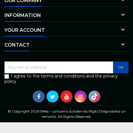
OUR COMPANY

INFORMATION

YOUR ACCOUNT

CONTACT
I agree to the terms and conditions and the privacy
policy
© Copyright 2026 Bless - uzticams autoserviss Rīgā | Diagnostika un
remonts. All Rights Reserved.