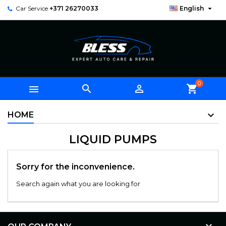

Car Service
+371 26270033
English
0



shopping_cart
HOME
LIQUID PUMPS
Sorry for the inconvenience.
Search again what you are looking for
