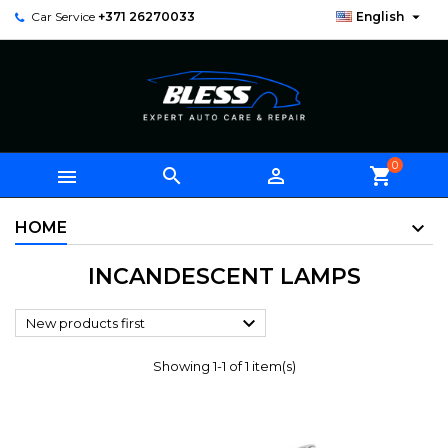

Car Service
+371 26270033
English
0



shopping_cart
HOME
INCANDESCENT LAMPS

New products first
Showing 1-1 of 1 item(s)