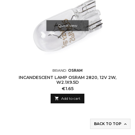
Quick view
BRAND:
OSRAM
INCANDESCENT LAMP OSRAM 2820, 12V 2W,
W2.1X9.5D
Price
€1.65

Add to cart
BACK TO TOP
