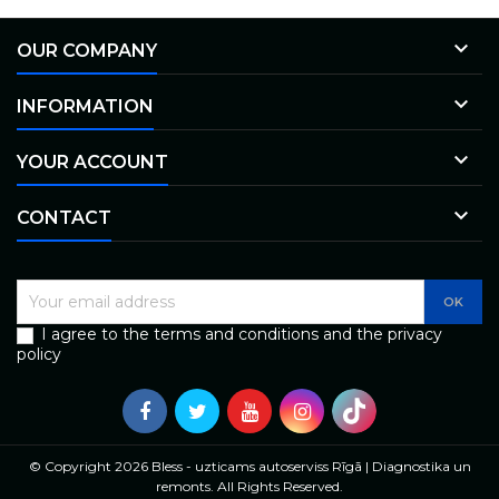

OUR COMPANY

INFORMATION

YOUR ACCOUNT

CONTACT
I agree to the terms and conditions and the privacy
policy
© Copyright 2026 Bless - uzticams autoserviss Rīgā | Diagnostika un
remonts. All Rights Reserved.