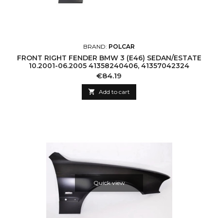
BRAND:
POLCAR
FRONT RIGHT FENDER BMW 3 (E46) SEDAN/ESTATE
10.2001-06.2005 41358240406, 41357042324
Price
€84.19

Add to cart
Quick view