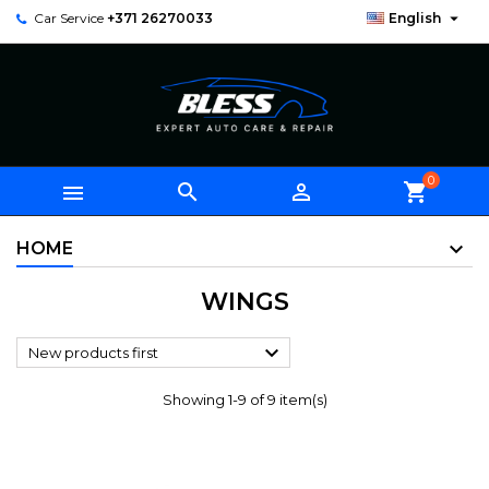

Car Service
+371 26270033
English
0



shopping_cart
HOME
WINGS

New products first
Showing 1-9 of 9 item(s)