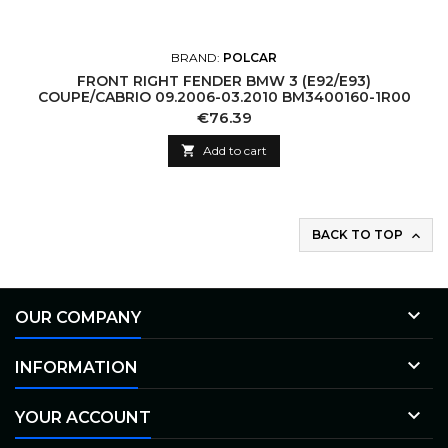
BRAND:
POLCAR
FRONT RIGHT FENDER BMW 3 (E92/E93)
COUPE/CABRIO 09.2006-03.2010 BM3400160-1R00
Price
€76.39

Add to cart
BACK TO TOP


OUR COMPANY

INFORMATION

YOUR ACCOUNT