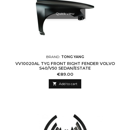
Quick view
BRAND:
TONG YANG
VV10020AL TYG FRONT RIGHT FENDER VOLVO
S40/V50 SEDAN/ESTATE
Price
€89.00

Add to cart