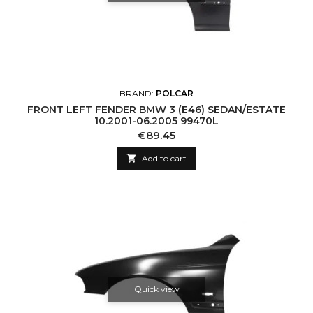
BRAND:
POLCAR
FRONT LEFT FENDER BMW 3 (E46) SEDAN/ESTATE
10.2001-06.2005 99470L
Price
€89.45

Add to cart
Quick view