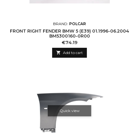
BRAND:
POLCAR
FRONT RIGHT FENDER BMW 5 (E39) 01.1996-06.2004
BM5300160-0R00
Price
€74.19

Add to cart
Quick view