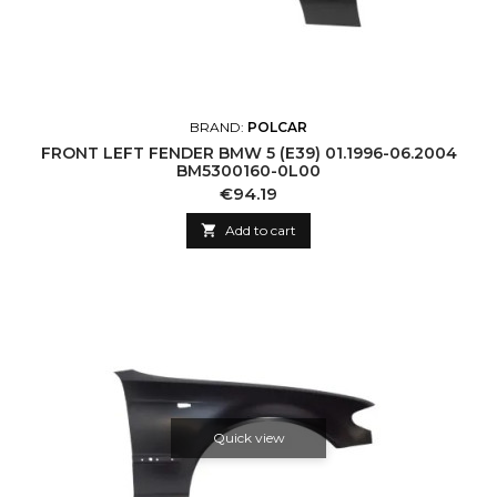
BRAND:
POLCAR
FRONT LEFT FENDER BMW 5 (E39) 01.1996-06.2004
BM5300160-0L00
Price
€94.19

Add to cart
Quick view