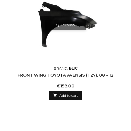
Quick view
BRAND:
BLIC
FRONT WING TOYOTA AVENSIS (T27), 08 - 12
Price
€158.00

Add to cart