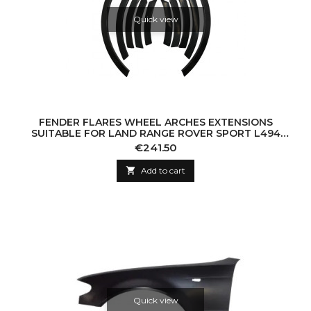
Quick view
FENDER FLARES WHEEL ARCHES EXTENSIONS
SUITABLE FOR LAND RANGE ROVER SPORT L494
(2013-UP) SVR DESIGN
Price
€241.50

Add to cart
Quick view