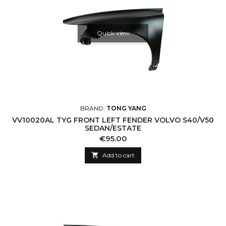
Quick view
BRAND:
TONG YANG
VV10020AL TYG FRONT LEFT FENDER VOLVO S40/V50
SEDAN/ESTATE
Price
€95.00

Add to cart