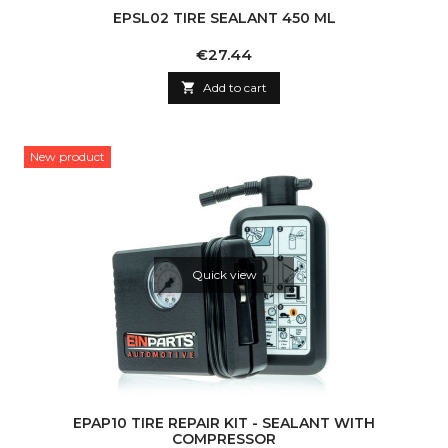
EPSL02 TIRE SEALANT 450 ML
Price
€27.44

Add to cart
New product
Quick view
EPAP10 TIRE REPAIR KIT - SEALANT WITH
COMPRESSOR