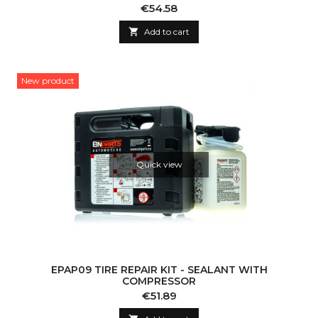
Price
€54.58

Add to cart
New product
Quick view
EPAP09 TIRE REPAIR KIT - SEALANT WITH
COMPRESSOR
Price
€51.89