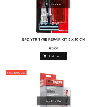
Quick view
EPDIYTR TYRE REPAIR KIT 3 X 10 CM
Price
€5.01

Add to cart
New product
Quick view