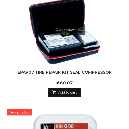
Quick view
EPAP07 TIRE REPAIR KIT SEAL COMPRESSOR
Price
€60.07

Add to cart
New product