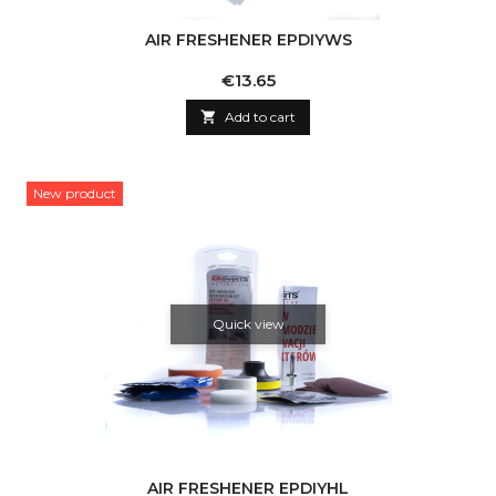
AIR FRESHENER EPDIYWS
Price
€13.65

Add to cart
New product
Quick view
AIR FRESHENER EPDIYHL