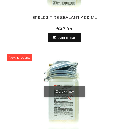
EPSL03 TIRE SEALANT 400 ML
Price
€27.44

Add to cart
New product
Quick view