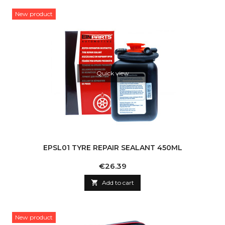
New product
Quick view
EPSL01 TYRE REPAIR SEALANT 450ML
Price
€26.39

Add to cart
New product