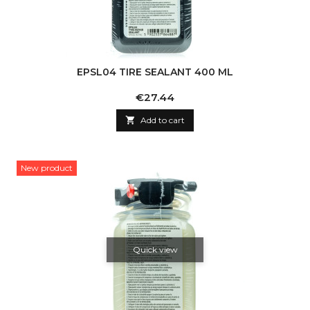
EPSL04 TIRE SEALANT 400 ML
Price
€27.44

Add to cart
New product
Quick view