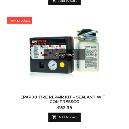

Add to cart
New product
Quick view
EPAP08 TIRE REPAIR KIT - SEALANT WITH
COMPRESSOR
Price
€52.39

Add to cart