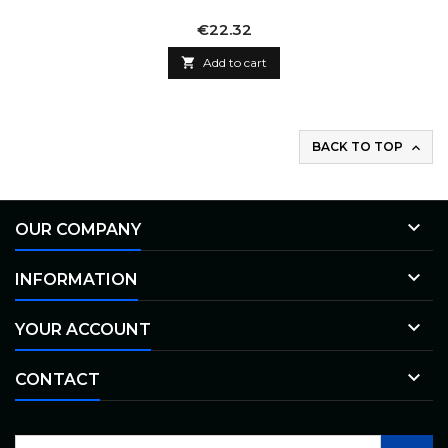
Price
€22.32

Add to cart
BACK TO TOP


OUR COMPANY

INFORMATION

YOUR ACCOUNT

CONTACT