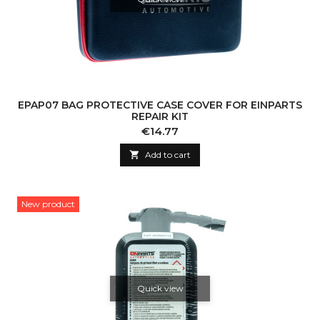
EPAP07 BAG PROTECTIVE CASE COVER FOR EINPARTS
REPAIR KIT
Price
€14.77

Add to cart
New product
Quick view