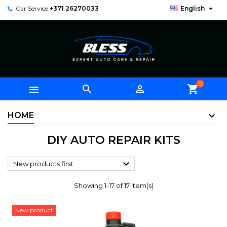

Car Service
+371 26270033
English
0



shopping_cart
HOME
DIY AUTO REPAIR KITS

New products first
Showing 1-17 of 17 item(s)
New product