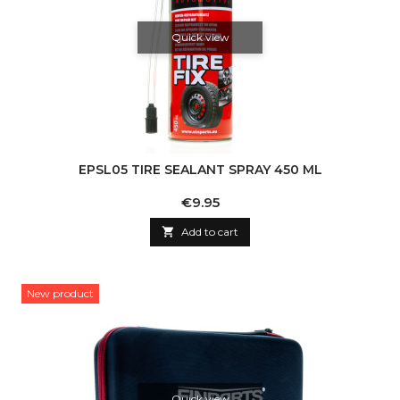
Quick view
EPSL05 TIRE SEALANT SPRAY 450 ML
Price
€9.95

Add to cart
New product
Quick view