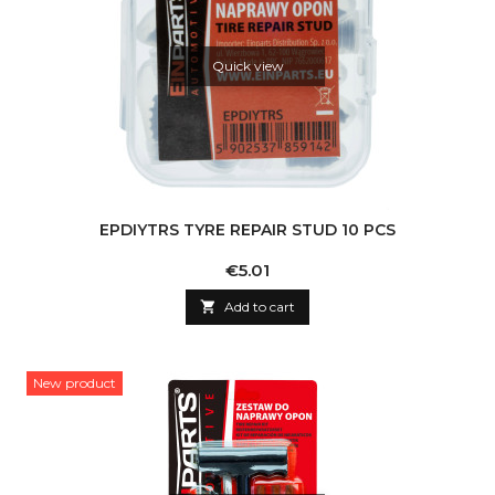
Quick view
EPDIYTRS TYRE REPAIR STUD 10 PCS
Price
€5.01

Add to cart
New product