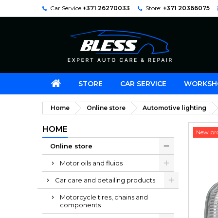
Car Service
+371 26270033
Store:
+371 20366075
STORE
CAR SERVICE
WORKSH
Home
Online store
Automotive lighting
HOME
New pr
Online store
Motor oils and fluids
Car care and detailing products
Motorcycle tires, chains and
components