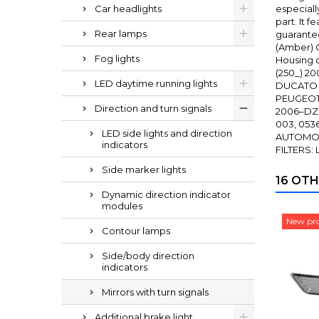
Car headlights
especiall
part. It 
Rear lamps
guarantee
(Amber) O
Fog lights
Housing c
(250_) 2
LED daytime running lights
DUCATO A
PEUGEOT 
Direction and turn signals
2006–DZI
003, 053
LED side lights and direction
AUTOMOTI
indicators
FILTERS:
Side marker lights
16 OTH
Dynamic direction indicator
modules
New pr
Contour lamps
Side/body direction
indicators
Mirrors with turn signals
Additional brake light