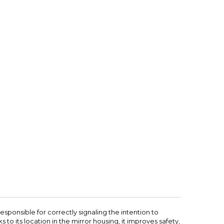
responsible for correctly signaling the intention to
s to its location in the mirror housing, it improves safety,