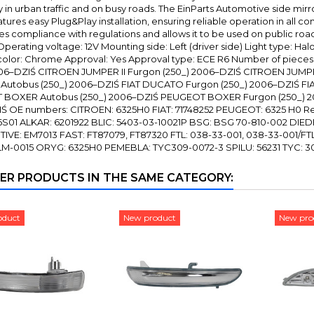
y in urban traffic and on busy roads. The EinParts Automotive side mirro
features easy Plug&Play installation, ensuring reliable operation in all c
s compliance with regulations and allows it to be used on public road
perating voltage: 12V Mounting side: Left (driver side) Light type: Ha
olor: Chrome Approval: Yes Approval type: ECE R6 Number of pieces 
006–DZIŚ CITROEN JUMPER II Furgon (250_) 2006–DZIŚ CITROEN JUMPER
utobus (250_) 2006–DZIŚ FIAT DUCATO Furgon (250_) 2006–DZIŚ FI
BOXER Autobus (250_) 2006–DZIŚ PEUGEOT BOXER Furgon (250_) 2
Ś OE numbers: CITROEN: 6325H0 FIAT: 71748252 PEUGEOT: 6325 H0 R
6S01 ALKAR: 6201922 BLIC: 5403-03-10021P BSG: BSG 70-810-002 DIED
VE: EM7013 FAST: FT87079, FT87320 FTL: 038-33-001, 038-33-001/F
 LM-0015 ORYG: 6325H0 PEMEBLA: TYC309-0072-3 SPILU: 56231 TYC: 3
ER PRODUCTS IN THE SAME CATEGORY:
oduct
New product
New pro