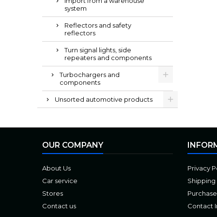
Import from a warehouse
system
Reflectors and safety
reflectors
Turn signal lights, side
repeaters and components
Turbochargers and
components
Unsorted automotive products
OUR COMPANY
INFOR
About Us
Privacy P
Car service
Shipping
Stores
Purchase
Contact us
Contact 