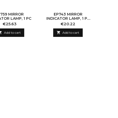
759 MIRROR
EP743 MIRROR
EP
ATOR LAMP, 1 PC
INDICATOR LAMP, 1 PC
INDICA
(WITHOUT BULB)
(WI
Price
Price
€25.63
€20.22

Add to cart

Add to cart