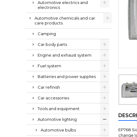
Automotive electrics and
electronics
Automotive chemicals and car
care products
Camping
Car body parts
Engine and exhaust system
Fuel system
Batteries and power supplies
Car refinish
Car accessories
Tools and equipment
DESCR
Automotive lighting
EP768 Sid
Automotive bulbs
change lan