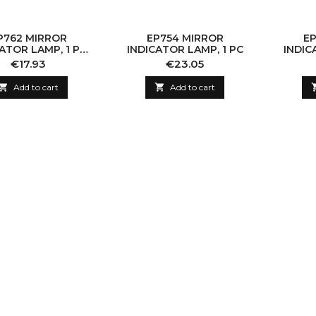
P762 MIRROR
EP754 MIRROR
EP
ATOR LAMP, 1 PC
INDICATOR LAMP, 1 PC
INDIC
ITHOUT BULB)
Price
Price
€17.93
€23.05

Add to cart

Add to cart