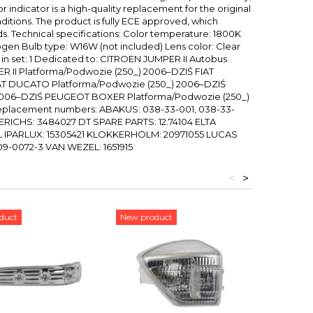
r indicator is a high-quality replacement for the original
onditions. The product is fully ECE approved, which
s. Technical specifications: Color temperature: 1800K
logen Bulb type: W16W (not included) Lens color: Clear
in set: 1 Dedicated to: CITROEN JUMPER II Autobus
 II Platforma/Podwozie (250_) 2006–DZIŚ FIAT
AT DUCATO Platforma/Podwozie (250_) 2006–DZIŚ
006–DZIŚ PEUGEOT BOXER Platforma/Podwozie (250_)
eplacement numbers: ABAKUS: 038-33-001, 038-33-
ERICHS: 3484027 DT SPARE PARTS: 12.74104 ELTA
TL IPARLUX: 15305421 KLOKKERHOLM: 20971055 LUCAS
09-0072-3 VAN WEZEL: 1651915
<
>
duct
New product
New pro