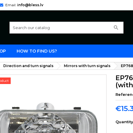
Email:
info@bless.lv
search
OP
HOW TO FIND US?
Direction and turn signals
Mirrors with turn signals
EP768 
EP768
oduct
(wit
Referen
€15.
Quantit