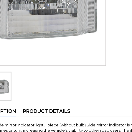
IPTION
PRODUCT DETAILS
e mirror indicator light, 1 piece (without bulb) Side mirror indicator is 
es or turn, increasing the vehicle’s visibility to other road users. Thank