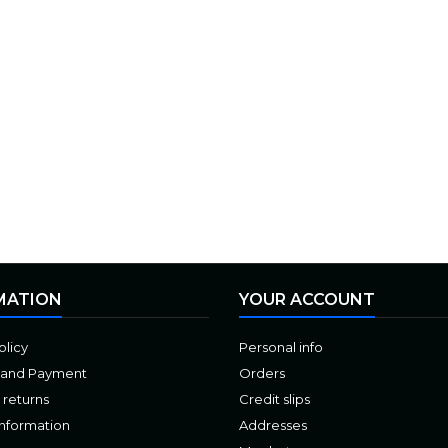
MATION
YOUR ACCOUNT
olicy
Personal info
 and Payment
Orders
 returns
Credit slips
Information
Addresses