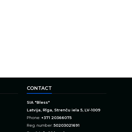
CONTACT
SIA "Bless"
Latvija, Rīga, Strenču iela 5, LV-1009
Phone:
+371 20366075
Reg. number:
50203021691