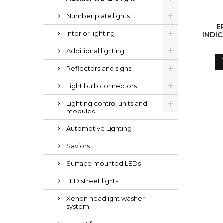
Number plate lights
E
Interior lighting
INDIC
(W
Additional lighting
Reflectors and signs
Light bulb connectors
Lighting control units and
modules
Automotive Lighting
Saviors
Surface mounted LEDs
LED street lights
Xenon headlight washer
system