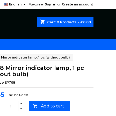

English
Welcome,
Sign in
or
Create an account
shopping_cart
Cart:
0
Products - €0.00
Mirror indicator lamp, 1 pc (without bulb)
 Mirror indicator lamp, 1 pc
hout bulb)
ce
EP768
35
Tax included
Add to cart

y