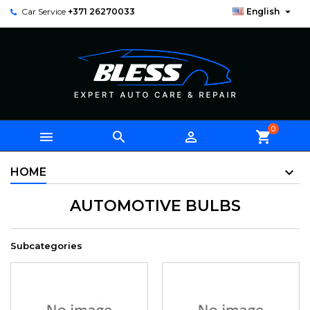

Car Service
+371 26270033
English
0



shopping_cart
HOME
AUTOMOTIVE BULBS
Subcategories