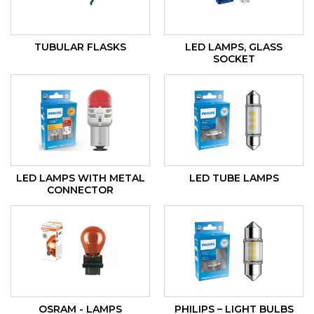
TUBULAR FLASKS
LED LAMPS, GLASS
SOCKET
LED LAMPS WITH METAL
LED TUBE LAMPS
CONNECTOR
OSRAM - LAMPS
PHILIPS – LIGHT BULBS