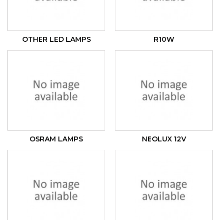
OTHER LED LAMPS
R10W
OSRAM LAMPS
NEOLUX 12V