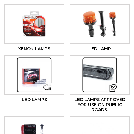
XENON LAMPS
LED LAMP
LED LAMPS
LED LAMPS APPROVED
FOR USE ON PUBLIC
ROADS.