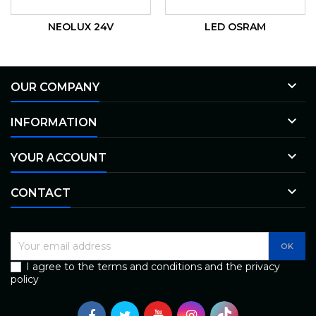
NEOLUX 24V
LED OSRAM

OUR COMPANY

INFORMATION

YOUR ACCOUNT

CONTACT
I agree to the terms and conditions and the privacy
policy