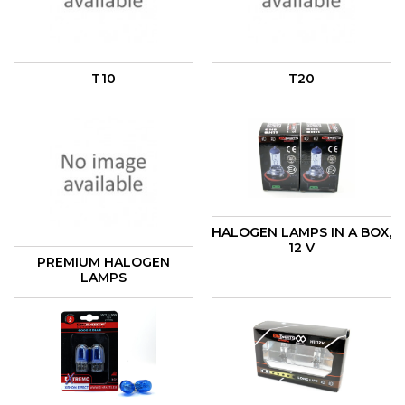
T10
T20
HALOGEN LAMPS IN A BOX,
12 V
PREMIUM HALOGEN
LAMPS