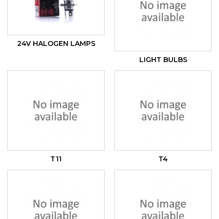
24V HALOGEN LAMPS
LIGHT BULBS
T11
T4