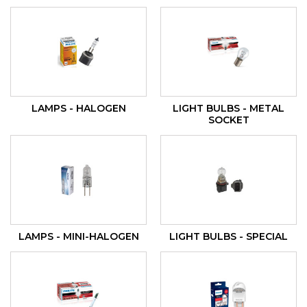
LAMPS - HALOGEN
LIGHT BULBS - METAL
SOCKET
LAMPS - MINI-HALOGEN
LIGHT BULBS - SPECIAL