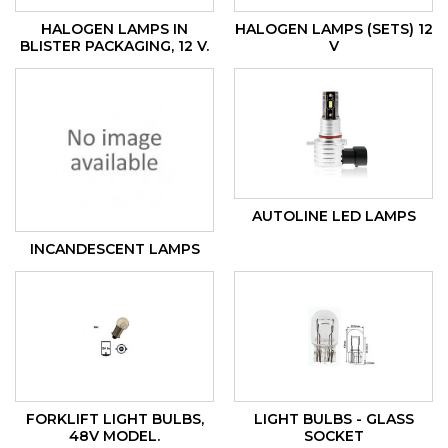
HALOGEN LAMPS IN
HALOGEN LAMPS (SETS) 12
BLISTER PACKAGING, 12 V.
V
AUTOLINE LED LAMPS
INCANDESCENT LAMPS
FORKLIFT LIGHT BULBS,
LIGHT BULBS - GLASS
48V MODEL.
SOCKET