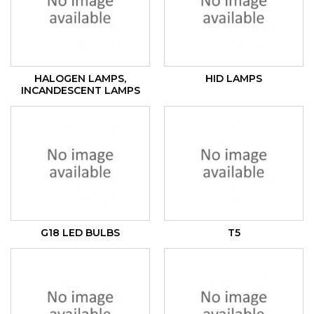
HALOGEN LAMPS,
HID LAMPS
INCANDESCENT LAMPS
G18 LED BULBS
T5